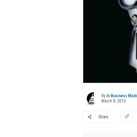
By
In Business Mad
March 8, 2010
Share