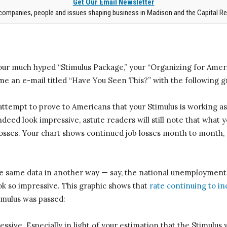
Get Our Email Newsletter
companies, people and issues shaping business in Madison and the Capital Re
our much hyped “Stimulus Package,” your “Organizing for Amer
e an e-mail titled “Have You Seen This?” with the following gra
attempt to prove to Americans that your Stimulus is working a
deed look impressive, astute readers will still note that what y
osses. Your chart shows continued job losses month to month, a
the same data in another way — say, the national unemployment
ok so impressive. This graphic shows that
rate continuing to i
timulus was passed:
essive. Especially in light of your estimation that the Stimulus