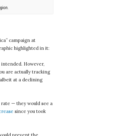
gion.
ica” campaign at
phic highlighted in it:
s intended. However,
ou are actually tracking
lbeit at a declining
 rate — they would see a
ncrease
since you took
 would prevent the