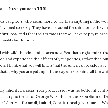
Obama,
have you seen THIS
:
us daughters, who mean more to me than anything in the worl
day need to repay. They have not asked for this, nor do they des
first jobs, and I fear the tax rates they will have to pay in orde
cionably burdensome.
 with wild abandon, raise taxes now. Yes, that’s right,
raise t
see and experience the effects of your policies, rather than put
en. I think what you will find is that the American people have v
that is why you are putting off the day of reckoning, all the whi
uly inherited a mess. Your predecessor was no better at cont
. I carry no torch for George W. Bush, nor the Republican or D
for Liberty — for small, limited, Constitutional government. Whi