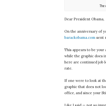
The 
Dear President Obama,
On the anniversary of y
barackobama.com
sent m
This appears to be your 
while the graphic does in
here are continued job l
rate.
If one were to look at 
graphic that does not lo
office, and since your S
Like I said — not so impr