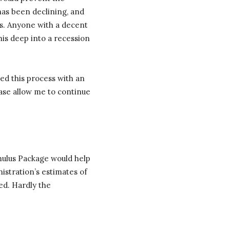
has been declining, and
us. Anyone with a decent
is deep into a recession
ted this process with an
ease allow me to continue
timulus Package would help
stration’s estimates of
ed. Hardly the