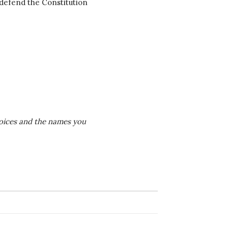
 defend the Constitution
 voices and the names you