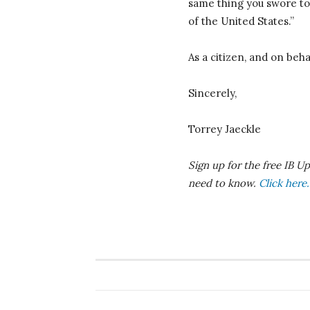
same thing you swore to 
of the United States.”
As a citizen, and on beha
Sincerely,
Torrey Jaeckle
S
ign up for the free IB 
need to know.
Click here.