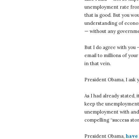
unemployment rate from 
that is good. But you wo
understanding of econom
— without any governmen
But I do agree with you 
email to millions of you
in that vein.
President Obama, I ask 
As I had already stated, 
keep the unemployment r
unemployment with and w
compelling “success story
President Obama,
have 