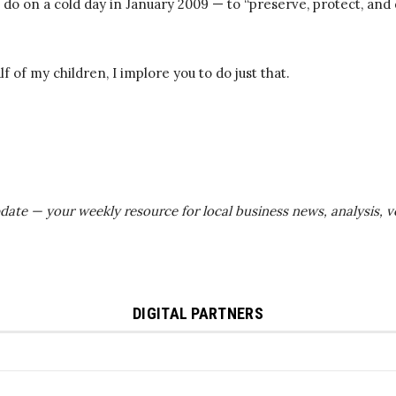
do on a cold day in January 2009 — to “preserve, protect, and
lf of my children, I implore you to do just that.
Update — your weekly resource for local business news, analysis,
DIGITAL PARTNERS