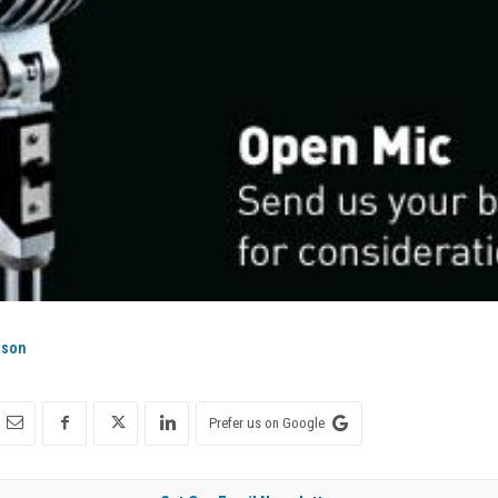
ison
Prefer us on Google