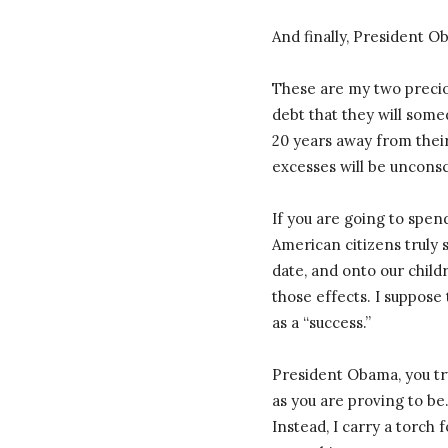
And finally, President 
These are my two precio
debt that they will some
20 years away from their 
excesses will be uncons
If you are going to spend
American citizens truly 
date, and onto our childr
those effects. I suppose 
as a “success.”
President Obama, you tr
as you are proving to be
Instead, I carry a torch 