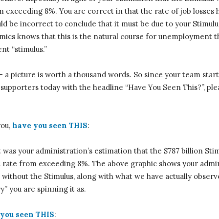
exceeding 8%. You are correct in that the rate of job losses 
uld be incorrect to conclude that it must be due to your Stimul
ics knows that this is the natural course for unemployment th
t “stimulus.”
— a picture is worth a thousand words. So since your team star
r supporters today with the headline “Have You Seen This?”, pl
you,
have you seen THIS
:
it was your administration’s estimation that the $787 billion S
ate from exceeding 8%. The above graphic shows your admini
ithout the Stimulus, along with what we have actually observ
” you are spinning it as.
you seen THIS
: