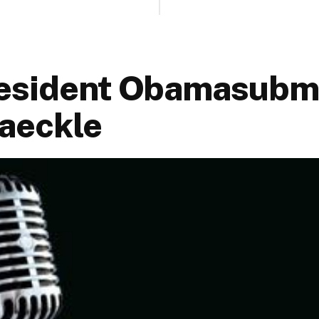
esident Obamasubmi
Jaeckle