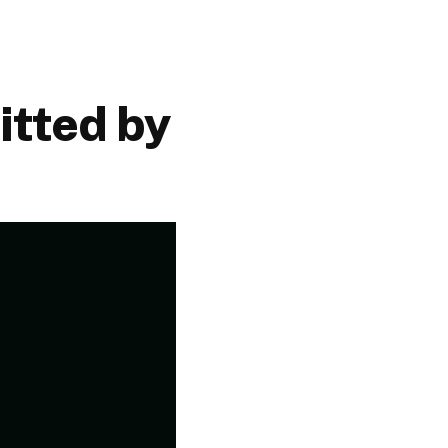
tted by