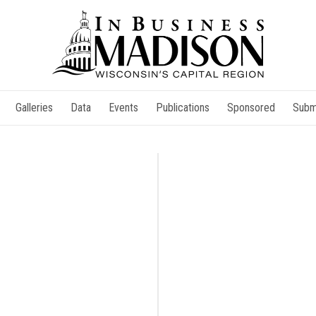
Galleries
Data
Events
Publications
Sponsored
Subm