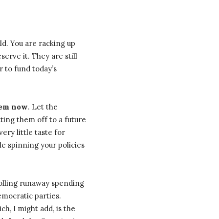
d. You are racking up
erve it. They are still
r to fund today’s
hem now
. Let the
ting them off to a future
ery little taste for
le spinning your policies
rolling runaway spending
emocratic parties.
ch, I might add, is the