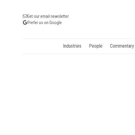
Get our email newsletter
Prefer us on Google
Industries
People
Commentary