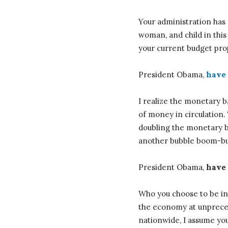
Your administration has 
woman, and child in this
your current budget pro
President Obama,
have 
I realize the monetary b
of money in circulatio
doubling the monetary ba
another bubble boom-bus
President Obama,
have 
Who you choose to be in 
the economy at unpreced
nationwide, I assume you