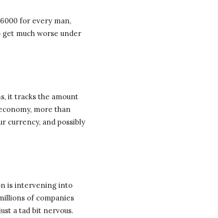
 $6000 for every man,
 to get much worse under
s, it tracks the amount
 economy, more than
ur currency, and possibly
n is intervening into
millions of companies
ust a tad bit nervous.