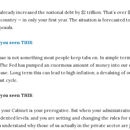
already increased the national debt by $2 trillion. That’s over
 country — in only your first year. The situation is forecasted
posals.
you seen THIS
:
ase is not something most people keep tabs on. In simple term
n. The Fed has pumped an enormous amount of money into our
se. Long term this can lead to high inflation, a devaluing of o
t cycle.
you seen THIS
:
your Cabinet is your prerogative. But when your administratio
ented levels, and you are setting and changing the rules for 
 understand why those of us actually in the private sector are j