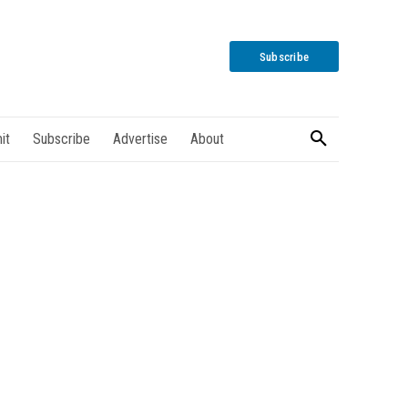
Subscribe
it
Subscribe
Advertise
About