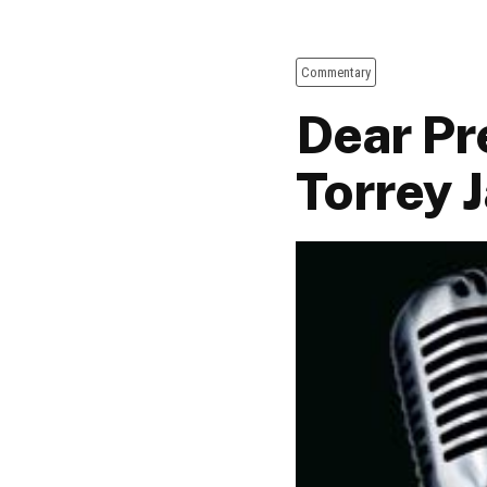
Commentary
Dear Pr
Torrey 