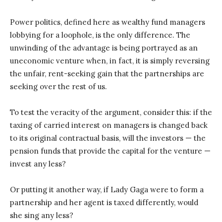
Power politics, defined here as wealthy fund managers
lobbying for a loophole, is the only difference. The
unwinding of the advantage is being portrayed as an
uneconomic venture when, in fact, it is simply reversing
the unfair, rent-seeking gain that the partnerships are
seeking over the rest of us.
To test the veracity of the argument, consider this: if the
taxing of carried interest on managers is changed back
to its original contractual basis, will the investors — the
pension funds that provide the capital for the venture —
invest any less?
Or putting it another way, if Lady Gaga were to form a
partnership and her agent is taxed differently, would
she sing any less?