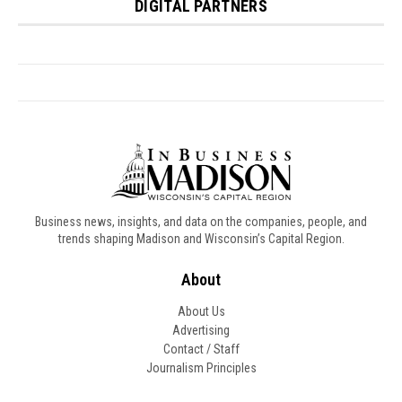
Business news, insights, and data on the companies, people, and
trends shaping Madison and Wisconsin’s Capital Region.
About
About Us
Advertising
Contact / Staff
Journalism Principles