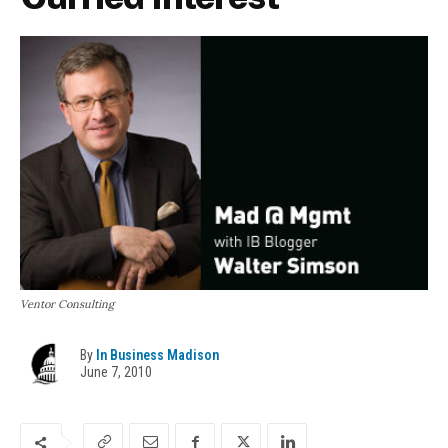
Ventor Consulting
By
In Business Madison
June 7, 2010