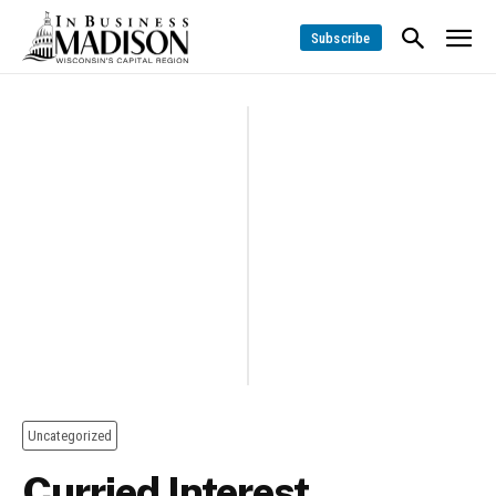
Subscribe
Uncategorized
Curried Interest