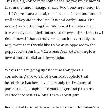
This is a big concern to some because the investments
that many fund managers have been putting money in
— LBOs, venture capital, real estate — have not done as
well as they did in the late ’90s and early 2000s. The
managers are feeling that additional bad news could
irrevocably harm their interests, or even their industry. I
don’t know if that is true or not, but it is certainly an
argument that I would like to hear, as opposed to the
poppycock from the
Wall Street Journal
claiming less
investment capital and fewer jobs.
Why is the tax going up? Because Congress is
considering a reversal of a curious loophole that
heretofore has been available only to the general
partners. The loophole treats the general partner’s
carried interest as a long-term capital gain.
But carried interest is not an investment. It is simply a