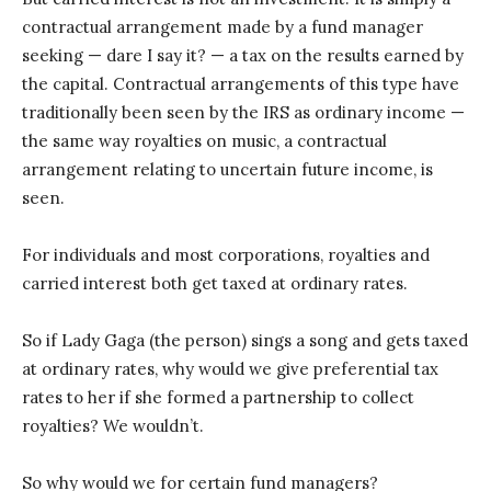
contractual arrangement made by a fund manager
seeking — dare I say it? — a tax on the results earned by
the capital. Contractual arrangements of this type have
traditionally been seen by the IRS as ordinary income —
the same way royalties on music, a contractual
arrangement relating to uncertain future income, is
seen.
For individuals and most corporations, royalties and
carried interest both get taxed at ordinary rates.
So if Lady Gaga (the person) sings a song and gets taxed
at ordinary rates, why would we give preferential tax
rates to her if she formed a partnership to collect
royalties? We wouldn’t.
So why would we for certain fund managers?