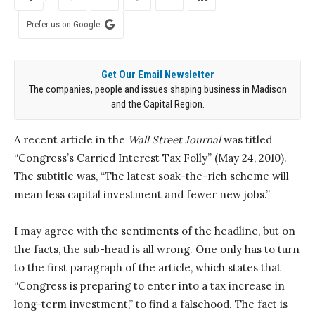
Prefer us on Google
Get Our Email Newsletter
The companies, people and issues shaping business in Madison
and the Capital Region.
A recent article in the
Wall Street Journal
was titled
“Congress’s Carried Interest Tax Folly” (May 24, 2010).
The subtitle was, “The latest soak-the-rich scheme will
mean less capital investment and fewer new jobs.”
I may agree with the sentiments of the headline, but on
the facts, the sub-head is all wrong. One only has to turn
to the first paragraph of the article, which states that
“Congress is preparing to enter into a tax increase in
long-term investment,” to find a falsehood. The fact is