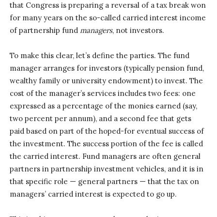
that Congress is preparing a reversal of a tax break won
for many years on the so-called carried interest income
of partnership fund
managers
, not investors.
To make this clear, let’s define the parties. The fund
manager arranges for investors (typically pension fund,
wealthy family or university endowment) to invest. The
cost of the manager’s services includes two fees: one
expressed as a percentage of the monies earned (say,
two percent per annum), and a second fee that gets
paid based on part of the hoped-for eventual success of
the investment. The success portion of the fee is called
the carried interest. Fund managers are often general
partners in partnership investment vehicles, and it is in
that specific role — general partners — that the tax on
managers’ carried interest is expected to go up.