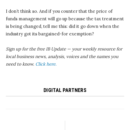
I don’t think so. And if you counter that the price of
funds management will go up because the tax treatment
is being changed, tell me this: did it go down when the
industry got its bargained-for exemption?
Sign up for the free IB Update — your weekly resource for
local business news, analysis, voices and the names you
need to know.
Click here.
DIGITAL PARTNERS