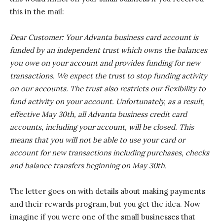
this in the mail:
Dear Customer: Your Advanta business card account is
funded by an independent trust which owns the balances
you owe on your account and provides funding for new
transactions. We expect the trust to stop funding activity
on our accounts. The trust also restricts our flexibility to
fund activity on your account. Unfortunately, as a result,
effective May 30th, all Advanta business credit card
accounts, including your account, will be closed. This
means that you will not be able to use your card or
account for new transactions including purchases, checks
and balance transfers beginning on May 30th.
The letter goes on with details about making payments
and their rewards program, but you get the idea. Now
imagine if you were one of the small businesses that