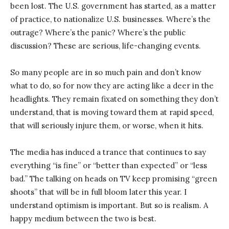
been lost. The U.S. government has started, as a matter
of practice, to nationalize U.S. businesses. Where’s the
outrage? Where’s the panic? Where’s the public
discussion? These are serious, life-changing events.
So many people are in so much pain and don’t know
what to do, so for now they are acting like a deer in the
headlights. They remain fixated on something they don’t
understand, that is moving toward them at rapid speed,
that will seriously injure them, or worse, when it hits.
The media has induced a trance that continues to say
everything “is fine” or “better than expected” or “less
bad.” The talking on heads on TV keep promising “green
shoots” that will be in full bloom later this year. I
understand optimism is important. But so is realism. A
happy medium between the two is best.