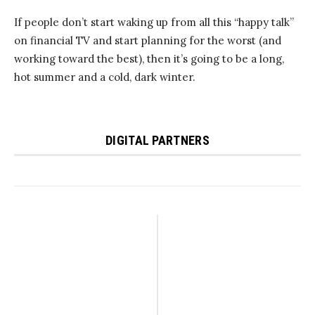
If people don’t start waking up from all this “happy talk”
on financial TV and start planning for the worst (and
working toward the best), then it’s going to be a long,
hot summer and a cold, dark winter.
DIGITAL PARTNERS