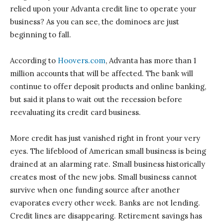
relied upon your Advanta credit line to operate your
business? As you can see, the dominoes are just
beginning to fall.
According to
Hoovers.com
, Advanta has more than 1
million accounts that will be affected. The bank will
continue to offer deposit products and online banking,
but said it plans to wait out the recession before
reevaluating its credit card business.
More credit has just vanished right in front your very
eyes. The lifeblood of American small business is being
drained at an alarming rate. Small business historically
creates most of the new jobs. Small business cannot
survive when one funding source after another
evaporates every other week. Banks are not lending.
Credit lines are disappearing. Retirement savings has