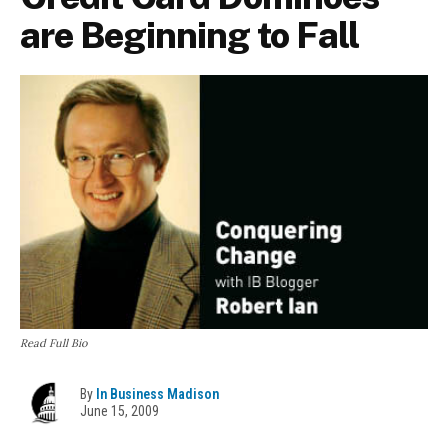
are Beginning to Fall
Read Full Bio
By
In Business Madison
June 15, 2009