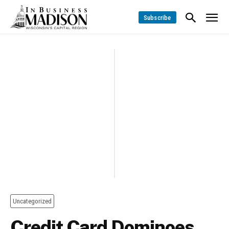
Subscribe
Uncategorized
Credit Card Dominoes