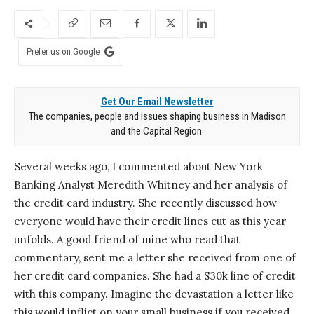
Prefer us on Google
Get Our Email Newsletter
The companies, people and issues shaping business in Madison
and the Capital Region.
Several weeks ago, I commented about New York
Banking Analyst Meredith Whitney and her analysis of
the credit card industry. She recently discussed how
everyone would have their credit lines cut as this year
unfolds. A good friend of mine who read that
commentary, sent me a letter she received from one of
her credit card companies. She had a $30k line of credit
with this company. Imagine the devastation a letter like
this would inflict on your small business if you received