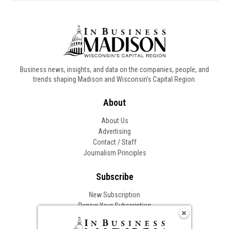
Business news, insights, and data on the companies, people, and
trends shaping Madison and Wisconsin’s Capital Region.
About
About Us
Advertising
Contact / Staff
Journalism Principles
Subscribe
New Subscription
Renew Your Subscription
Change of Address