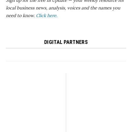
Sign up for the free IB Update — your weekly resource for
local business news, analysis, voices and the names you
need to know.
Click here.
DIGITAL PARTNERS