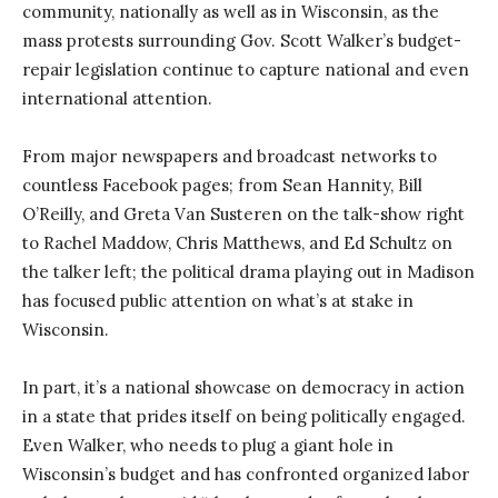
community, nationally as well as in Wisconsin, as the
mass protests surrounding Gov. Scott Walker’s budget-
repair legislation continue to capture national and even
international attention.
From major newspapers and broadcast networks to
countless Facebook pages; from Sean Hannity, Bill
O’Reilly, and Greta Van Susteren on the talk-show right
to Rachel Maddow, Chris Matthews, and Ed Schultz on
the talker left; the political drama playing out in Madison
has focused public attention on what’s at stake in
Wisconsin.
In part, it’s a national showcase on democracy in action
in a state that prides itself on being politically engaged.
Even Walker, who needs to plug a giant hole in
Wisconsin’s budget and has confronted organized labor