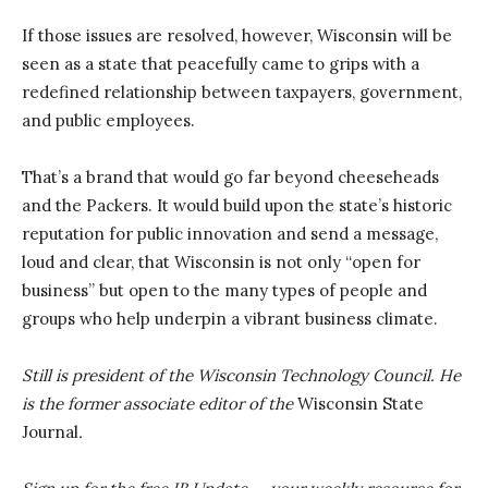
If those issues are resolved, however, Wisconsin will be
seen as a state that peacefully came to grips with a
redefined relationship between taxpayers, government,
and public employees.
That’s a brand that would go far beyond cheeseheads
and the Packers. It would build upon the state’s historic
reputation for public innovation and send a message,
loud and clear, that Wisconsin is not only “open for
business” but open to the many types of people and
groups who help underpin a vibrant business climate.
Still is president of the Wisconsin Technology Council. He
is the former associate editor of the
Wisconsin State
Journal
.