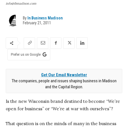
info@ibmadison.com
By
In Business Madison
February 21, 2011
Prefer us on Google
Get Our Email Newsletter
The companies, people and issues shaping business in Madison
and the Capital Region.
Is the new Wisconsin brand destined to become “We’re
open for business” or “We’re at war with ourselves”?
That question is on the minds of many in the business