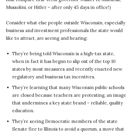
Mussolini, or Hitler – after only 45 days in office!)
Consider what else people outside Wisconsin, especially
business and investment professionals the state would
like to attract, are seeing and hearing:
They’re being told Wisconsin is a high-tax state,
when in fact it has begun to slip out of the top 10
states by most measures and recently enacted new
regulatory and business tax incentives.
They’re learning that many Wisconsin public schools
are closed because teachers are protesting, an image
that undermines a key state brand – reliable, quality
education.
They’re seeing Democratic members of the state
Senate flee to Illinois to avoid a quorum, a move that