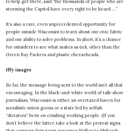
to help get there, said “the thousands of people who are
storming the Capitol have every right to be heard ….”
It’s also a rare, even unprecedented opportunity for
people outside Wisconsin to learn about our civic fabric
and our ability to solve problems. In short, it’s a chance
for outsiders to see what makes us tick, other than the
Green Bay Packers and plastic cheeseheads.
Iffy images
So far, the message being sent to the world isn’t all that
encouraging. In the black-and-white world of talk-show
journalism, Wisconsin is either an overtaxed haven for
socialistic union goons or a state led by selfish
“dictators” bent on crushing working people. (If you
don’t believe the latter, take a look at the protest signs
that compare first-term governor Walker to Mubarak,