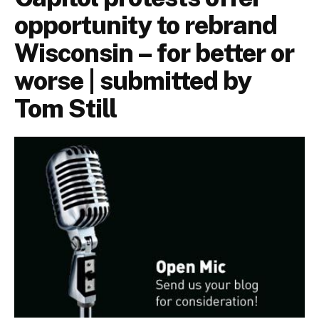
opportunity to rebrand
Wisconsin – for better or
worse | submitted by
Tom Still