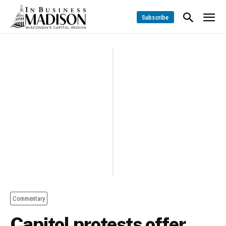
Subscribe
Commentary
Capitol protests offer