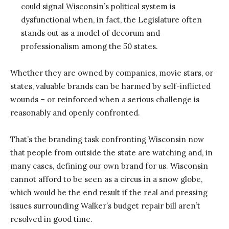
could signal Wisconsin’s political system is
dysfunctional when, in fact, the Legislature often
stands out as a model of decorum and
professionalism among the 50 states.
Whether they are owned by companies, movie stars, or
states, valuable brands can be harmed by self-inflicted
wounds – or reinforced when a serious challenge is
reasonably and openly confronted.
That’s the branding task confronting Wisconsin now
that people from outside the state are watching and, in
many cases, defining our own brand for us. Wisconsin
cannot afford to be seen as a circus in a snow globe,
which would be the end result if the real and pressing
issues surrounding Walker’s budget repair bill aren’t
resolved in good time.