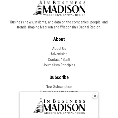
Business news, insights, and data on the companies, people, and
trends shaping Madison and Wisconsin’s Capital Region.
About
About Us
Advertising
Contact / Staff
Journalism Principles
Subscribe
New Subscription
Renew Your Subscription
Change of Address
Follow In Business