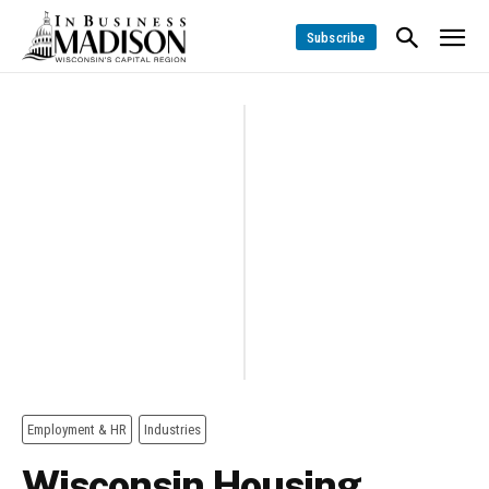
Subscribe
Employment & HR
Industries
Wisconsin Housing