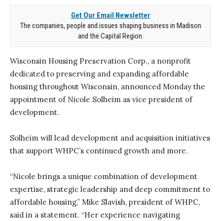
Get Our Email Newsletter
The companies, people and issues shaping business in Madison
and the Capital Region.
Wisconsin Housing Preservation Corp., a nonprofit
dedicated to preserving and expanding affordable
housing throughout Wisconsin, announced Monday the
appointment of Nicole Solheim as vice president of
development.
Solheim will lead development and acquisition initiatives
that support WHPC’s continued growth and more.
“Nicole brings a unique combination of development
expertise, strategic leadership and deep commitment to
affordable housing,” Mike Slavish, president of WHPC,
said in a statement. “Her experience navigating