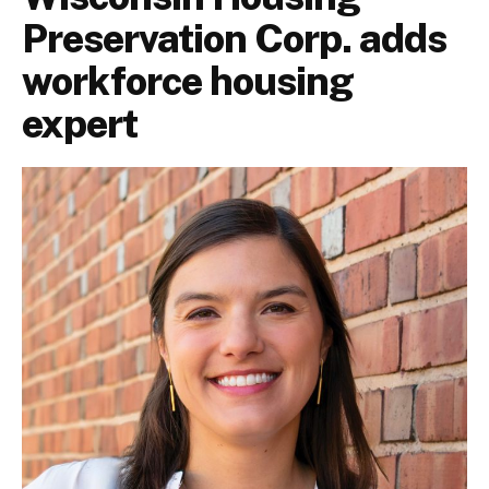
Preservation Corp. adds
workforce housing
expert