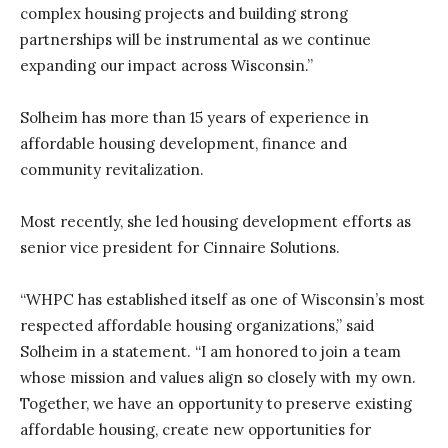
complex housing projects and building strong
partnerships will be instrumental as we continue
expanding our impact across Wisconsin.”
Solheim has more than 15 years of experience in
affordable housing development, finance and
community revitalization.
Most recently, she led housing development efforts as
senior vice president for Cinnaire Solutions.
“WHPC has established itself as one of Wisconsin’s most
respected affordable housing organizations,” said
Solheim in a statement. “I am honored to join a team
whose mission and values align so closely with my own.
Together, we have an opportunity to preserve existing
affordable housing, create new opportunities for