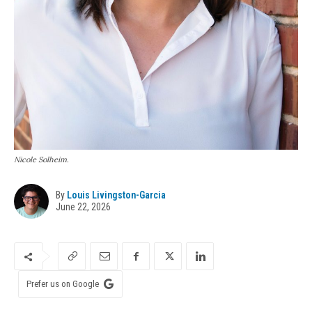
Nicole Solheim.
By
Louis Livingston-Garcia
June 22, 2026
Prefer us on Google