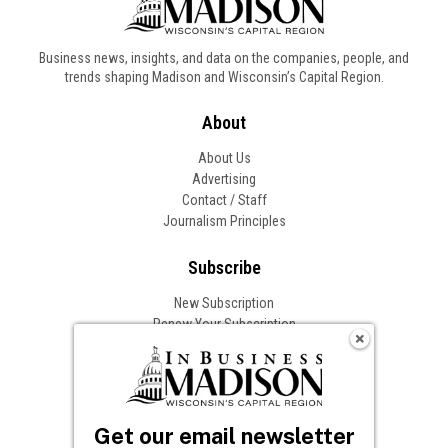
Business news, insights, and data on the companies, people, and
trends shaping Madison and Wisconsin’s Capital Region.
About
About Us
Advertising
Contact / Staff
Journalism Principles
Subscribe
New Subscription
Renew Your Subscription
Change of Address
Follow In Business
Get our email newsletter