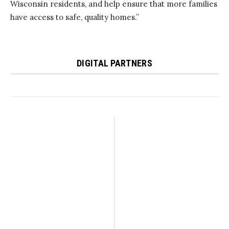
Wisconsin residents, and help ensure that more families
have access to safe, quality homes.”
DIGITAL PARTNERS