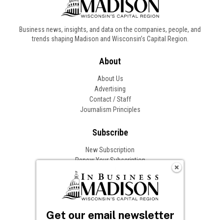
Business news, insights, and data on the companies, people, and
trends shaping Madison and Wisconsin’s Capital Region.
About
About Us
Advertising
Contact / Staff
Journalism Principles
Subscribe
New Subscription
Renew Your Subscription
Change of Address
Follow In Business
Get our email newsletter