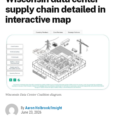
supply chain detailed in
interactive map
Wisconsin Data Center Coalition diagram.
By
Aaron Holbrook/Insight
June 23, 2026