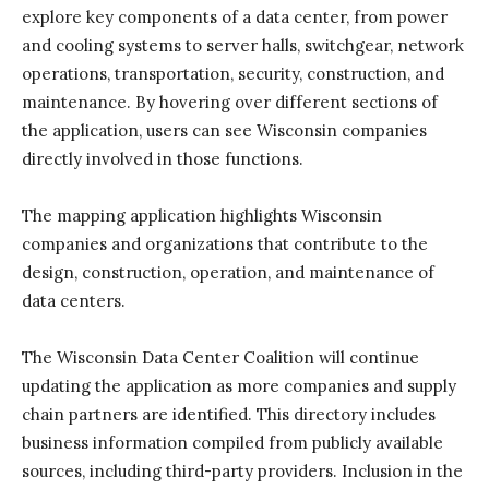
explore key components of a data center, from power
and cooling systems to server halls, switchgear, network
operations, transportation, security, construction, and
maintenance. By hovering over different sections of
the application, users can see Wisconsin companies
directly involved in those functions.
The mapping application highlights Wisconsin
companies and organizations that contribute to the
design, construction, operation, and maintenance of
data centers.
The Wisconsin Data Center Coalition will continue
updating the application as more companies and supply
chain partners are identified. This directory includes
business information compiled from publicly available
sources, including third-party providers. Inclusion in the