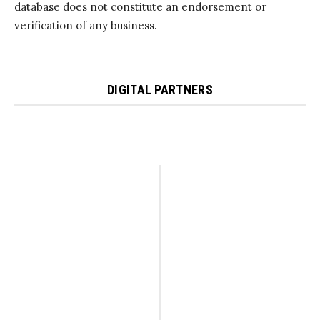
database does not constitute an endorsement or
verification of any business.
DIGITAL PARTNERS