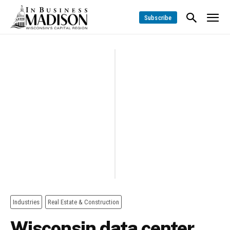
Subscribe
Industries
Real Estate & Construction
Wisconsin data center