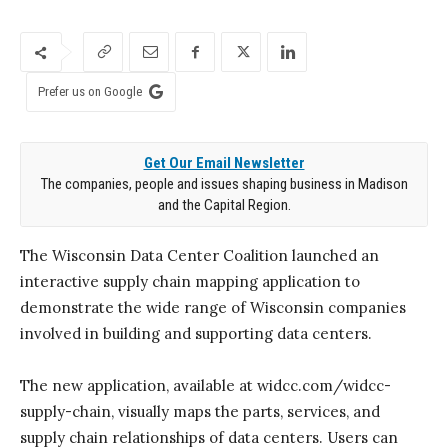
Prefer us on Google
Get Our Email Newsletter
The companies, people and issues shaping business in Madison
and the Capital Region.
The Wisconsin Data Center Coalition launched an
interactive supply chain mapping application to
demonstrate the wide range of Wisconsin companies
involved in building and supporting data centers.
The new application, available at widcc.com/widcc-
supply-chain, visually maps the parts, services, and
supply chain relationships of data centers. Users can