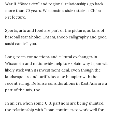
War II. “Sister city” and regional relationships go back
more than 70 years. Wisconsin’s sister state is Chiba
Prefecture.
Sports, arts and food are part of the picture, as fans of
baseball star Shohei Ohtani, shodo calligraphy and good
sushi can tell you.
Long-term connections and cultural exchanges in
Wisconsin and nationwide help to explain why Japan will
likely stick with its investment deal, even though the
landscape around tariffs became bumpier with the
recent ruling. Defense considerations in East Asia are a
part of the mix, too.
In an era when some U.S. partners are being shunted,
the relationship with Japan continues to work well for