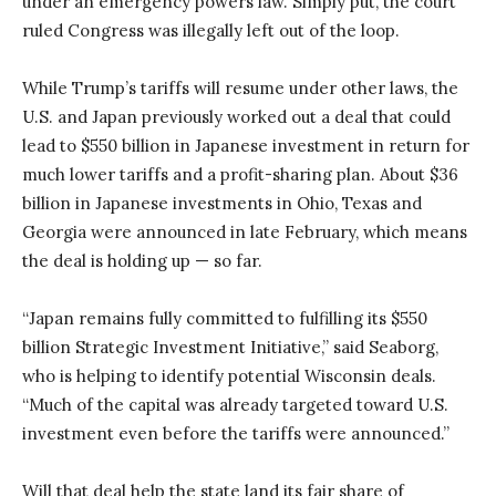
under an emergency powers law. Simply put, the court
ruled Congress was illegally left out of the loop.
While Trump’s tariffs will resume under other laws, the
U.S. and Japan previously worked out a deal that could
lead to $550 billion in Japanese investment in return for
much lower tariffs and a profit-sharing plan. About $36
billion in Japanese investments in Ohio, Texas and
Georgia were announced in late February, which means
the deal is holding up — so far.
“Japan remains fully committed to fulfilling its $550
billion Strategic Investment Initiative,” said Seaborg,
who is helping to identify potential Wisconsin deals.
“Much of the capital was already targeted toward U.S.
investment even before the tariffs were announced.”
Will that deal help the state land its fair share of