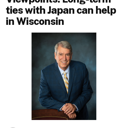
ties with Japan can help
in Wisconsin