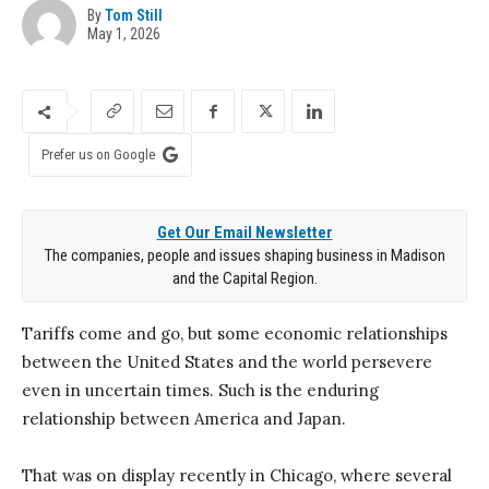
By
Tom Still
May 1, 2026
Prefer us on Google
Get Our Email Newsletter
The companies, people and issues shaping business in Madison
and the Capital Region.
Tariffs come and go, but some economic relationships
between the United States and the world persevere
even in uncertain times. Such is the enduring
relationship between America and Japan.
That was on display recently in Chicago, where several