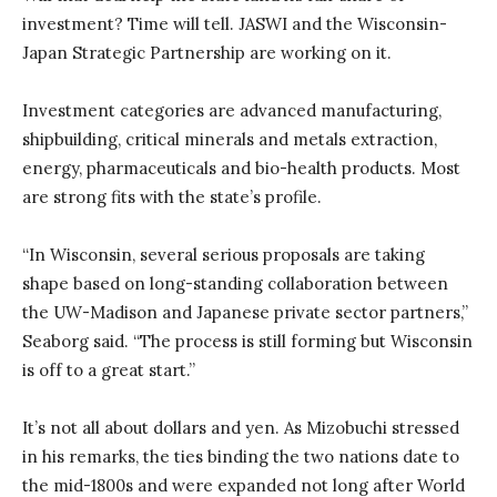
investment? Time will tell. JASWI and the Wisconsin-
Japan Strategic Partnership are working on it.
Investment categories are advanced manufacturing,
shipbuilding, critical minerals and metals extraction,
energy, pharmaceuticals and bio-health products. Most
are strong fits with the state’s profile.
“In Wisconsin, several serious proposals are taking
shape based on long-standing collaboration between
the UW-Madison and Japanese private sector partners,”
Seaborg said. “The process is still forming but Wisconsin
is off to a great start.”
It’s not all about dollars and yen. As Mizobuchi stressed
in his remarks, the ties binding the two nations date to
the mid-1800s and were expanded not long after World