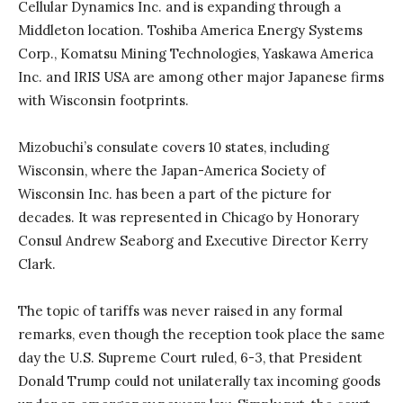
Cellular Dynamics Inc. and is expanding through a
Middleton location. Toshiba America Energy Systems
Corp., Komatsu Mining Technologies, Yaskawa America
Inc. and IRIS USA are among other major Japanese firms
with Wisconsin footprints.
Mizobuchi’s consulate covers 10 states, including
Wisconsin, where the Japan-America Society of
Wisconsin Inc. has been a part of the picture for
decades. It was represented in Chicago by Honorary
Consul Andrew Seaborg and Executive Director Kerry
Clark.
The topic of tariffs was never raised in any formal
remarks, even though the reception took place the same
day the U.S. Supreme Court ruled, 6-3, that President
Donald Trump could not unilaterally tax incoming goods