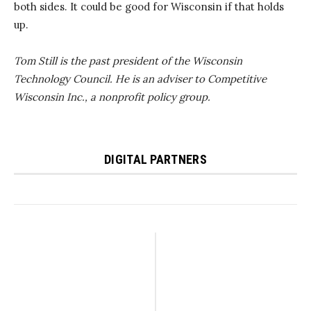
both sides. It could be good for Wisconsin if that holds
up.
Tom Still is the past president of the Wisconsin
Technology Council. He is an adviser to Competitive
Wisconsin Inc., a nonprofit policy group.
DIGITAL PARTNERS