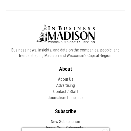
Business news, insights, and data on the companies, people, and
trends shaping Madison and Wisconsin’s Capital Region.
About
About Us
Advertising
Contact / Staff
Journalism Principles
Subscribe
New Subscription
Renew Your Subscription