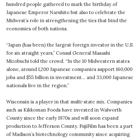
hundred people gathered to mark the birthday of
Japanese Emperor Naruhito but also to celebrate the
Midwest’s role in strengthening the ties that bind the
economies of both nations.
“Japan (has been) the largest foreign investor in the U.S.
for six straight years,” Consul General Masashi
Mizobuchi told the crowd. “In the 10 Midwestern states
alone, around 1,200 Japanese companies support 160,000
jobs and $55 billion in investment… and 33,000 Japanese
nationals live in the region.”
Wisconsin is a player in that multi-state mix. Companies
such as Kikkoman Foods have invested in Walworth
County since the early 1970s and will soon expand
production to Jefferson County. FujiFilm has been a part
of Madison’s biotechnology community since acquiring