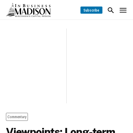
Subscribe
Commentary
Viewpoints: Long-term