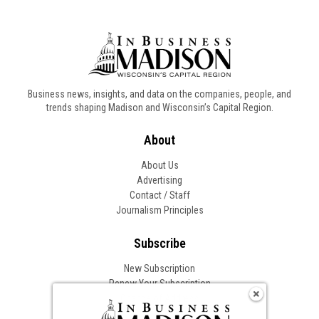
Business news, insights, and data on the companies, people, and
trends shaping Madison and Wisconsin’s Capital Region.
About
About Us
Advertising
Contact / Staff
Journalism Principles
Subscribe
New Subscription
Renew Your Subscription
Change of Address