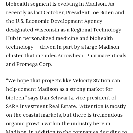
biohealth segment is evolving in Madison. As
recently as last October, President Joe Biden and
the U.S. Economic Development Agency
designated Wisconsin as a Regional Technology
Hub in personalized medicine and biohealth
technology — driven in part by a large Madison
cluster that includes Arrowhead Pharmaceuticals
and Promega Corp.
“We hope that projects like Velocity Station can
help cement Madison as a strong market for
biotech,” says Dan Schwartz, vice president of
SARA Investment Real Estate. “Attention is mostly
on the coastal markets, but there is tremendous
organic growth within the industry here in
Madison, in addition to the companies deciding to