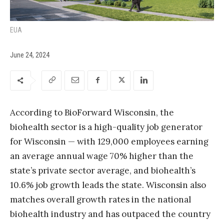
EUA
June 24, 2024
According to BioForward Wisconsin, the
biohealth sector is a high-quality job generator
for Wisconsin — with 129,000 employees earning
an average annual wage 70% higher than the
state’s private sector average, and biohealth’s
10.6% job growth leads the state. Wisconsin also
matches overall growth rates in the national
biohealth industry and has outpaced the country