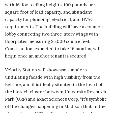
with 16-foot ceiling heights, 100 pounds per
square foot of load capacity, and abundant
capacity for plumbing, electrical, and HVAC
requirements. The building will have a common
lobby connecting two three-story wings with
floorplates measuring 25,000 square feet.
Construction, expected to take 16 months, will
begin once an anchor tenant is secured.
Velocity Station will showcase a modern
undulating facade with high visibility from the
Beltline, and it is ideally situated in the heart of
the biotech cluster between University Research
Park (URP) and Exact Sciences Corp. “It’s symbolic
of the changes happening in Madison that, in the