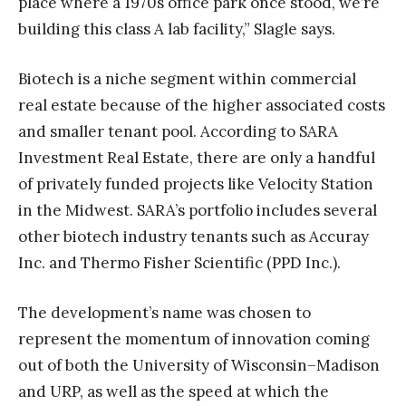
place where a 1970s office park once stood, we’re
building this class A lab facility,” Slagle says.
Biotech is a niche segment within commercial
real estate because of the higher associated costs
and smaller tenant pool. According to SARA
Investment Real Estate, there are only a handful
of privately funded projects like Velocity Station
in the Midwest. SARA’s portfolio includes several
other biotech industry tenants such as Accuray
Inc. and Thermo Fisher Scientific (PPD Inc.).
The development’s name was chosen to
represent the momentum of innovation coming
out of both the University of Wisconsin–Madison
and URP, as well as the speed at which the