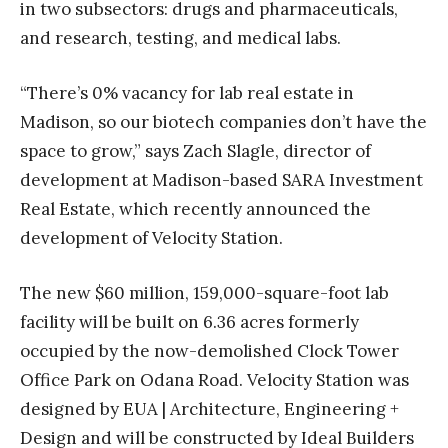
in two subsectors: drugs and pharmaceuticals,
and research, testing, and medical labs.
“There’s 0% vacancy for lab real estate in
Madison, so our biotech companies don’t have the
space to grow,” says Zach Slagle, director of
development at Madison-based SARA Investment
Real Estate, which recently announced the
development of Velocity Station.
The new $60 million, 159,000-square-foot lab
facility will be built on 6.36 acres formerly
occupied by the now-demolished Clock Tower
Office Park on Odana Road. Velocity Station was
designed by EUA | Architecture, Engineering +
Design and will be constructed by Ideal Builders