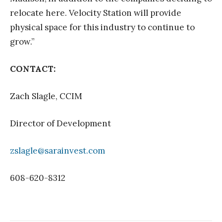
relocate here. Velocity Station will provide
physical space for this industry to continue to
grow.”
CONTACT:
Zach Slagle, CCIM
Director of Development
zslagle@sarainvest.com
608-620-8312