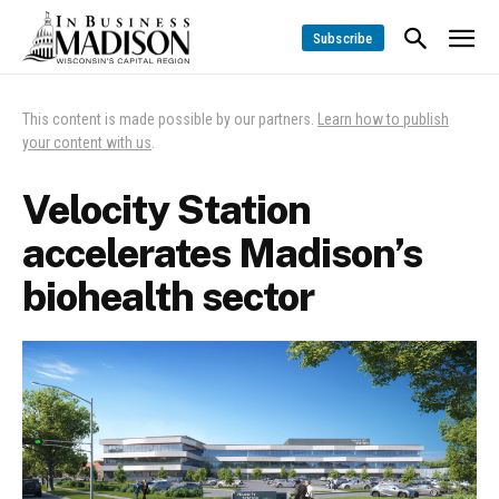
Subscribe
This content is made possible by our partners.
Learn how to publish
your content with us
.
Velocity Station
accelerates Madison’s
biohealth sector