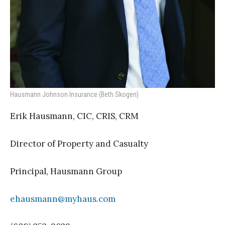
Hausmann Johnson Insurance (Beth Skogen)
Erik Hausmann, CIC, CRIS, CRM
Director of Property and Casualty
Principal, Hausmann Group
ehausmann@myhaus.com