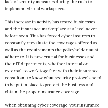
lack of security measures during the rush to
implement virtual workspaces.
This increase in activity has tested businesses
and the insurance marketplace at a level never
before seen. This has forced cyber insurers to
constantly reevaluate the coverages offered as
well as the requirements the policyholder must
adhere to. It is now crucial for businesses and
their IT departments, whether internal or
external, to work together with their insurance
consultant to know what security protocols need
to be put in place to protect the business and
obtain the proper insurance coverage.
When obtaining cyber coverage, your insurance