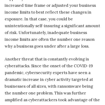
increased time frame or adjusted your business
income limits to best reflect these changes in
exposure. In that case, you could be
unintentionally self-insuring a significant amount
of risk. Unfortunately, inadequate business
income limits are often the number one reason
why a business goes under after a large loss.
Another threat that is constantly evolving is
cyberattacks. Since the onset of the COVID-19
pandemic, cybersecurity experts have seen a
dramatic increase in cyber activity targeted at
businesses of all sizes, with ransomware being
the number one problem. This was further
amplified as cyberattackers took advantage of the