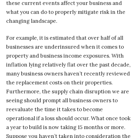
these current events affect your business and
what you can do to properly mitigate risk in the
changing landscape.
For example, it is estimated that over half of all
businesses are underinsured when it comes to
property and business income exposures. With
inflation lying relatively flat over the past decade,
many business owners haven’t recently reviewed
the replacement costs on their properties.
Furthermore, the supply chain disruption we are
seeing should prompt all business owners to
reevaluate the time it takes to become
operational if a loss should occur. What once took
a year to build is now taking 15 months or more.
Suppose you haven’t taken into consideration the