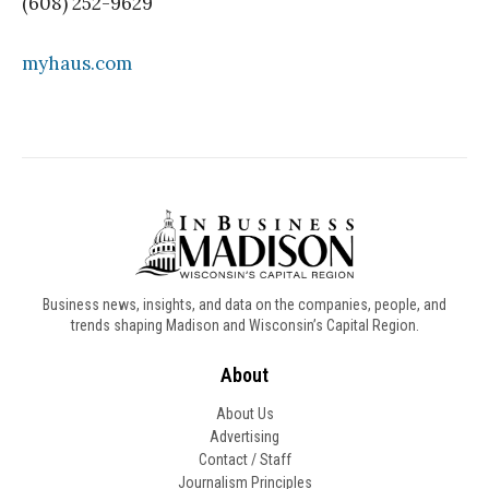
(608) 252-9629
myhaus.com
Business news, insights, and data on the companies, people, and
trends shaping Madison and Wisconsin’s Capital Region.
About
About Us
Advertising
Contact / Staff
Journalism Principles