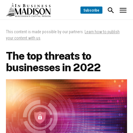
Subscribe
This content is made possible by our partners.
Learn how to publish
your content with us
.
The top threats to
businesses in 2022