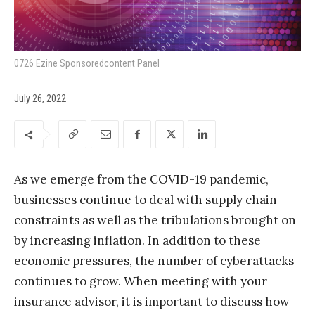
0726 Ezine Sponsoredcontent Panel
July 26, 2022
As we emerge from the COVID-19 pandemic,
businesses continue to deal with supply chain
constraints as well as the tribulations brought on
by increasing inflation. In addition to these
economic pressures, the number of cyberattacks
continues to grow. When meeting with your
insurance advisor, it is important to discuss how