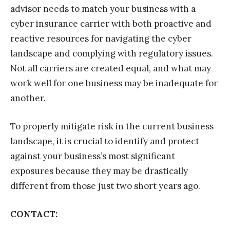
advisor needs to match your business with a
cyber insurance carrier with both proactive and
reactive resources for navigating the cyber
landscape and complying with regulatory issues.
Not all carriers are created equal, and what may
work well for one business may be inadequate for
another.
To properly mitigate risk in the current business
landscape, it is crucial to identify and protect
against your business’s most significant
exposures because they may be drastically
different from those just two short years ago.
CONTACT: