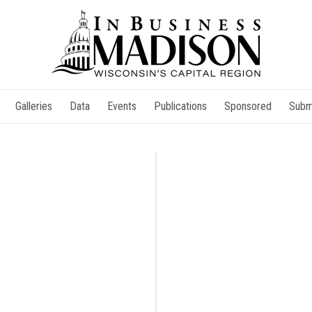
Galleries
Data
Events
Publications
Sponsored
Subm