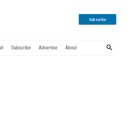
Subscribe
it
Subscribe
Advertise
About