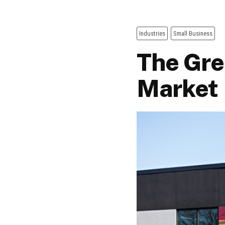
Industries
Small Business
The Gre
Market