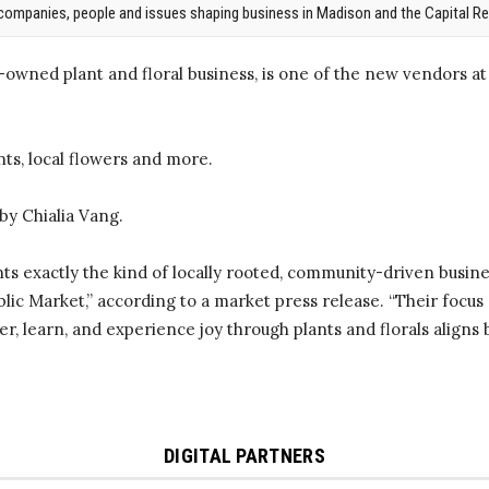
companies, people and issues shaping business in Madison and the Capital Re
wned plant and floral business, is one of the new vendors at
ants, local flowers and more.
by Chialia Vang.
s exactly the kind of locally rooted, community-driven busine
lic Market,” according to a market press release. “Their focus 
r, learn, and experience joy through plants and florals aligns be
DIGITAL PARTNERS