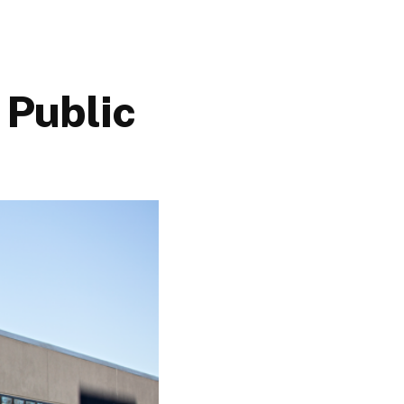
 Public