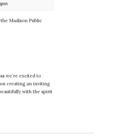
gion.
 the Madison Public
ss we’re excited to
on creating an inviting
autifully with the spirit