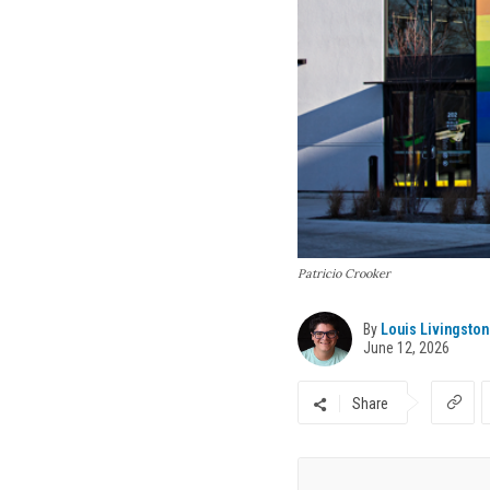
Patricio Crooker
By
Louis Livingston
June 12, 2026
Share