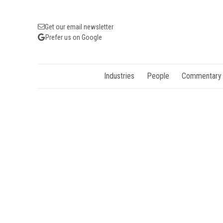
Get our email newsletter
Prefer us on Google
Industries
People
Commentary