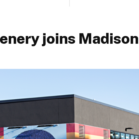
enery joins Madison