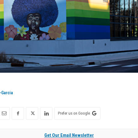
-Garcia
Prefer us on Google
Get Our Email Newsletter