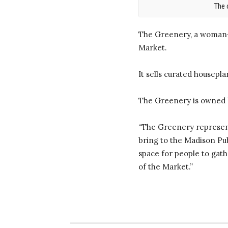
The 
The Greenery, a woman-o
Market.
It sells curated housepl
The Greenery is owned 
“The Greenery represent
bring to the Madison Pub
space for people to gathe
of the Market.”