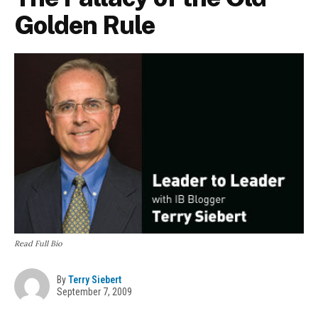
Golden Rule
Read Full Bio
By
Terry Siebert
September 7, 2009