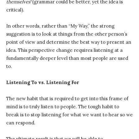
themselves
“(grammar could be better, yet the idea is
critical).
In other words, rather than “My Way,” the strong
suggestion is to look at things from the other person’s
point of view and determine the best way to present an
idea. This perspective change requires listening at a
fundamentally deeper level than most people are used
to.
Listening To vs. Listening For
The new habit that is required to get into this frame of
mind is to truly listen to people. The tough habit to
break is to stop listening for what we want to hear so we
can respond.
The ultimate result is that we will be able to