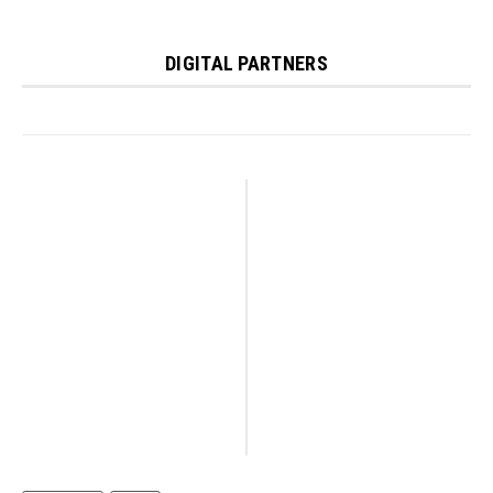
DIGITAL PARTNERS