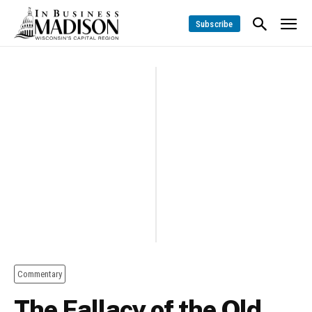
Subscribe
Commentary
The Fallacy of the Old