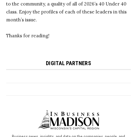
Business news, insights, and data on the companies, people, and