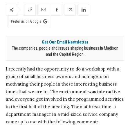
Prefer us on Google
Get Our Email Newsletter
The companies, people and issues shaping business in Madison
and the Capital Region.
I recently had the opportunity to do a workshop with a
group of small business owners and managers on
motivating their people in these interesting business
times that we are in. The environment was interactive
and everyone got involved in the programmed activities
in the first half of the meeting. Then at break time, a
department manager in a mid-sized service company
came up to me with the following comment: