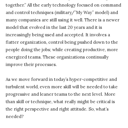
together.” All the early technology focused on command
and control techniques (military/”My Way” model) and
many companies are still using it well. There is a newer
model that evolved in the last 20 years and it is
increasingly being used and accepted. It involves a
flatter organization, control being pushed down to the
people doing the jobs; while creating productive, more
energized teams. These organizations continually
improve their processes.
As we move forward in today’s hyper-competitive and
turbulent world, even more skill will be needed to take
progressive and leaner teams to the next level. More
than skill or technique, what really might be critical is
the right perspective and right attitude. So, what’s
needed?