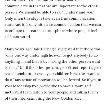
communicate in terms that are important to the other
person. We should be able to say: “I understand you.”
Only when this step is taken can true communication
start. And it is only with true communication that we can
ever hope to create an atmosphere where people feel
self-motivated.
Many years ago Dale Carnegie suggested that there was
“only one way under high heaven to get anybody to do
anything … and that is by making the other person want
to do it.” Until the other person, your direct reports, your
team members, or even your children have the “want to
do it,” any sense of motivation will be forced. So if you, in
your leadership role, would like to have a more self-
motivated team, listen to your people and talk in terms
of their interests, using the New Golden Rule.