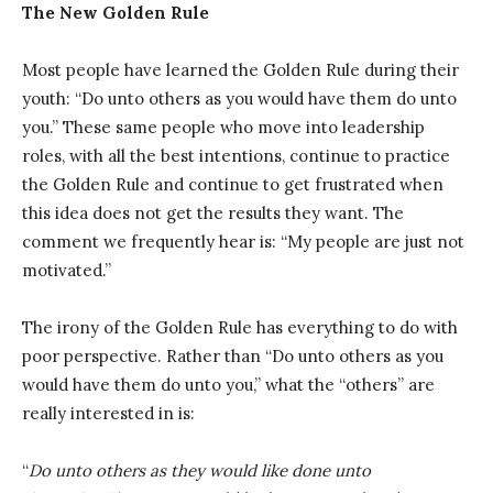
The New Golden Rule
Most people have learned the Golden Rule during their
youth: “Do unto others as you would have them do unto
you.” These same people who move into leadership
roles, with all the best intentions, continue to practice
the Golden Rule and continue to get frustrated when
this idea does not get the results they want. The
comment we frequently hear is: “My people are just not
motivated.”
The irony of the Golden Rule has everything to do with
poor perspective. Rather than “Do unto others as you
would have them do unto you,” what the “others” are
really interested in is:
“
Do unto others as they would like done unto