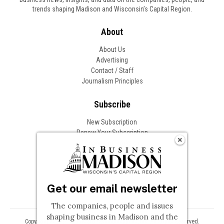
trends shaping Madison and Wisconsin’s Capital Region.
About
About Us
Advertising
Contact / Staff
Journalism Principles
Subscribe
New Subscription
Renew Your Subscription
Change of Address
Follow In Business
Get our email newsletter
The companies, people and issues
shaping business in Madison and the
Copyright © 2026 Woodward Communications, Inc. All Rights Reserved.