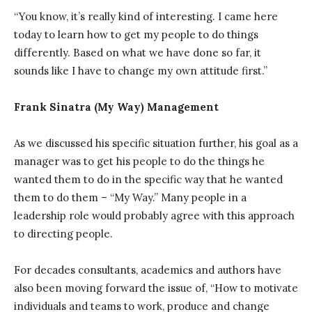
“You know, it’s really kind of interesting. I came here
today to learn how to get my people to do things
differently. Based on what we have done so far, it
sounds like I have to change my own attitude first.”
Frank Sinatra (My Way) Management
As we discussed his specific situation further, his goal as a
manager was to get his people to do the things he
wanted them to do in the specific way that he wanted
them to do them – “My Way.” Many people in a
leadership role would probably agree with this approach
to directing people.
For decades consultants, academics and authors have
also been moving forward the issue of, “How to motivate
individuals and teams to work, produce and change