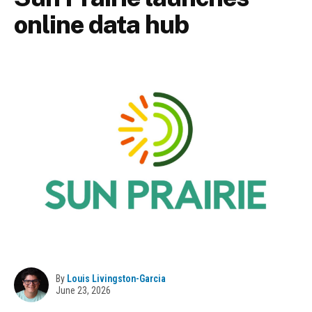
online data hub
By
Louis Livingston-Garcia
June 23, 2026