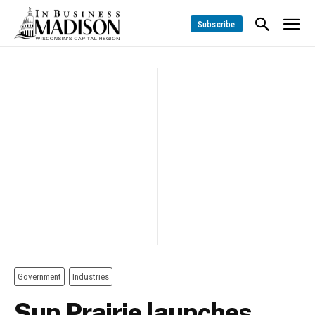
Subscribe
Government
Industries
Sun Prairie launches