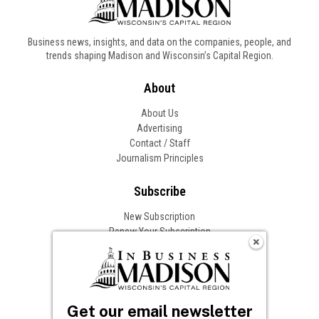
Business news, insights, and data on the companies, people, and
trends shaping Madison and Wisconsin’s Capital Region.
About
About Us
Advertising
Contact / Staff
Journalism Principles
Subscribe
New Subscription
Renew Your Subscription
Change of Address
Follow In Business
Get our email newsletter