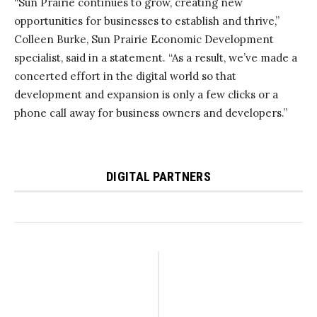
“Sun Prairie continues to grow, creating new
opportunities for businesses to establish and thrive,”
Colleen Burke, Sun Prairie Economic Development
specialist, said in a statement. “As a result, we’ve made a
concerted effort in the digital world so that
development and expansion is only a few clicks or a
phone call away for business owners and developers.”
DIGITAL PARTNERS