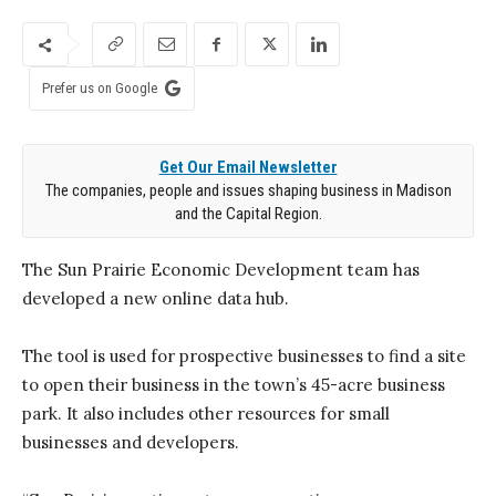
Prefer us on Google
Get Our Email Newsletter
The companies, people and issues shaping business in Madison
and the Capital Region.
The Sun Prairie Economic Development team has
developed a new online data hub.
The tool is used for prospective businesses to find a site
to open their business in the town’s 45-acre business
park. It also includes other resources for small
businesses and developers.