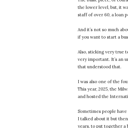
the lower level, but, it 
staff of over 60, a loan
And it’s not so much abo
if you want to start a bu
Also, sticking very true
very important. It’s an u
that understood that.
I was also one of the fou
This year, 2025, the Mi
and hosted the Internat
Sometimes people have id
I talked about it but the
years, to put together a