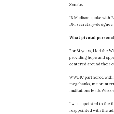
Senate.
IB Madison spoke with Ba
DFI secretary-designee a
What pivotal personal
For 31 years, I led the 
providing hope and oppor
centered around their o
WWBIC partnered with fi
megabanks, major intern
Institutions leads Wisco
I was appointed to the f
reappointed with the ad