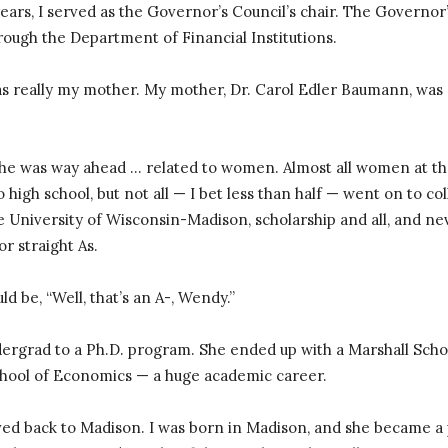
 years, I served as the Governor’s Council’s chair. The Governor
hrough the Department of Financial Institutions.
 really my mother. My mother, Dr. Carol Edler Baumann, was a 
he was way ahead … related to women. Almost all women at th
o high school, but not all — I bet less than half — went on to co
e University of Wisconsin-Madison, scholarship and all, and n
or straight As.
uld be, “Well, that’s an A-, Wendy.”
ergrad to a Ph.D. program. She ended up with a Marshall Scho
hool of Economics — a huge academic career.
ved back to Madison. I was born in Madison, and she became a p