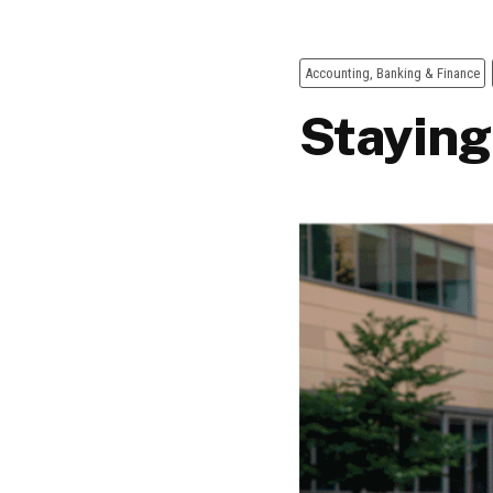
Accounting, Banking & Finance
Staying