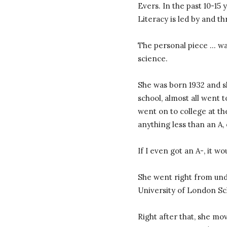
Evers. In the past 10-15
Literacy is led by and t
The personal piece … was
science.
She was born 1932 and s
school, almost all went t
went on to college at th
anything less than an A, 
If I even got an A-, it wo
She went right from und
University of London Sc
Right after that, she mo