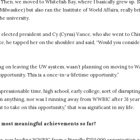
Then, we moved to Whitefish Bay, where I basically grew up. S
Milwaukee) but also ran the Institute of World Affairs, really b
he university.
lected president and Cy (Cyrus) Vance, who she went to Chin
e, he tapped her on the shoulder and said, “Would you conside
ing on leaving the UW system, wasn’t planning on moving to Wa
s opportunity. This is a once-in-a-lifetime opportunity.”
essionable time, high school, early college, sort of disruptin
 anything, nor was I running away from WWBIC after 31 years
 to take on this opportunity,” that was significant in my life.
 most meaningful achievements so far?
e, was leading WWBIC from a literally $250,000 organization and 