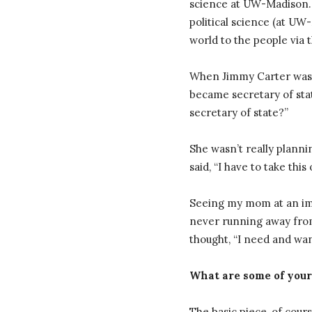
science at UW-Madison. 
political science (at UW-
world to the people via t
When Jimmy Carter was e
became secretary of stat
secretary of state?”
She wasn’t really plann
said, “I have to take thi
Seeing my mom at an impr
never running away from
thought, “I need and want
What are some of your
The basic piece, of cours