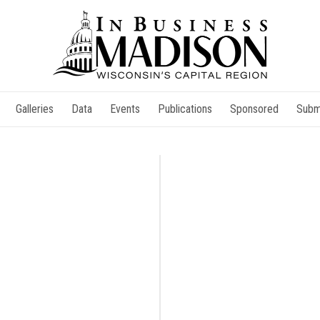
Galleries
Data
Events
Publications
Sponsored
Subm