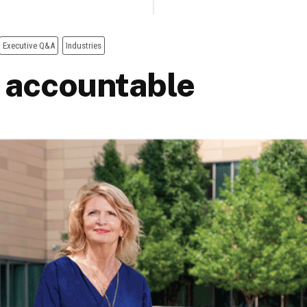
Executive Q&A
Industries
 accountable