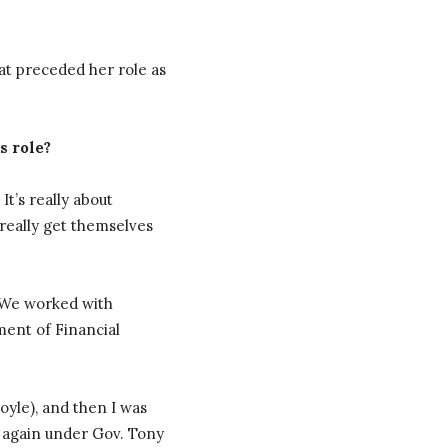
at preceded her role as
s role?
t’s really about
 really get themselves
. We worked with
ment of Financial
oyle), and then I was
 again under Gov. Tony