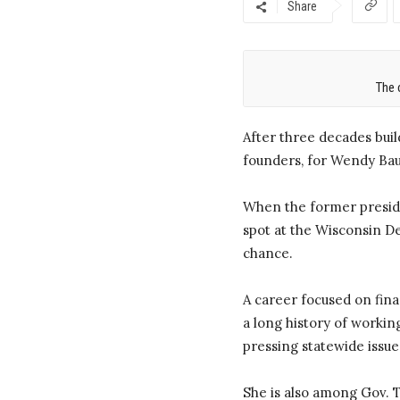
Share
The 
After three decades buil
founders, for Wendy Bau
When the former preside
spot at the Wisconsin De
chance.
A career focused on fin
a long history of workin
pressing statewide issue
She is also among Gov. T