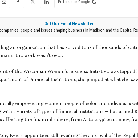
Prefer us on Google
Get Our Email Newsletter
companies, people and issues shaping business in Madison and the Capital Re
ding an organization that has served tens of thousands of ent
mann, the work wasn’t over.
nt of the Wisconsin Women’s Business Initiative was tapped la
partment of Financial Institutions, she jumped at what she saw
ancially empowering women, people of color and individuals w
g with a variety of types of financial institutions — has armed
s affecting the financial sphere, from AI to cryptocurrency, fr
ony Evers’ appointees still awaiting the approval of the Repub