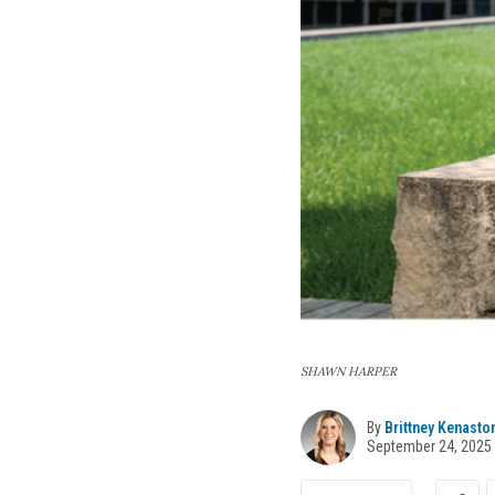
SHAWN HARPER
By
Brittney Kenasto
September 24, 2025