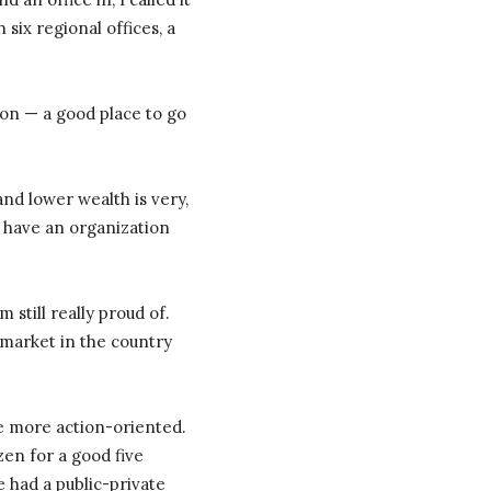
six regional offices, a
ion — a good place to go
and lower wealth is very,
o) have an organization
 still really proud of.
 market in the country
le more action-oriented.
izen for a good five
e had a public-private