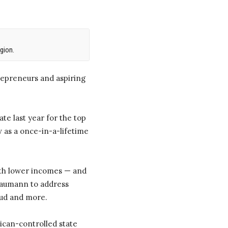
gion.
repreneurs and aspiring
te last year for the top
 as a once-in-a-lifetime
ith lower incomes — and
 Baumann to address
aud and more.
lican-controlled state