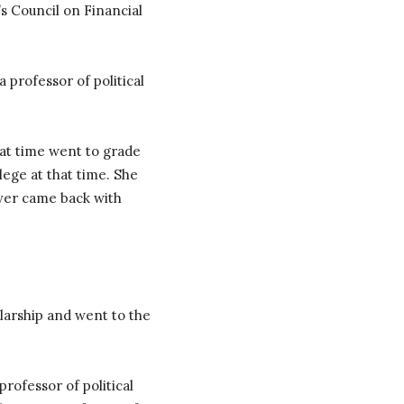
’s Council on Financial
professor of political
at time went to grade
llege at that time. She
ever came back with
larship and went to the
rofessor of political