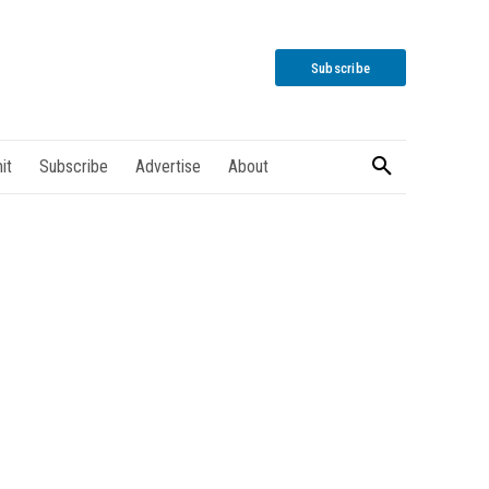
Subscribe
it
Subscribe
Advertise
About