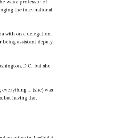
he was a professor of
ringing the international
a with on a delegation,
r being assistant deputy
shington, D.C., but she
g everything … (she) was
, but having that
an office in, I called it