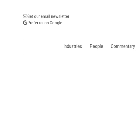
Get our email newsletter
Prefer us on Google
Industries
People
Commentary