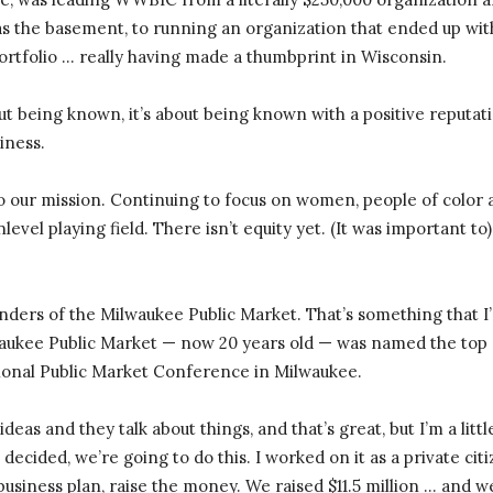
was the basement, to running an organization that ended up with 
 portfolio … really having made a thumbprint in Wisconsin.
ut being known, it’s about being known with a positive reputat
siness.
 to our mission. Continuing to focus on women, people of color 
nlevel playing field. There isn’t equity yet. (It was important t
nders of the Milwaukee Public Market. That’s something that I’m
lwaukee Public Market — now 20 years old — was named the top
ional Public Market Conference in Milwaukee.
eas and they talk about things, and that’s great, but I’m a litt
n decided, we’re going to do this. I worked on it as a private cit
 business plan, raise the money. We raised $11.5 million … and w