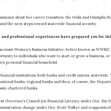
umann about her career transition, the trials and triumphs th
nd the next steps toward statewide financial security.
 and professional experiences have prepared you for thi
Wisconsin Women’s Business Initiative, better known as WWBIC. I
tunity to individuals who want to start or grow a business, or
wn personal financial household.
nancial institutions, both banks and credit unions, statewide
ational banks, regional banks and then, of course, the Depart
nsin-chartered banks.
irst Governor’s Council (on Financial Literacy, under Gov. Jim D
ministration change under Gov. Scott Walker and reappointed