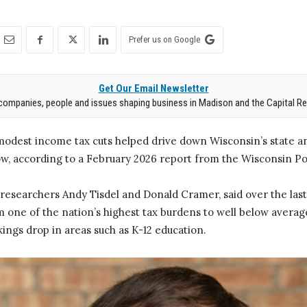
Prefer us on Google
Get Our Email Newsletter
companies, people and issues shaping business in Madison and the Capital Re
modest income tax cuts helped drive down Wisconsin’s state an
ow, according to a February 2026 report from the Wisconsin Po
researchers Andy Tisdel and Donald Cramer, said over the last
one of the nation’s highest tax burdens to well below average,
ings drop in areas such as K-12 education.