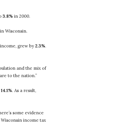
to
3.8%
in 2000.
 in Wisconsin.
 income, grew by
2.3%
.
opulation and the mix of
are to the nation.”
y
14.1%
. As a result,
 there’s some evidence
re Wisconsin income tax