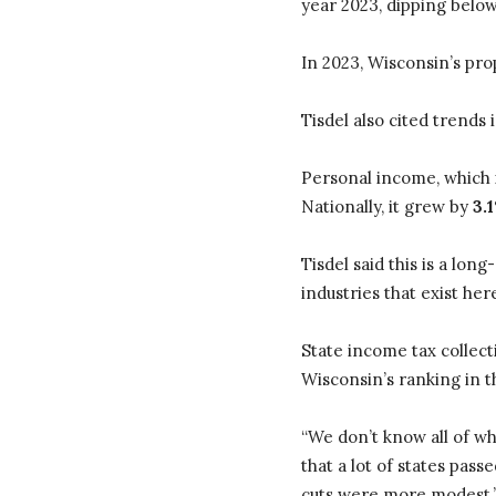
year 2023, dipping below
In 2023, Wisconsin’s pr
Tisdel also cited trends
Personal income, which
Nationally, it grew by
3.
Tisdel said this is a lon
industries that exist her
State income tax collec
Wisconsin’s ranking in 
“We don’t know all of wh
that a lot of states pas
cuts were more modest.