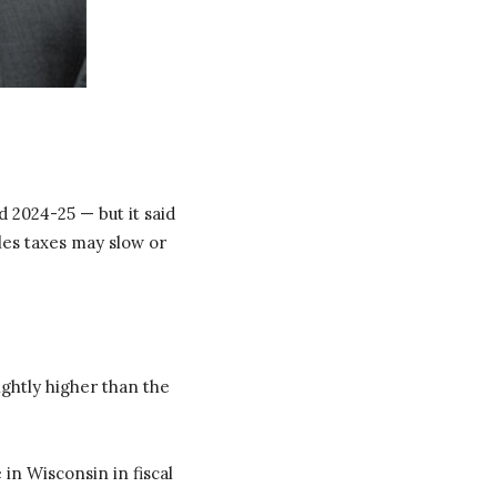
 2024-25 — but it said
les taxes may slow or
lightly higher than the
in Wisconsin in fiscal