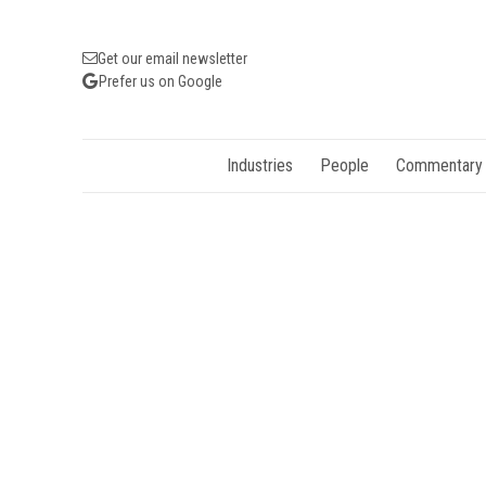
Get our email newsletter
Prefer us on Google
Industries
People
Commentary