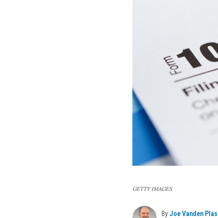
GETTY IMAGES
By
Joe Vanden Plas