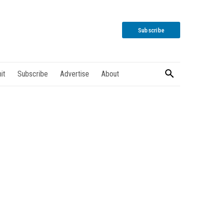
Subscribe
it
Subscribe
Advertise
About