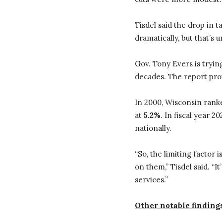
Tisdel said the drop in
dramatically, but that’s u
Gov. Tony Evers is tryin
decades. The report pro
In 2000, Wisconsin ran
at
5.2%
. In fiscal year 2
nationally.
“So, the limiting factor 
on them,” Tisdel said. “
services.”
Other notable findings