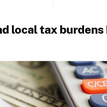
nd local tax burdens