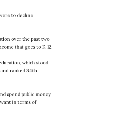
were to decline
ation over the past two
ncome that goes to K-12.
education, which stood
2 and ranked
34th
x and spend public money
 want in terms of