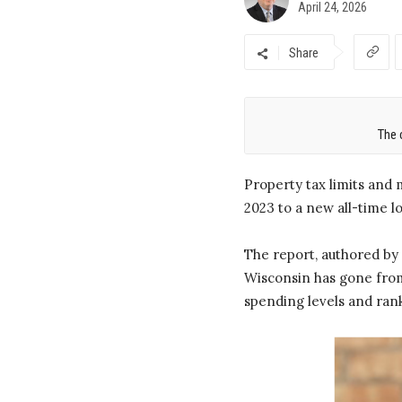
April 24, 2026
Share
The 
Property tax limits and 
2023 to a new all-time l
The report, authored by 
Wisconsin has gone from 
spending levels and rank