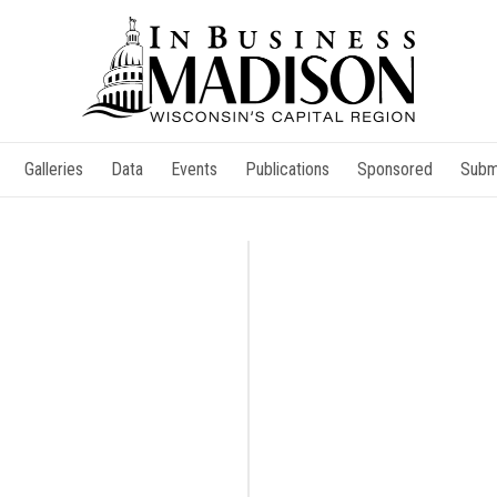
Galleries
Data
Events
Publications
Sponsored
Subm