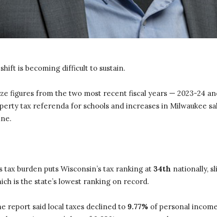
shift is becoming difficult to sustain.
ze figures from the two most recent fiscal years — 2023-24 and
operty tax referenda for schools and increases in Milwaukee sa
ine.
’s tax burden puts Wisconsin’s tax ranking at
34th
nationally, s
hich is the state’s lowest ranking on record.
he report said local taxes declined to
9.77%
of personal income 