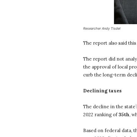
Researcher Andy Tisdel
The report also said this 
The report did not analy
the approval of local pr
curb the long-term decl
Declining taxes
The decline in the state
2022 ranking of
35th
, w
Based on federal data, t