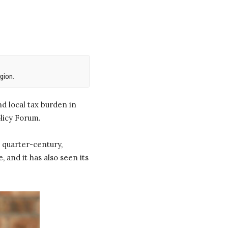
gion.
d local tax burden in
licy Forum.
 quarter-century,
 and it has also seen its