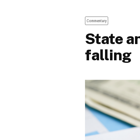
Commentary
State a
falling