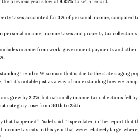
 the previous year’s low of
9.83%
to set a record.
operty taxes accounted for
3%
of personal income, compared 
 in personal income, income taxes and property tax collections
 includes income from work, government payments and other
1%
.
g-standing trend in Wisconsin that is due to the state’s aging p
e, “but it’s notable just as a way of understanding how we comp
tions grew by
2.2%
, but nationally income tax collections fell b
that category rose from
30th
to
25th
.
y that happened,” Tisdel said. “I speculated in the report that
sed income tax cuts in this year that were relatively large, whe
”