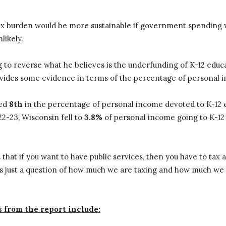
 tax burden would be more sustainable if government spending 
nlikely.
g to reverse what he believes is the underfunding of K-12 educ
vides some evidence in terms of the percentage of personal i
ked
8th
in the percentage of personal income devoted to K-12 
022-23, Wisconsin fell to
3.8%
of personal income going to K-1
is that if you want to have public services, then you have to ta
It’s just a question of how much we are taxing and how much we
 from the report include: