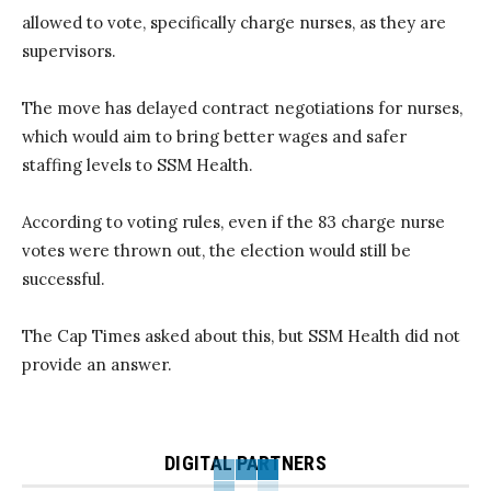
allowed to vote, specifically charge nurses, as they are
supervisors.
The move has delayed contract negotiations for nurses,
which would aim to bring better wages and safer
staffing levels to SSM Health.
According to voting rules, even if the 83 charge nurse
votes were thrown out, the election would still be
successful.
The Cap Times asked about this, but SSM Health did not
provide an answer.
DIGITAL PARTNERS