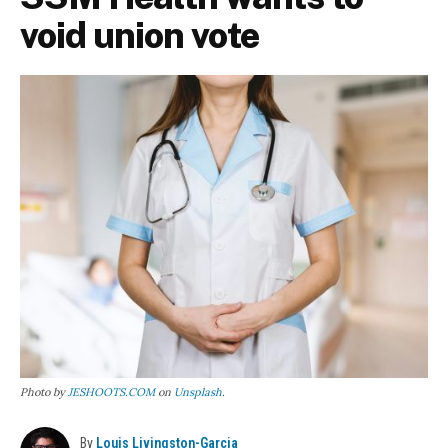
void union vote
Photo by
JESHOOTS.COM
on
Unsplash
.
By
Louis Livingston-Garcia