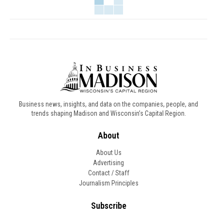
Business news, insights, and data on the companies, people, and
trends shaping Madison and Wisconsin’s Capital Region.
About
About Us
Advertising
Contact / Staff
Journalism Principles
Subscribe