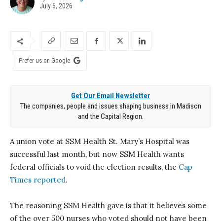
July 6, 2026
Prefer us on Google
Get Our Email Newsletter
The companies, people and issues shaping business in Madison
and the Capital Region.
A union vote at SSM Health St. Mary’s Hospital was
successful last month, but now SSM Health wants
federal officials to void the election results, the
Cap
Times reported
.
The reasoning SSM Health gave is that it believes some
of the over 500 nurses who voted should not have been