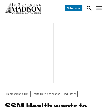
Subscribe
Employment & HR
Health Care & Wellness
Industries
SSM Health wants to