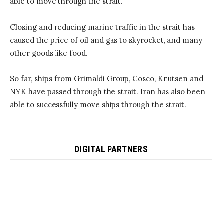
able to move through the strait.
Closing and reducing marine traffic in the strait has
caused the price of oil and gas to skyrocket, and many
other goods like food.
So far, ships from Grimaldi Group, Cosco, Knutsen and
NYK have passed through the strait. Iran has also been
able to successfully move ships through the strait.
DIGITAL PARTNERS