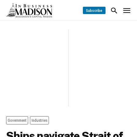
Subscribe
Government
Industries
Ships navigate Strait of