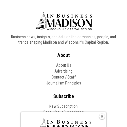
Business news, insights, and data on the companies, people, and
trends shaping Madison and Wisconsin’s Capital Region.
About
About Us
Advertising
Contact / Staff
Journalism Principles
Subscribe
New Subscription
Renew Your Subscription
Change of Address