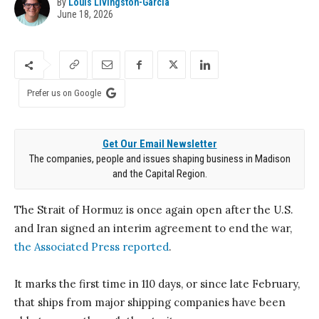
By
Louis Livingston-Garcia
June 18, 2026
Prefer us on Google
Get Our Email Newsletter
The companies, people and issues shaping business in Madison
and the Capital Region.
The Strait of Hormuz is once again open after the U.S.
and Iran signed an interim agreement to end the war,
the Associated Press reported
.
It marks the first time in 110 days, or since late February,
that ships from major shipping companies have been