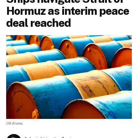
Hormuz as interim peace
deal reached
Oil drums.