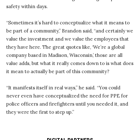
safety within days.
“Sometimes it’s hard to conceptualize what it means to
be part of a community,” Brandon said, “and certainly we
value the investment and we value the employees that
they have here. The great quotes like, ‘We’re a global
company based in Madison, Wisconsin,’ those are all
value adds, but what it really comes down to is what does
it mean to actually be part of this community?
“It manifests itself in real ways,” he said. “You could
never even have conceptualized the need for PPE for
police officers and firefighters until you needed it, and
they were the first to step up.”