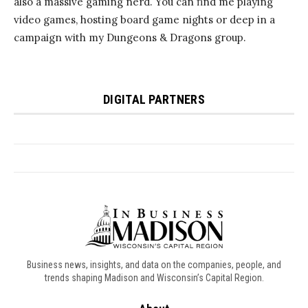
Business news, insights, and data on the companies, people, and
trends shaping Madison and Wisconsin’s Capital Region.