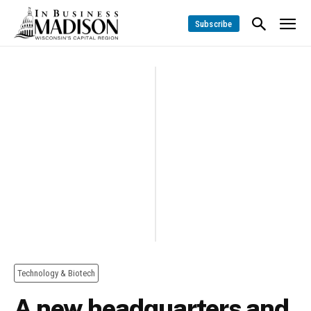
Subscribe
Technology & Biotech
A new headquarters and