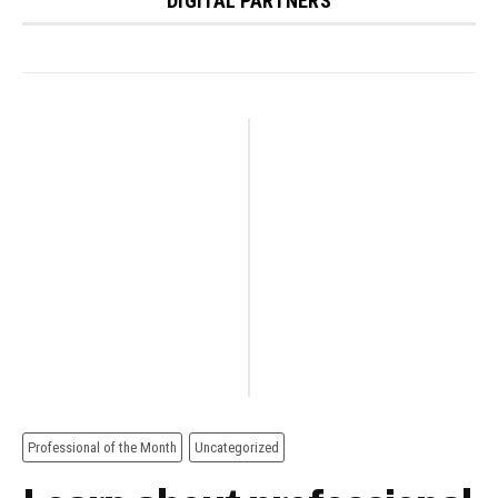
DIGITAL PARTNERS