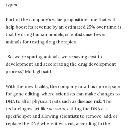
types.”
Part of the company’s value proposition, one that will
help boost its revenue by an estimated 25% over time, is
that by using human models, scientists use fewer
animals for testing drug therapies.
“So, we’re sparing animals, we’re saving cost in
development and accelerating the drug development
process,” Motlagh said.
With the new facility, the company now has more space
for gene editing, where scientists can make changes to
DNA to alter physical traits such as disease risk. The
technologies act like scissors, cutting the DNA at a
specific spot and allowing scientists to remove, add, or
replace the DNA where it was cut, according to the