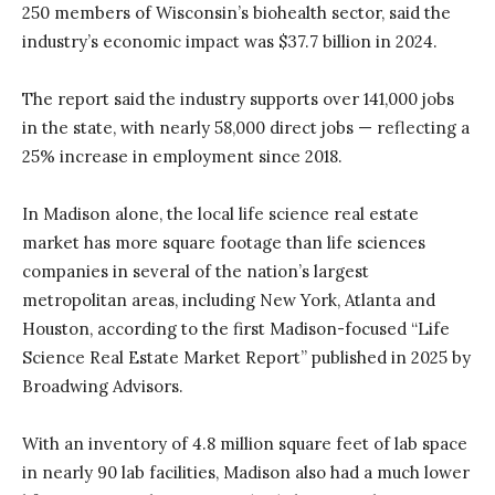
250 members of Wisconsin’s biohealth sector, said the
industry’s economic impact was $37.7 billion in 2024.
The report said the industry supports over 141,000 jobs
in the state, with nearly 58,000 direct jobs — reflecting a
25% increase in employment since 2018.
In Madison alone, the local life science real estate
market has more square footage than life sciences
companies in several of the nation’s largest
metropolitan areas, including New York, Atlanta and
Houston, according to the first Madison-focused “Life
Science Real Estate Market Report” published in 2025 by
Broadwing Advisors.
With an inventory of 4.8 million square feet of lab space
in nearly 90 lab facilities, Madison also had a much lower