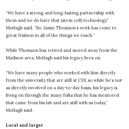
“We have a strong and long-lasting partnership with
them and we do have that (stem cell) technology,”
Motlagh said. “So, Jamie Thomson’s work has come to
great fruition in all of the things we touch.”
While Thomson has retired and moved away from the
Madison area, Motlagh said his legacy lives on.
“We have many people who worked with him directly
from the university that are still at CDI, so while he’s not
as directly involved on a day-to-day basis, his legacy is
living on through the many folks that he has mentored
that came from his lab and are still with us today,”
Motlagh said.
Local and larger