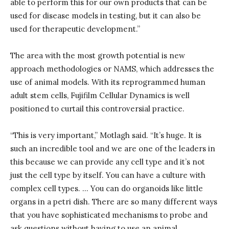
able to perform this for our own products that can be
used for disease models in testing, but it can also be
used for therapeutic development.”
The area with the most growth potential is new
approach methodologies or NAMS, which addresses the
use of animal models. With its reprogrammed human
adult stem cells, Fujifilm Cellular Dynamics is well
positioned to curtail this controversial practice.
“This is very important,” Motlagh said. “It’s huge. It is
such an incredible tool and we are one of the leaders in
this because we can provide any cell type and it’s not
just the cell type by itself. You can have a culture with
complex cell types. … You can do organoids like little
organs in a petri dish. There are so many different ways
that you have sophisticated mechanisms to probe and
ask questions without having to use an animal.