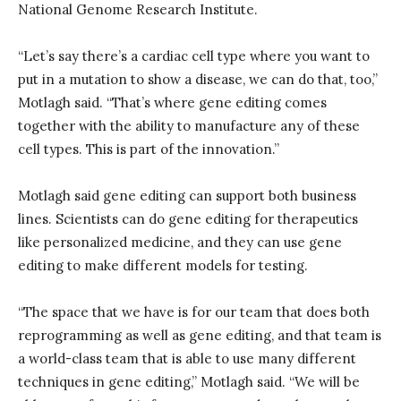
National Genome Research Institute.
“Let’s say there’s a cardiac cell type where you want to
put in a mutation to show a disease, we can do that, too,”
Motlagh said. “That’s where gene editing comes
together with the ability to manufacture any of these
cell types. This is part of the innovation.”
Motlagh said gene editing can support both business
lines. Scientists can do gene editing for therapeutics
like personalized medicine, and they can use gene
editing to make different models for testing.
“The space that we have is for our team that does both
reprogramming as well as gene editing, and that team is
a world-class team that is able to use many different
techniques in gene editing,” Motlagh said. “We will be