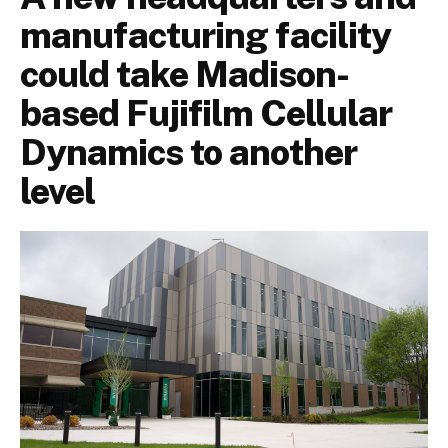
manufacturing facility
could take Madison-
based Fujifilm Cellular
Dynamics to another
level