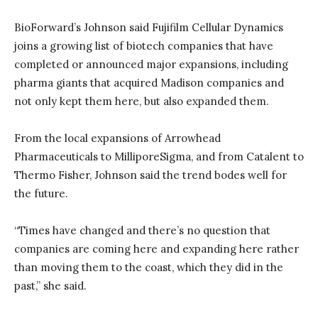
BioForward’s Johnson said Fujifilm Cellular Dynamics
joins a growing list of biotech companies that have
completed or announced major expansions, including
pharma giants that acquired Madison companies and
not only kept them here, but also expanded them.
From the local expansions of Arrowhead
Pharmaceuticals to MilliporeSigma, and from Catalent to
Thermo Fisher, Johnson said the trend bodes well for
the future.
“Times have changed and there’s no question that
companies are coming here and expanding here rather
than moving them to the coast, which they did in the
past,” she said.