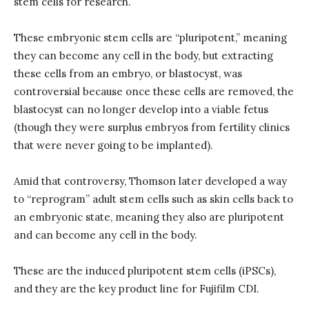
stem cells for research.
These embryonic stem cells are “pluripotent,” meaning
they can become any cell in the body, but extracting
these cells from an embryo, or blastocyst, was
controversial because once these cells are removed, the
blastocyst can no longer develop into a viable fetus
(though they were surplus embryos from fertility clinics
that were never going to be implanted).
Amid that controversy, Thomson later developed a way
to “reprogram” adult stem cells such as skin cells back to
an embryonic state, meaning they also are pluripotent
and can become any cell in the body.
These are the induced pluripotent stem cells (iPSCs),
and they are the key product line for Fujifilm CDI.