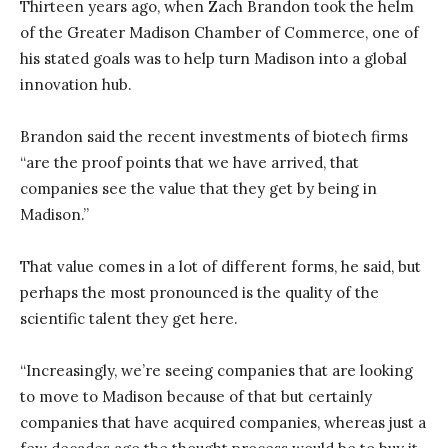
Thirteen years ago, when Zach Brandon took the helm
of the Greater Madison Chamber of Commerce, one of
his stated goals was to help turn Madison into a global
innovation hub.
Brandon said the recent investments of biotech firms
“are the proof points that we have arrived, that
companies see the value that they get by being in
Madison.”
That value comes in a lot of different forms, he said, but
perhaps the most pronounced is the quality of the
scientific talent they get here.
“Increasingly, we’re seeing companies that are looking
to move to Madison because of that but certainly
companies that have acquired companies, whereas just a