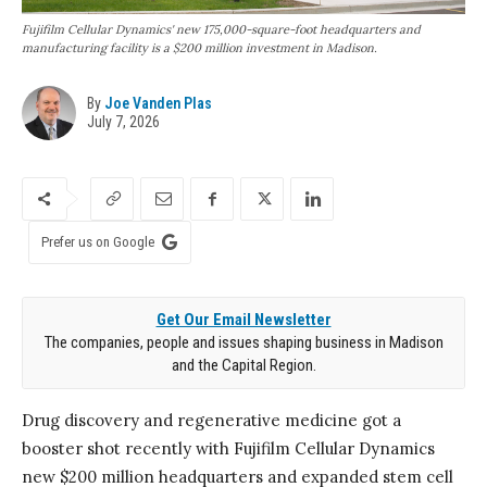
Fujifilm Cellular Dynamics' new 175,000-square-foot headquarters and
manufacturing facility is a $200 million investment in Madison.
By
Joe Vanden Plas
July 7, 2026
Prefer us on Google
Get Our Email Newsletter
The companies, people and issues shaping business in Madison
and the Capital Region.
Drug discovery and regenerative medicine got a
booster shot recently with Fujifilm Cellular Dynamics
new $200 million headquarters and expanded stem cell