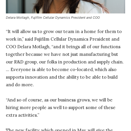
Delara Motlagh, Fujifilm Cellular Dynamics President and COO
“It will allow us to grow our team in a home for them to
work in,” said Fujifilm Cellular Dynamics President and
COO Delara Motlagh, “and it brings all of our functions
together because we have not just manufacturing but
our R&D group, our folks in production and supply chain.
… Everyone is able to become co-located, which also
supports innovation and the ability to be able to build
and do more.
“And so of course, as our business grows, we will be
hiring more people as well to support some of these
extra activities.”
The new facility, which opened in May, will give the