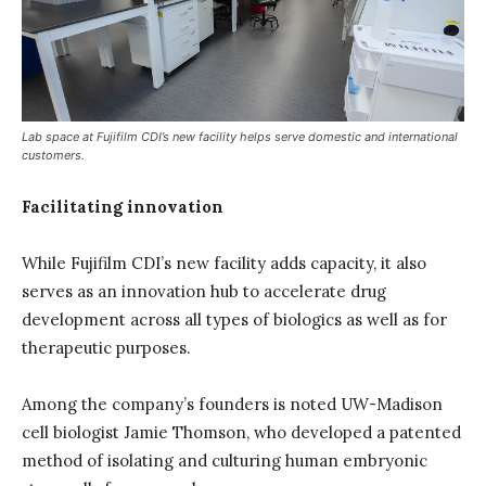
Lab space at Fujifilm CDI’s new facility helps serve domestic and international
customers.
Facilitating innovation
While Fujifilm CDI’s new facility adds capacity, it also
serves as an innovation hub to accelerate drug
development across all types of biologics as well as for
therapeutic purposes.
Among the company’s founders is noted UW-Madison
cell biologist Jamie Thomson, who developed a patented
method of isolating and culturing human embryonic