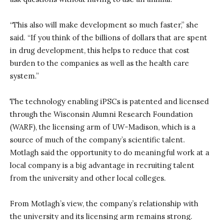
“This also will make development so much faster,” she
said. “If you think of the billions of dollars that are spent
in drug development, this helps to reduce that cost
burden to the companies as well as the health care
system.”
The technology enabling iPSCs is patented and licensed
through the Wisconsin Alumni Research Foundation
(WARF), the licensing arm of UW-Madison, which is a
source of much of the company’s scientific talent.
Motlagh said the opportunity to do meaningful work at a
local company is a big advantage in recruiting talent
from the university and other local colleges.
From Motlagh’s view, the company’s relationship with
the university and its licensing arm remains strong.