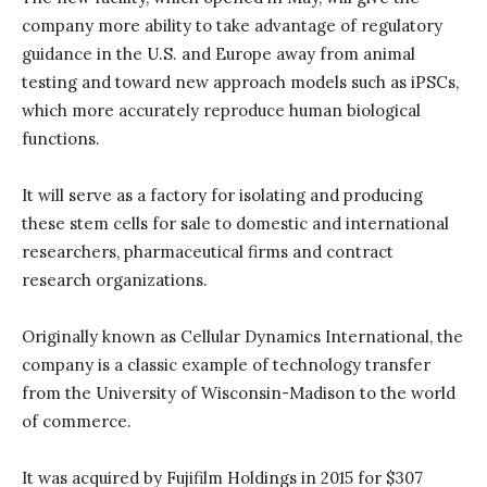
company more ability to take advantage of regulatory
guidance in the U.S. and Europe away from animal
testing and toward new approach models such as iPSCs,
which more accurately reproduce human biological
functions.
It will serve as a factory for isolating and producing
these stem cells for sale to domestic and international
researchers, pharmaceutical firms and contract
research organizations.
Originally known as Cellular Dynamics International, the
company is a classic example of technology transfer
from the University of Wisconsin-Madison to the world
of commerce.
It was acquired by Fujifilm Holdings in 2015 for $307