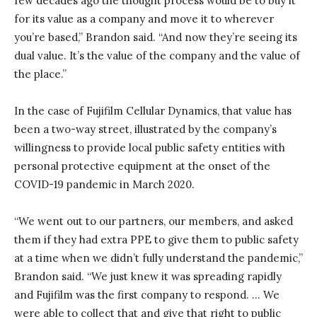
few decades ago the thought process would be to buy it
for its value as a company and move it to wherever
you’re based,” Brandon said. “And now they’re seeing its
dual value. It’s the value of the company and the value of
the place.”
In the case of Fujifilm Cellular Dynamics, that value has
been a two-way street, illustrated by the company’s
willingness to provide local public safety entities with
personal protective equipment at the onset of the
COVID-19 pandemic in March 2020.
“We went out to our partners, our members, and asked
them if they had extra PPE to give them to public safety
at a time when we didn’t fully understand the pandemic,”
Brandon said. “We just knew it was spreading rapidly
and Fujifilm was the first company to respond. … We
were able to collect that and give that right to public