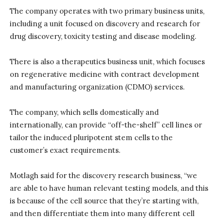
The company operates with two primary business units,
including a unit focused on discovery and research for
drug discovery, toxicity testing and disease modeling.
There is also a therapeutics business unit, which focuses
on regenerative medicine with contract development
and manufacturing organization (CDMO) services.
The company, which sells domestically and
internationally, can provide “off-the-shelf” cell lines or
tailor the induced pluripotent stem cells to the
customer’s exact requirements.
Motlagh said for the discovery research business, “we
are able to have human relevant testing models, and this
is because of the cell source that they’re starting with,
and then differentiate them into many different cell