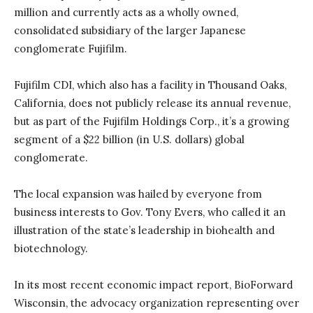
million and currently acts as a wholly owned,
consolidated subsidiary of the larger Japanese
conglomerate Fujifilm.
Fujifilm CDI, which also has a facility in Thousand Oaks,
California, does not publicly release its annual revenue,
but as part of the Fujifilm Holdings Corp., it’s a growing
segment of a $22 billion (in U.S. dollars) global
conglomerate.
The local expansion was hailed by everyone from
business interests to Gov. Tony Evers, who called it an
illustration of the state’s leadership in biohealth and
biotechnology.
In its most recent economic impact report, BioForward
Wisconsin, the advocacy organization representing over