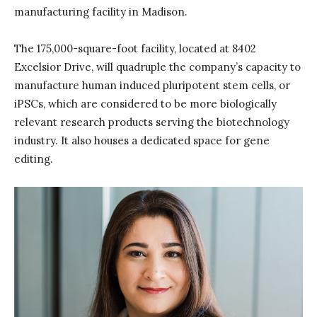
manufacturing facility in Madison.
The 175,000-square-foot facility, located at 8402
Excelsior Drive, will quadruple the company’s capacity to
manufacture human induced pluripotent stem cells, or
iPSCs, which are considered to be more biologically
relevant research products serving the biotechnology
industry. It also houses a dedicated space for gene
editing.