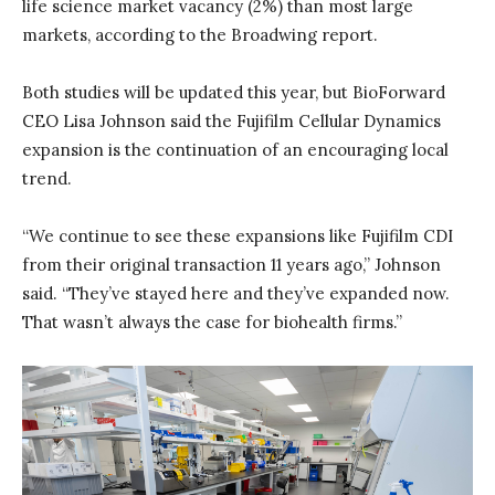
life science market vacancy (2%) than most large
markets, according to the Broadwing report.
Both studies will be updated this year, but BioForward
CEO Lisa Johnson said the Fujifilm Cellular Dynamics
expansion is the continuation of an encouraging local
trend.
“We continue to see these expansions like Fujifilm CDI
from their original transaction 11 years ago,” Johnson
said. “They’ve stayed here and they’ve expanded now.
That wasn’t always the case for biohealth firms.”