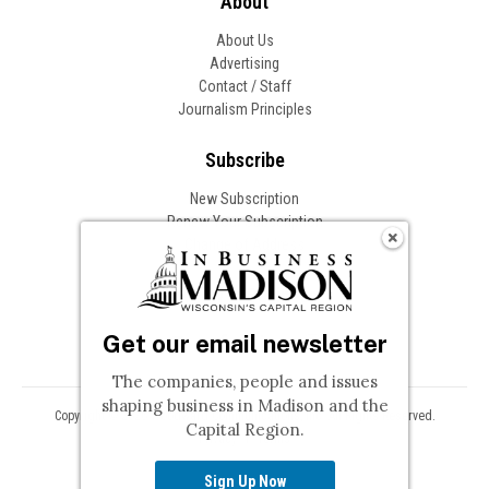
About
About Us
Advertising
Contact / Staff
Journalism Principles
Subscribe
New Subscription
Renew Your Subscription
Change of Address
Follow In Business
Get our email newsletter
The companies, people and issues
shaping business in Madison and the
Copyright © 2026 Woodward Communications, Inc. All Rights Reserved.
Capital Region.
Privacy
Terms
Sign Up Now