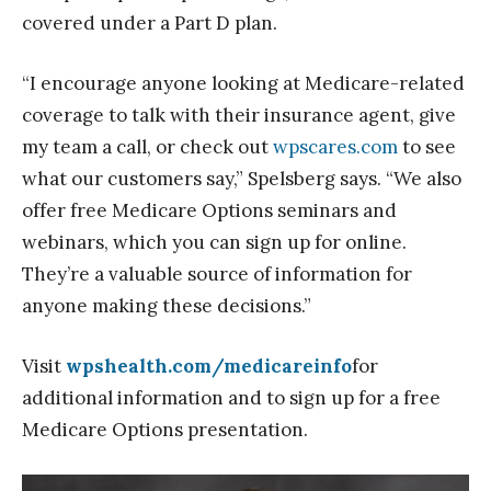
covered under a Part D plan.
“I encourage anyone looking at Medicare-related
coverage to talk with their insurance agent, give
my team a call, or check out
wpscares.com
to see
what our customers say,” Spelsberg says. “We also
offer free Medicare Options seminars and
webinars, which you can sign up for online.
They’re a valuable source of information for
anyone making these decisions.”
Visit
wpshealth.com/medicareinfo
for
additional information and to sign up for a free
Medicare Options presentation.