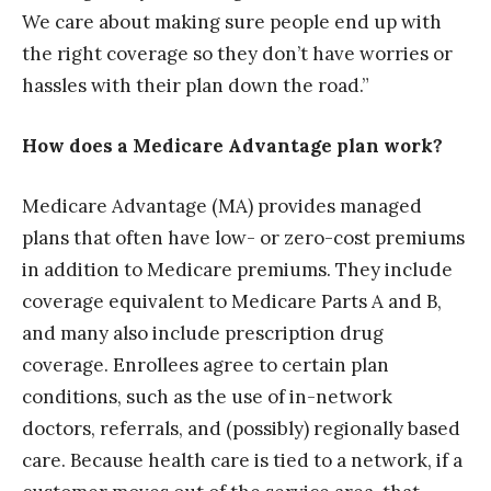
We care about making sure people end up with
the right coverage so they don’t have worries or
hassles with their plan down the road.”
How does a Medicare Advantage plan work?
Medicare Advantage (MA) provides managed
plans that often have low- or zero-cost premiums
in addition to Medicare premiums. They include
coverage equivalent to Medicare Parts A and B,
and many also include prescription drug
coverage. Enrollees agree to certain plan
conditions, such as the use of in-network
doctors, referrals, and (possibly) regionally based
care. Because health care is tied to a network, if a