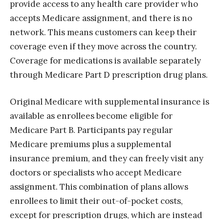
provide access to any health care provider who
accepts Medicare assignment, and there is no
network. This means customers can keep their
coverage even if they move across the country.
Coverage for medications is available separately
through Medicare Part D prescription drug plans.
Original Medicare with supplemental insurance is
available as enrollees become eligible for
Medicare Part B. Participants pay regular
Medicare premiums plus a supplemental
insurance premium, and they can freely visit any
doctors or specialists who accept Medicare
assignment. This combination of plans allows
enrollees to limit their out-of-pocket costs,
except for prescription drugs, which are instead