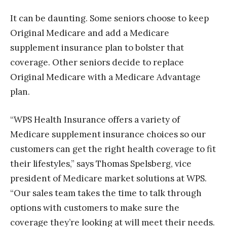
It can be daunting. Some seniors choose to keep
Original Medicare and add a Medicare
supplement insurance plan to bolster that
coverage. Other seniors decide to replace
Original Medicare with a Medicare Advantage
plan.
“WPS Health Insurance offers a variety of
Medicare supplement insurance choices so our
customers can get the right health coverage to fit
their lifestyles,” says Thomas Spelsberg, vice
president of Medicare market solutions at WPS.
“Our sales team takes the time to talk through
options with customers to make sure the
coverage they’re looking at will meet their needs.