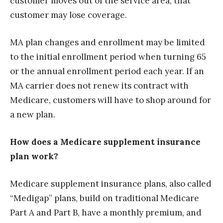
customer moves out of the service area, that
customer may lose coverage.
MA plan changes and enrollment may be limited
to the initial enrollment period when turning 65
or the annual enrollment period each year. If an
MA carrier does not renew its contract with
Medicare, customers will have to shop around for
a new plan.
How does a Medicare supplement insurance
plan work?
Medicare supplement insurance plans, also called
“Medigap” plans, build on traditional Medicare
Part A and Part B, have a monthly premium, and