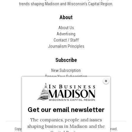
trends shaping Madison and Wisconsin’s Capital Region.
About
About Us
Advertising
Contact / Staff
Journalism Principles
Subscribe
New Subscription
Renew Your Subscription
Change of Address
Follow In Business
Get our email newsletter
The companies, people and issues
shaping business in Madison and the
Copyright © 2026 Woodward Communications, Inc. All Rights Reserved.