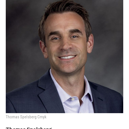
Thomas Spelsberg Cmyk