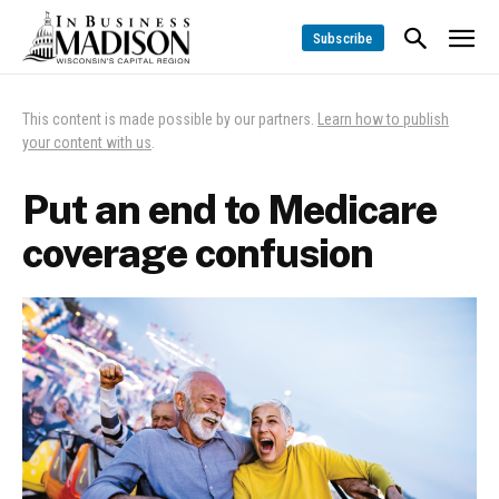
Subscribe
This content is made possible by our partners.
Learn how to publish
your content with us
.
Put an end to Medicare
coverage confusion