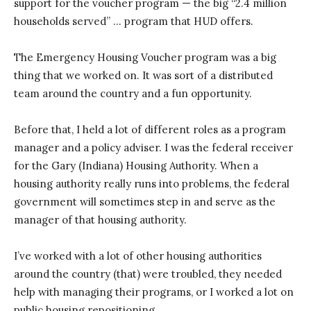
support for the voucher program — the big “2.4 million
households served” … program that HUD offers.
The Emergency Housing Voucher program was a big
thing that we worked on. It was sort of a distributed
team around the country and a fun opportunity.
Before that, I held a lot of different roles as a program
manager and a policy adviser. I was the federal receiver
for the Gary (Indiana) Housing Authority. When a
housing authority really runs into problems, the federal
government will sometimes step in and serve as the
manager of that housing authority.
I’ve worked with a lot of other housing authorities
around the country (that) were troubled, they needed
help with managing their programs, or I worked a lot on
public housing repositioning.