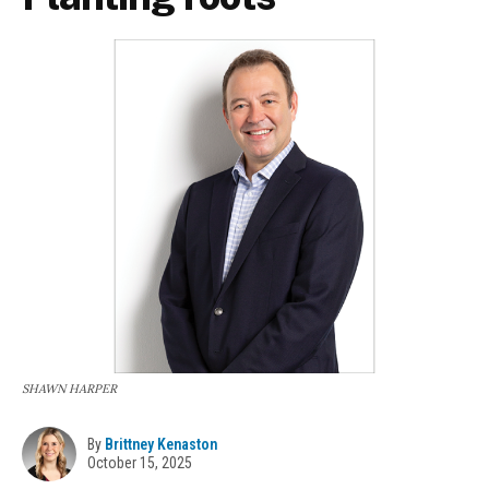
SHAWN HARPER
By
Brittney Kenaston
October 15, 2025