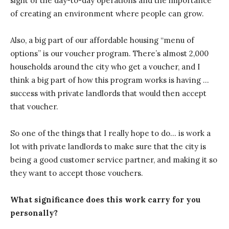
sight of the day-to-day operations and the importance
of creating an environment where people can grow.
Also, a big part of our affordable housing “menu of
options” is our voucher program. There’s almost 2,000
households around the city who get a voucher, and I
think a big part of how this program works is having …
success with private landlords that would then accept
that voucher.
So one of the things that I really hope to do… is work a
lot with private landlords to make sure that the city is
being a good customer service partner, and making it so
they want to accept those vouchers.
What significance does this work carry for you
personally?