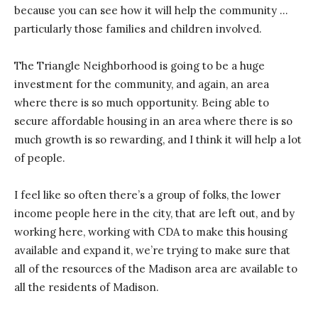
because you can see how it will help the community …
particularly those families and children involved.
The Triangle Neighborhood is going to be a huge
investment for the community, and again, an area
where there is so much opportunity. Being able to
secure affordable housing in an area where there is so
much growth is so rewarding, and I think it will help a lot
of people.
I feel like so often there’s a group of folks, the lower
income people here in the city, that are left out, and by
working here, working with CDA to make this housing
available and expand it, we’re trying to make sure that
all of the resources of the Madison area are available to
all the residents of Madison.