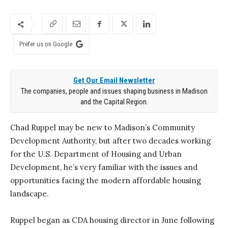
Prefer us on Google
Get Our Email Newsletter
The companies, people and issues shaping business in Madison
and the Capital Region.
Chad Ruppel may be new to Madison’s Communi
ty
Development Authority, but after two decades
working
for the U.S. Department of Housing and
Urban
Development, he’s very familiar with the issues and
opportunities facing the modern affordable hous
ing
landscape.
Ruppel began as CDA housing director in June following