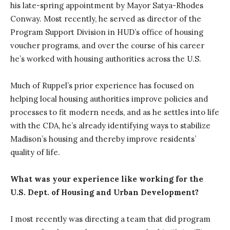
his late-spring appointment by Mayor Satya-Rhodes
Conway. Most recently, he served as director of the
Program Support Division in HUD’s office of housing
voucher programs, and over the course of his career
he’s worked with housing authorities across the U.S.
Much of Ruppel’s prior experience has focused on
helping local housing authorities improve policies and
processes to fit modern needs, and as he settles into life
with the CDA, he’s already identifying ways to stabilize
Madison’s housing and thereby improve residents’
quality of life.
What was your experience like working for the
U.S. Dept. of Housing and Urban Development?
I most recently was directing a team that did program