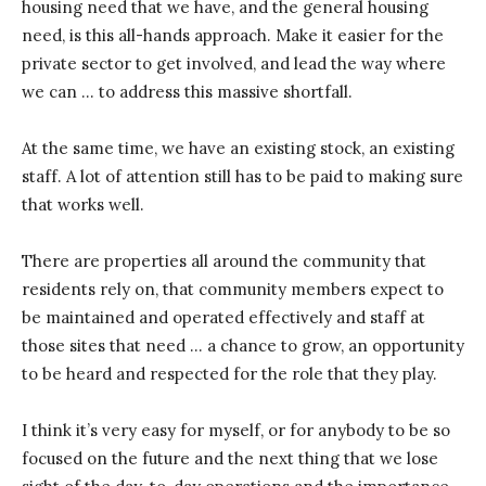
housing need that we have, and the general housing
need, is this all-hands approach. Make it easier for the
private sector to get involved, and lead the way where
we can … to address this massive shortfall.
At the same time, we have an existing stock, an existing
staff. A lot of attention still has to be paid to making sure
that works well.
There are properties all around the community that
residents rely on, that community members expect to
be maintained and operated effectively and staff at
those sites that need … a chance to grow, an opportunity
to be heard and respected for the role that they play.
I think it’s very easy for myself, or for anybody to be so
focused on the future and the next thing that we lose