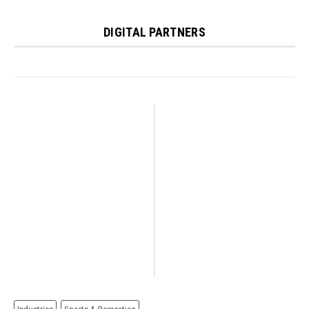
DIGITAL PARTNERS