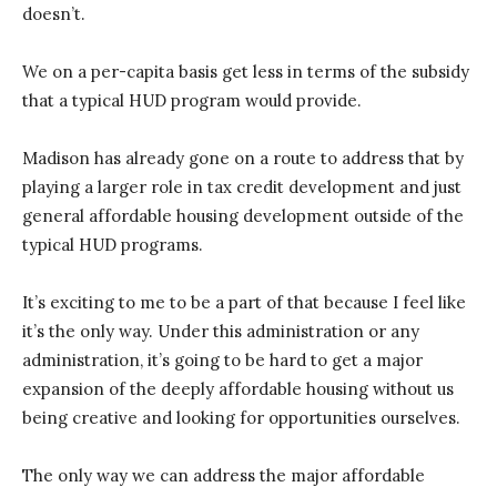
doesn’t.
We on a per-capita basis get less in terms of the subsidy
that a typical HUD program would provide.
Madison has already gone on a route to address that by
playing a larger role in tax credit development and just
general affordable housing development outside of the
typical HUD programs.
It’s exciting to me to be a part of that because I feel like
it’s the only way. Under this administration or any
administration, it’s going to be hard to get a major
expansion of the deeply affordable housing without us
being creative and looking for opportunities ourselves.
The only way we can address the major affordable