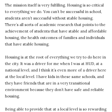
The mission itself is very fulfilling. Housing is so critical
to everything we do. You can’t be successful in school,
students aren’t successful without stable housing.
There’s all sorts of academic research that points to the
achievement of students that have stable and affordable
housing, the health outcomes of families and individuals
that have stable housing.
Housing is at the root of everything we try to do here in
the city. It was a driver for me when I was at HUD, at a
national level, and I think it’s even more of a driver here
at the local level. I have kids in these same schools, and
they have friends that are in a very transitional
environment because they don’t have safe and reliable
housing.
Being able to provide that at a local level is so rewarding