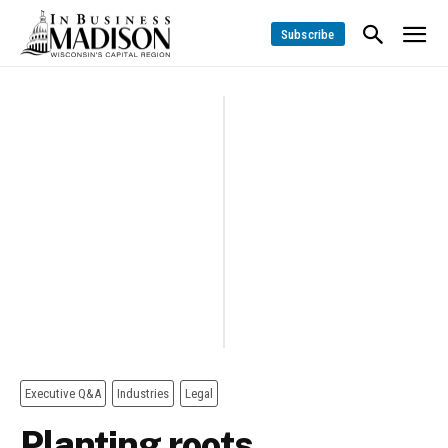
Subscribe
Executive Q&A
Industries
Legal
Planting roots