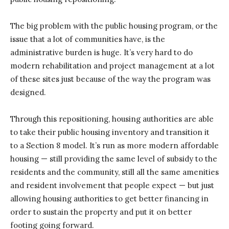
The big problem with the public housing program, or the
issue that a lot of communities have, is the
administrative burden is huge. It’s very hard to do
modern rehabilitation and project management at a lot
of these sites just because of the way the program was
designed.
Through this repositioning, housing authorities are able
to take their public housing inventory and transition it
to a Section 8 model. It’s run as more modern affordable
housing — still providing the same level of subsidy to the
residents and the community, still all the same amenities
and resident involvement that people expect — but just
allowing housing authorities to get better financing in
order to sustain the property and put it on better
footing going forward.