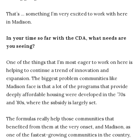
That’s … something I’m very excited to work with here
in Madison.
In your time so far with the CDA, what needs are
you seeing?
One of the things that I’m most eager to work on here is
helping to continue a trend of innovation and
expansion. The biggest problem communities like
Madison face is that a lot of the programs that provide
deeply affordable housing were developed in the ’70s
and ’80s, where the subsidy is largely set.
The formulas really help those communities that
benefited from them at the very onset, and Madison, as
one of the fastest-growing communities in the country,