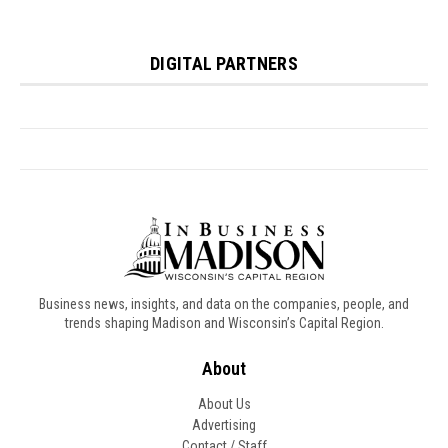
Business news, insights, and data on the companies, people, and
trends shaping Madison and Wisconsin’s Capital Region.
About
About Us
Advertising
Contact / Staff