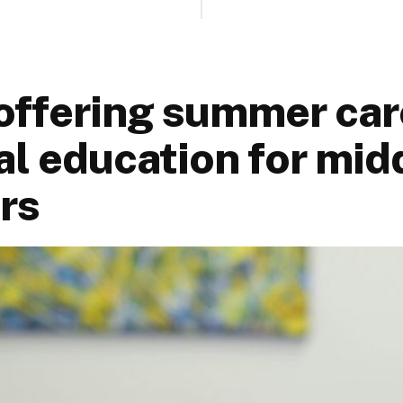
ffering summer car
al education for mid
rs