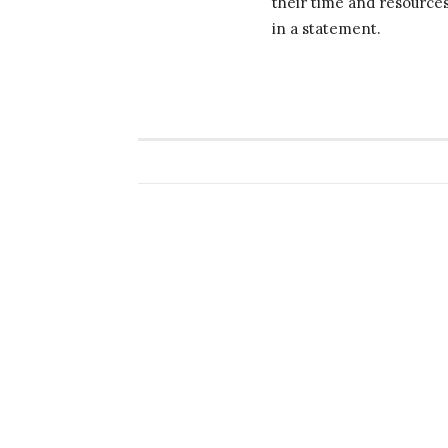
their time and resource
in a statement.