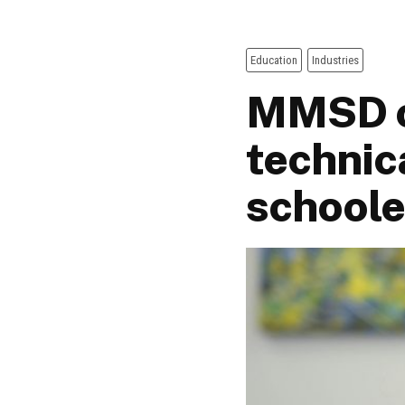
Education
Industries
MMSD o
technic
schoole