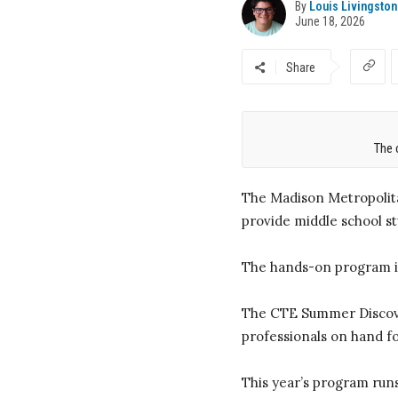
By
Louis Livingston
June 18, 2026
Share
The 
The Madison Metropolita
provide middle school s
The hands-on program in
The CTE Summer Discover
professionals on hand fo
This year’s program runs