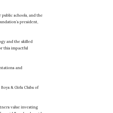
 public schools, and the
undation’s president,
gy and the skilled
r this impactful
ntations and
 Boys & Girls Clubs of
ners value investing