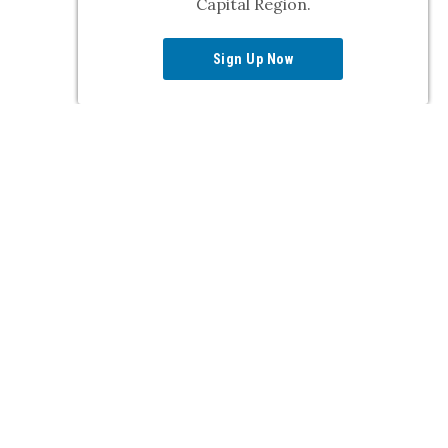
Capital Region.
Sign Up Now