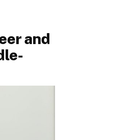
eer and
dle-