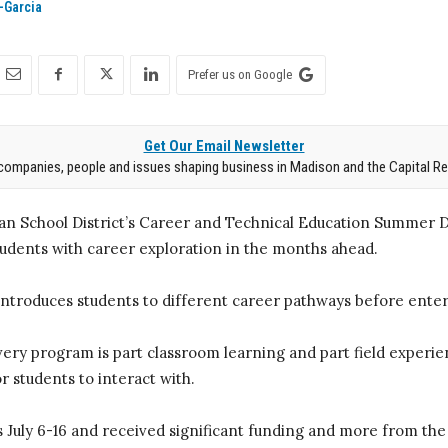
-Garcia
Prefer us on Google
Get Our Email Newsletter
companies, people and issues shaping business in Madison and the Capital Re
n School District’s Career and Technical Education Summer D
tudents with career exploration in the months ahead.
troduces students to different career pathways before enter
y program is part classroom learning and part field experie
r students to interact with.
 July 6-16 and received significant funding and more from the