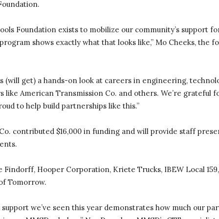
Foundation.
ols Foundation exists to mobilize our community’s support for
ogram shows exactly what that looks like,” Mo Cheeks, the fo
will get) a hands-on look at careers in engineering, technolo
s like American Transmission Co. and others. We’re grateful fo
ud to help build partnerships like this.”
o. contributed $16,000 in funding and will provide staff prese
ents.
 Findorff, Hooper Corporation, Kriete Trucks, IBEW Local 159,
of Tomorrow.
 support we’ve seen this year demonstrates how much our part