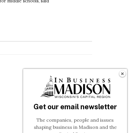
or middle schools, said
Get our email newsletter
The companies, people and issues
shaping business in Madison and the