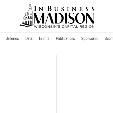
Galleries
Data
Events
Publications
Sponsored
Subm