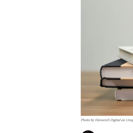
Photo by Element5 Digital on Uns