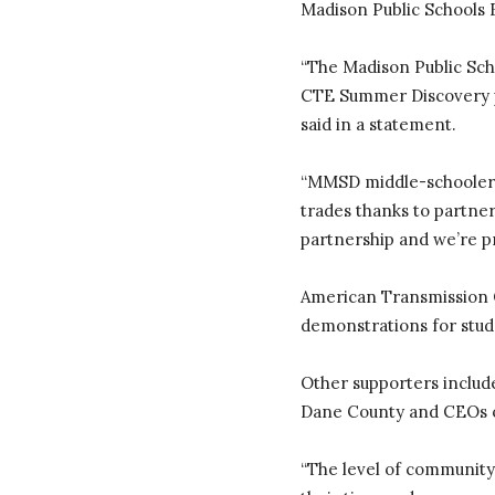
Madison Public Schools 
“The Madison Public Scho
CTE Summer Discovery pr
said in a statement.
“MMSD middle-schoolers (
trades thanks to partner
partnership and we’re pro
American Transmission C
demonstrations for stud
Other supporters include
Dane County and CEOs 
“The level of community