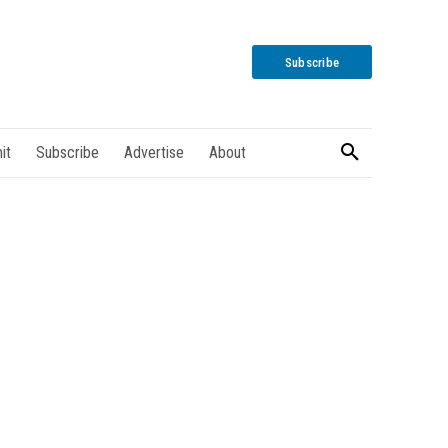
Subscribe
it
Subscribe
Advertise
About