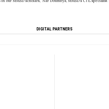
s in our MMSD scholars,” Nar Doumbya, MMSD’s CTE specialist f
DIGITAL PARTNERS