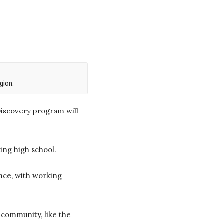
gion.
iscovery program will
ing high school.
nce, with working
 community, like the