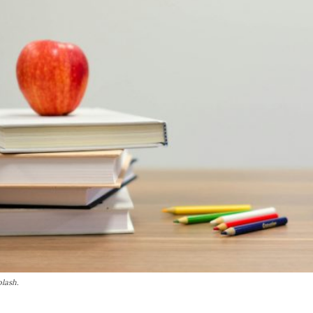
plash.