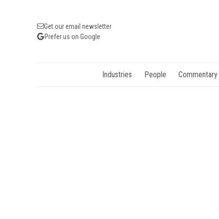
Get our email newsletter
Prefer us on Google
Industries
People
Commentary