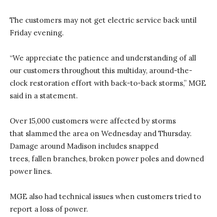
The customers may not get electric service back until
Friday evening.
“We appreciate the patience and understanding of all
our customers throughout this multiday, around-the-
clock restoration effort with back-to-back storms,” MGE
said in a statement.
Over 15,000 customers were affected by storms
that slammed the area on Wednesday and Thursday.
Damage around Madison includes snapped
trees, fallen branches, broken power poles and downed
power lines.
MGE also had technical issues when customers tried to
report a loss of power.