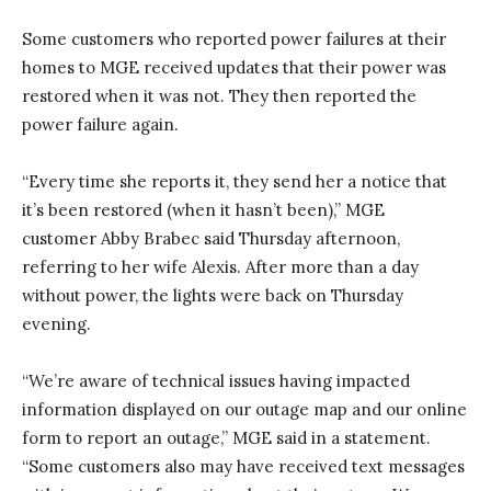
Some customers who reported power failures at their
homes to MGE received updates that their power was
restored when it was not. They then reported the
power failure again.
“Every time she reports it, they send her a notice that
it’s been restored (when it hasn’t been),” MGE
customer Abby Brabec said Thursday afternoon,
referring to her wife Alexis. After more than a day
without power, the lights were back on Thursday
evening.
“We’re aware of technical issues having impacted
information displayed on our outage map and our online
form to report an outage,” MGE said in a statement.
“Some customers also may have received text messages