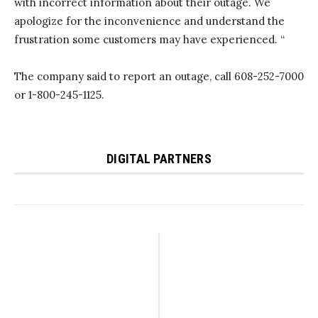
with incorrect information about their outage. We
apologize for the inconvenience and understand the
frustration some customers may have experienced. “
The company said to report an outage, call 608-252-7000
or 1-800-245-1125.
DIGITAL PARTNERS