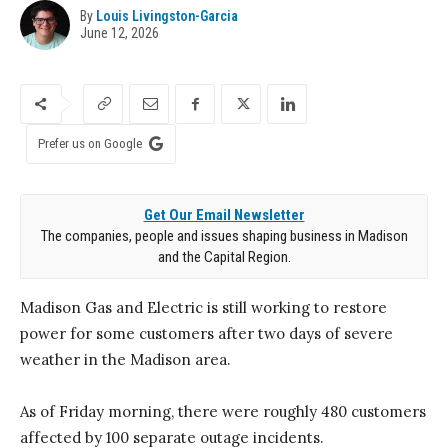
By
Louis Livingston-Garcia
June 12, 2026
Prefer us on Google
Get Our Email Newsletter
The companies, people and issues shaping business in Madison
and the Capital Region.
Madison Gas and Electric is still working to restore
power for some customers after two days of severe
weather in the Madison area.
As of Friday morning, there were roughly 480 customers
affected by 100 separate outage incidents.