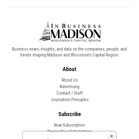
Business news, insights, and data on the companies, people, and
trends shaping Madison and Wisconsin’s Capital Region.
About
About Us
Advertising
Contact / Staff
Journalism Principles
Subscribe
New Subscription
Renew Your Subscription
Change of Address