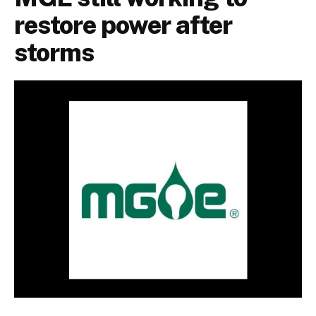
restore power after
storms