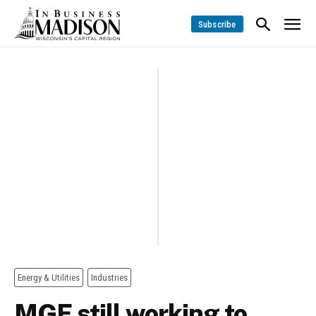
Subscribe
Energy & Utilities
Industries
MGE still working to