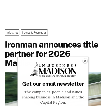
Get our email newsletter
The companies, people and issues
shaping business in Madison and the
Capital Region.