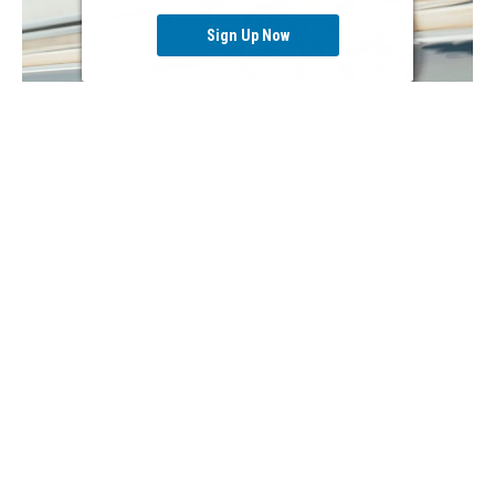
Sign Up Now