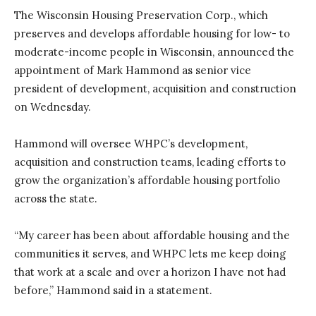
The Wisconsin Housing Preservation Corp., which
preserves and develops affordable housing for low- to
moderate-income people in Wisconsin, announced the
appointment of Mark Hammond as senior vice
president of development, acquisition and construction
on Wednesday.
Hammond will oversee WHPC’s development,
acquisition and construction teams, leading efforts to
grow the organization’s affordable housing portfolio
across the state.
“My career has been about affordable housing and the
communities it serves, and WHPC lets me keep doing
that work at a scale and over a horizon I have not had
before,” Hammond said in a statement.