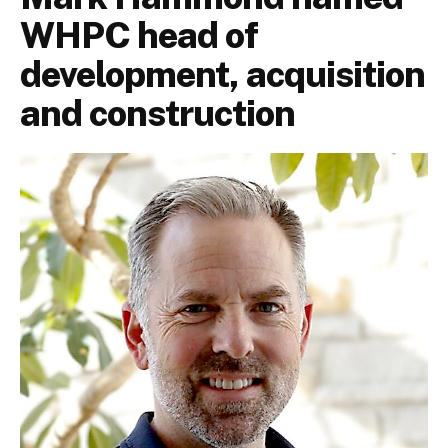
WHPC head of
development, acquisition
and construction