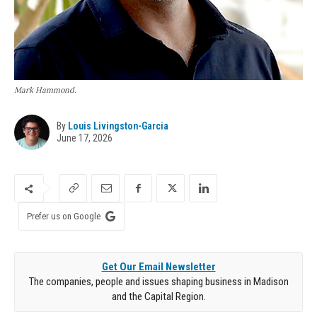
Mark Hammond.
By
Louis Livingston-Garcia
June 17, 2026
Prefer us on Google
Get Our Email Newsletter
The companies, people and issues shaping business in Madison
and the Capital Region.