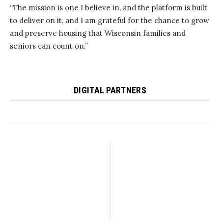
“The mission is one I believe in, and the platform is built
to deliver on it, and I am grateful for the chance to grow
and preserve housing that Wisconsin families and
seniors can count on.”
DIGITAL PARTNERS