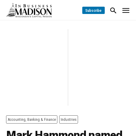
Subscribe
Accounting, Banking & Finance
Industries
Mark Hammond named