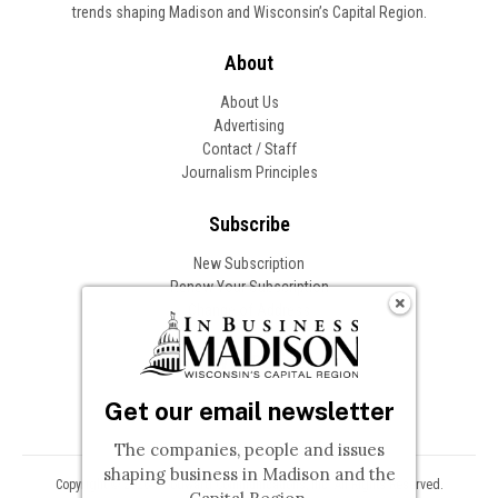
trends shaping Madison and Wisconsin’s Capital Region.
About
About Us
Advertising
Contact / Staff
Journalism Principles
Subscribe
New Subscription
Renew Your Subscription
Change of Address
Follow In Business
Get our email newsletter
The companies, people and issues
shaping business in Madison and the
Copyright © 2026 Woodward Communications, Inc. All Rights Reserved.