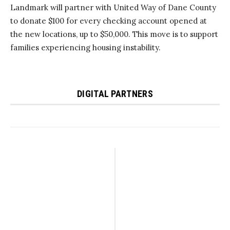
Landmark will partner with United Way of Dane County
to donate $100 for every checking account opened at
the new locations, up to $50,000. This move is to support
families experiencing housing instability.
DIGITAL PARTNERS