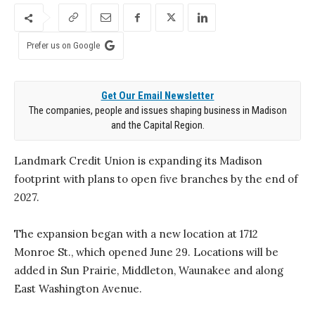
Prefer us on Google
Get Our Email Newsletter
The companies, people and issues shaping business in Madison
and the Capital Region.
Landmark Credit Union is expanding its Madison
footprint with plans to open five branches by the end of
2027.
The expansion began with a new location at 1712
Monroe St., which opened June 29. Locations will be
added in Sun Prairie, Middleton, Waunakee and along
East Washington Avenue.