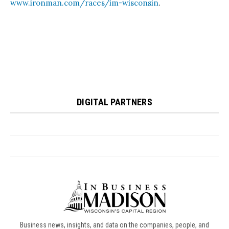
Business news, insights, and data on the companies, people, and