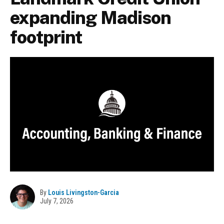
expanding Madison
footprint
By
Louis Livingston-Garcia
July 7, 2026