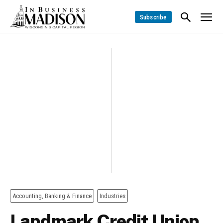
Subscribe
Accounting, Banking & Finance
Industries
Landmark Credit Union