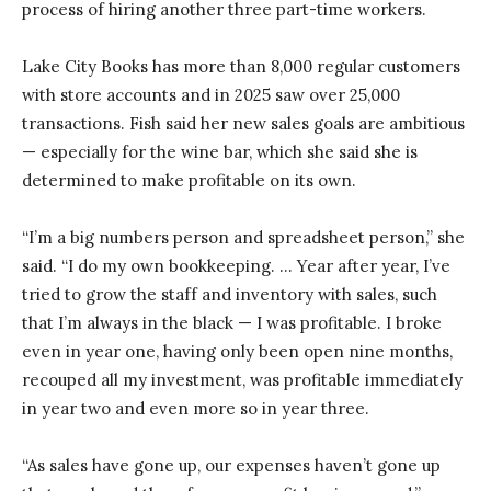
process of hiring another three part-time workers.
Lake City Books has more than 8,000 regular customers
with store accounts and in 2025 saw over 25,000
transactions. Fish said her new sales goals are ambitious
— especially for the wine bar, which she said she is
determined to make profitable on its own.
“I’m a big numbers person and spreadsheet person,” she
said. “I do my own bookkeeping. … Year after year, I’ve
tried to grow the staff and inventory with sales, such
that I’m always in the black — I was profitable. I broke
even in year one, having only been open nine months,
recouped all my investment, was profitable immediately
in year two and even more so in year three.
“As sales have gone up, our expenses haven’t gone up