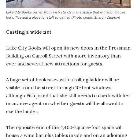
Lake City Books owner Molly Fish stands in the space that will soon house
her office and a place for staff to gather. (Photo credit: Sharon Vanorny)
Casting a wide net
Lake City Books will open its new doors in the Pressman
Building on Carroll Street with more inventory than
ever and several new attractions for guests.
A huge set of bookcases with a rolling ladder will be
visible from the street through 10-foot windows,
although Fish joked that she still needs to check with her
insurance agent on whether guests will be allowed to
use the ladder.
The opposite end of the 4,400-square-foot space will
house a wine bar, plus tables inside and on an adjoining