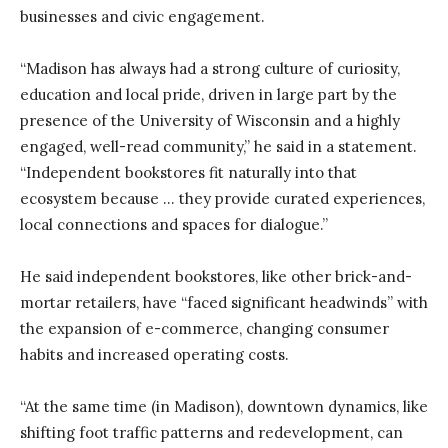
businesses and civic engagement.
“Madison has always had a strong culture of curiosity,
education and local pride, driven in large part by the
presence of the University of Wisconsin and a highly
engaged, well-read community,” he said in a statement.
“Independent bookstores fit naturally into that
ecosystem because … they provide curated experiences,
local connections and spaces for dialogue.”
He said independent bookstores, like other brick-and-
mortar retailers, have “faced significant headwinds” with
the expansion of e-commerce, changing consumer
habits and increased operating costs.
“At the same time (in Madison), downtown dynamics, like
shifting foot traffic patterns and redevelopment, can