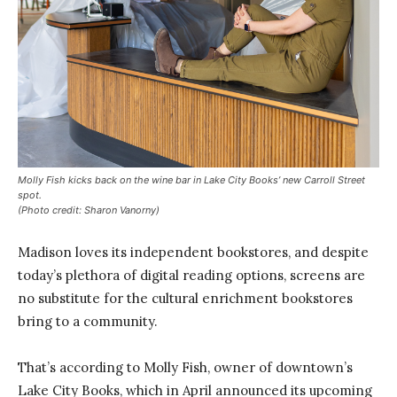
Molly Fish kicks back on the wine bar in Lake City Books’ new Carroll Street
spot.
(Photo credit: Sharon Vanorny)
Madison loves its independent bookstores, and despite
today’s plethora of digital reading options, screens are
no substitute for the cultural enrichment bookstores
bring to a community.
That’s according to Molly Fish, owner of downtown’s
Lake City Books, which in April announced its upcoming