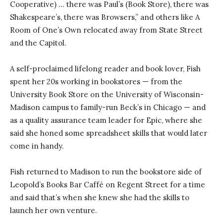
Cooperative) … there was Paul’s (Book Store), there was
Shakespeare’s, there was Browsers,” and others like A
Room of One’s Own relocated away from State Street
and the Capitol.
A self-proclaimed lifelong reader and book lover, Fish
spent her 20s working in bookstores — from the
University Book Store on the University of Wisconsin-
Madison campus to family-run Beck’s in Chicago — and
as a quality assurance team leader for Epic, where she
said she honed some spreadsheet skills that would later
come in handy.
Fish returned to Madison to run the bookstore side of
Leopold’s Books Bar Caffé on Regent Street for a time
and said that’s when she knew she had the skills to
launch her own venture.