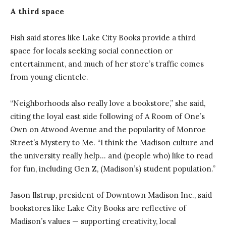
A third space
Fish said stores like Lake City Books provide a third
space for locals seeking social connection or
entertainment, and much of her store’s traffic comes
from young clientele.
“Neighborhoods also really love a bookstore,” she said,
citing the loyal east side following of A Room of One’s
Own on Atwood Avenue and the popularity of Monroe
Street’s Mystery to Me. “I think the Madison culture and
the university really help… and (people who) like to read
for fun, including Gen Z, (Madison’s) student population.”
Jason Ilstrup, president of Downtown Madison Inc., said
bookstores like Lake City Books are reflective of
Madison’s values — supporting creativity, local