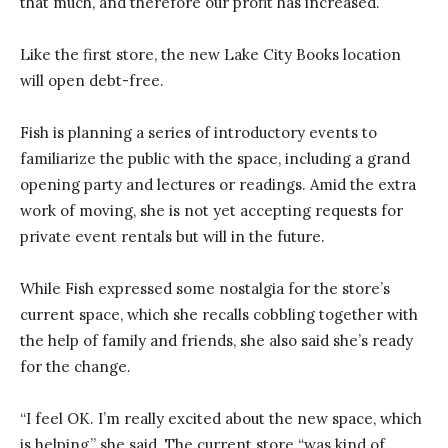
that much, and therefore our profit has increased.”
Like the first store, the new Lake City Books location
will open debt-free.
Fish is planning a series of introductory events to
familiarize the public with the space, including a grand
opening party and lectures or readings. Amid the extra
work of moving, she is not yet accepting requests for
private event rentals but will in the future.
While Fish expressed some nostalgia for the store’s
current space, which she recalls cobbling together with
the help of family and friends, she also said she’s ready
for the change.
“I feel OK. I’m really excited about the new space, which
is helping,” she said. The current store “was kind of