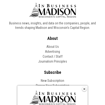
Business news, insights, and data on the companies, people, and
trends shaping Madison and Wisconsin’s Capital Region.
About
About Us
Advertising
Contact / Staff
Journalism Principles
Subscribe
New Subscription
Renew Your Subscription
Change of Address
Follow In Business