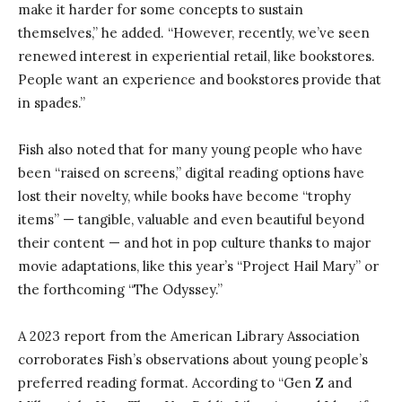
make it harder for some concepts to sustain
themselves,” he added. “However, recently, we’ve seen
renewed interest in experiential retail, like bookstores.
People want an experience and bookstores provide that
in spades.”
Fish also noted that for many young people who have
been “raised on screens,” digital reading options have
lost their novelty, while books have become “trophy
items” — tangible, valuable and even beautiful beyond
their content — and hot in pop culture thanks to major
movie adaptations, like this year’s “Project Hail Mary” or
the forthcoming “The Odyssey.”
A 2023 report from the American Library Association
corroborates Fish’s observations about young people’s
preferred reading format. According to “Gen Z and