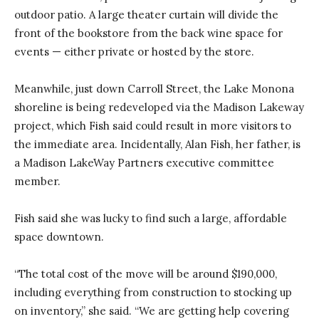
outdoor patio. A large theater curtain will divide the
front of the bookstore from the back wine space for
events — either private or hosted by the store.
Meanwhile, just down Carroll Street, the Lake Monona
shoreline is being redeveloped via the Madison Lakeway
project, which Fish said could result in more visitors to
the immediate area. Incidentally, Alan Fish, her father, is
a Madison LakeWay Partners executive committee
member.
Fish said she was lucky to find such a large, affordable
space downtown.
“The total cost of the move will be around $190,000,
including everything from construction to stocking up
on inventory,” she said. “We are getting help covering