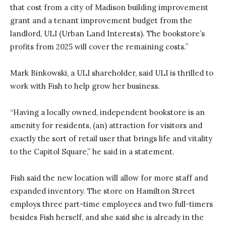
that cost from a city of Madison building improvement
grant and a tenant improvement budget from the
landlord, ULI (Urban Land Interests). The bookstore’s
profits from 2025 will cover the remaining costs.”
Mark Binkowski, a ULI shareholder, said ULI is thrilled to
work with Fish to help grow her business.
“Having a locally owned, independent bookstore is an
amenity for residents, (an) attraction for visitors and
exactly the sort of retail user that brings life and vitality
to the Capitol Square,” he said in a statement.
Fish said the new location will allow for more staff and
expanded inventory. The store on Hamilton Street
employs three part-time employees and two full-timers
besides Fish herself, and she said she is already in the