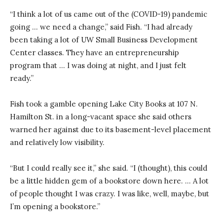
“I think a lot of us came out of the (COVID-19) pandemic
going … we need a change,” said Fish. “I had already
been taking a lot of UW Small Business Development
Center classes. They have an entrepreneurship
program that … I was doing at night, and I just felt
ready.”
Fish took a gamble opening Lake City Books at 107 N.
Hamilton St. in a long-vacant space she said others
warned her against due to its basement-level placement
and relatively low visibility.
“But I could really see it,” she said. “I (thought), this could
be a little hidden gem of a bookstore down here. … A lot
of people thought I was crazy. I was like, well, maybe, but
I’m opening a bookstore.”