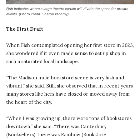
Fish indicates where a large theatre curtain will divide the space for private
events. (Photo credit: Sharon Vanorny)
The First Draft
When Fish contemplated opening her first store in 2023,
she wondered if it even made sense to set up shop in
such a saturated local landscape.
“The Madison indie bookstore scene is very lush and
vibrant,” she said. Still, she observed that in recent years
many stores like hers have closed or moved away from
the heart of the city.
“When I was growing up, there were tons of bookstores
downtown,” she said. “There was Canterbury
(Booksellers), there was Rainbow (Bookstore