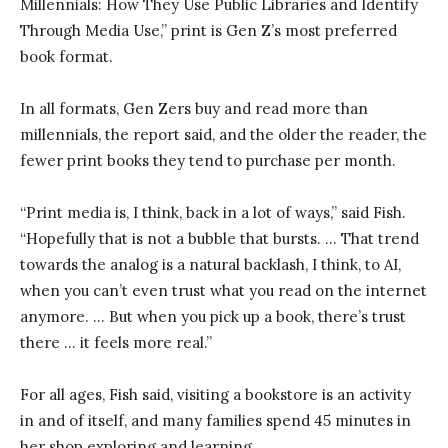
Millennials: How They Use Public Libraries and Identify
Through Media Use,” print is Gen Z’s most preferred
book format.
In all formats, Gen Zers buy and read more than
millennials, the report said, and the older the reader, the
fewer print books they tend to purchase per month.
“Print media is, I think, back in a lot of ways,” said Fish.
“Hopefully that is not a bubble that bursts. … That trend
towards the analog is a natural backlash, I think, to AI,
when you can’t even trust what you read on the internet
anymore. … But when you pick up a book, there’s trust
there … it feels more real.”
For all ages, Fish said, visiting a bookstore is an activity
in and of itself, and many families spend 45 minutes in
her shop exploring and learning.