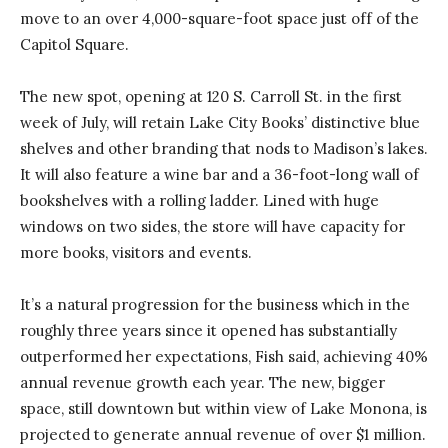
move to an over 4,000-square-foot space just off of the
Capitol Square.
The new spot, opening at 120 S. Carroll St. in the first
week of July, will retain Lake City Books’ distinctive blue
shelves and other branding that nods to Madison’s lakes.
It will also feature a wine bar and a 36-foot-long wall of
bookshelves with a rolling ladder. Lined with huge
windows on two sides, the store will have capacity for
more books, visitors and events.
It’s a natural progression for the business which in the
roughly three years since it opened has substantially
outperformed her expectations, Fish said, achieving 40%
annual revenue growth each year. The new, bigger
space, still downtown but within view of Lake Monona, is
projected to generate annual revenue of over $1 million.