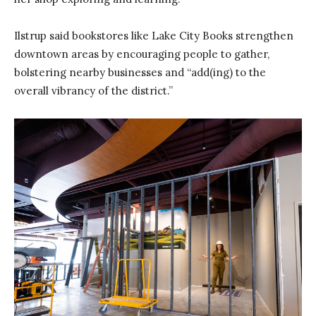
Ilstrup said bookstores like Lake City Books strengthen
downtown areas by encouraging people to gather,
bolstering nearby businesses and “add(ing) to the
overall vibrancy of the district.”