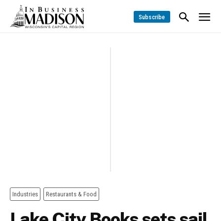
Subscribe
Industries
Restaurants & Food
Lake City Books sets sail