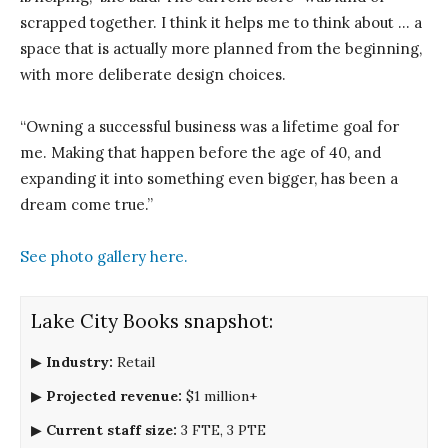
scrapped together. I think it helps me to think about … a
space that is actually more planned from the beginning,
with more deliberate design choices.
“Owning a successful business was a lifetime goal for
me. Making that happen before the age of 40, and
expanding it into something even bigger, has been a
dream come true.”
See photo gallery here.
Lake City Books snapshot:
▶
Industry:
Retail
▶
Projected revenue:
$1 million+
▶
Current staff size:
3 FTE, 3 PTE