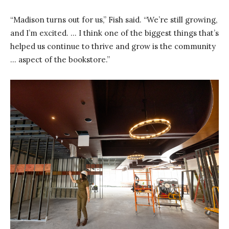
“Madison turns out for us,” Fish said. “We’re still growing,
and I’m excited. … I think one of the biggest things that’s
helped us continue to thrive and grow is the community
… aspect of the bookstore.”