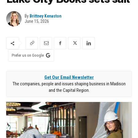
By
Brittney Kenaston
June 15, 2026
Prefer us on Google
Get Our Email Newsletter
The companies, people and issues shaping business in Madison
and the Capital Region.