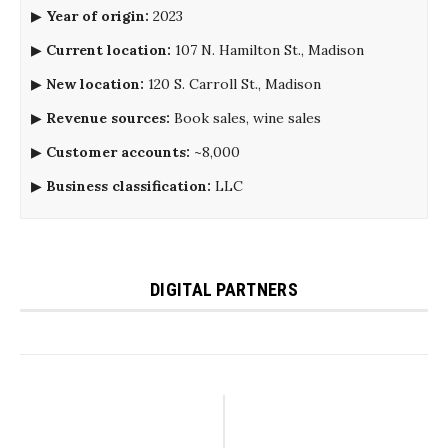
▶
Year of origin:
2023
▶
Current location:
107 N. Hamilton St., Madison
▶
New location:
120 S. Carroll St., Madison
▶
Revenue sources:
Book sales, wine sales
▶
Customer accounts:
~8,000
▶
Business classification:
LLC
DIGITAL PARTNERS