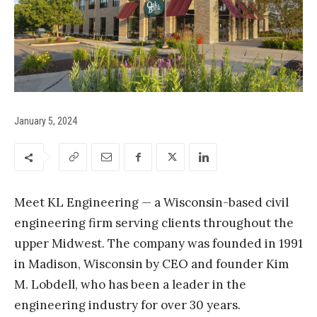
January 5, 2024
Meet KL Engineering — a Wisconsin-based civil
engineering firm serving clients throughout the
upper Midwest. The company was founded in 1991
in Madison, Wisconsin by CEO and founder Kim
M. Lobdell, who has been a leader in the
engineering industry for over 30 years.