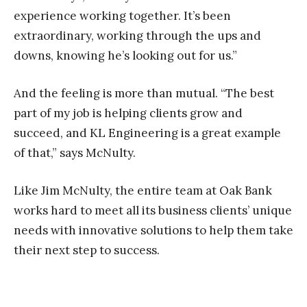
experience working together. It’s been
extraordinary,
working through the ups and
downs, knowing he’s looking out for us.”
And the feeling is more than mutual. “The best
part of my job is helping clients grow and
succeed, and KL Engineering is a great example
of that,” says McNulty.
Like Jim McNulty, the entire team at Oak Bank
works hard to meet all its business clients’ unique
needs with innovative solutions to help them take
their next step to success.