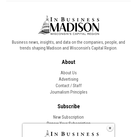
Business news, insights, and data on the companies, people, and
trends shaping Madison and Wisconsin’s Capital Region.
About
About Us
Advertising
Contact / Staff
Journalism Principles
Subscribe
New Subscription
Renew Your Subscription
Change of Address