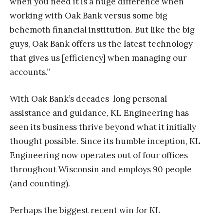
when you need it is a huge difference when
working with Oak Bank versus some big
behemoth financial institution. But like the big
guys, Oak Bank offers us the latest technology
that gives us [efficiency] when managing our
accounts.”
With Oak Bank’s decades-long personal
assistance and guidance, KL Engineering has
seen its business thrive beyond what it initially
thought possible. Since its humble inception, KL
Engineering now operates out of four offices
throughout Wisconsin and employs 90 people
(and counting).
Perhaps the biggest recent win for KL