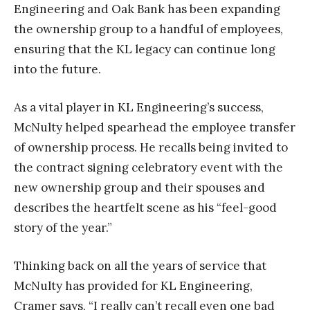
Engineering and Oak Bank has been expanding
the ownership group to a handful of employees,
ensuring that the KL legacy can continue long
into the future.
As a vital player in KL Engineering’s success,
McNulty helped spearhead the employee transfer
of ownership process. He recalls being invited to
the contract signing celebratory event with the
new ownership group and their spouses and
describes the heartfelt scene as his “feel-good
story of the year.”
Thinking back on all the years of service that
McNulty has provided for KL Engineering,
Cramer says, “I really can’t recall even one bad