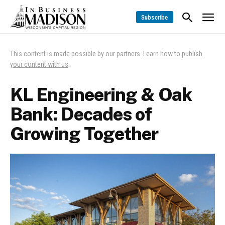
Subscribe
This content is made possible by our partners.
Learn how to publish
your content with us
.
KL Engineering & Oak
Bank: Decades of
Growing Together