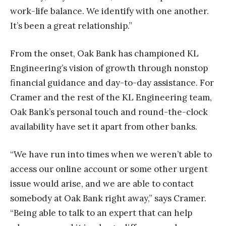
work-life balance. We identify with one another.
It’s been a great relationship.”
From the onset, Oak Bank has championed KL
Engineering’s vision of growth through nonstop
financial guidance and day-to-day assistance. For
Cramer and the rest of the KL Engineering team,
Oak Bank’s personal touch and round-the-clock
availability have set it apart from other banks.
“We have run into times when we weren’t able to
access our online account or some other urgent
issue would arise, and we are able to contact
somebody at Oak Bank right away,” says Cramer.
“Being able to talk to an expert that can help