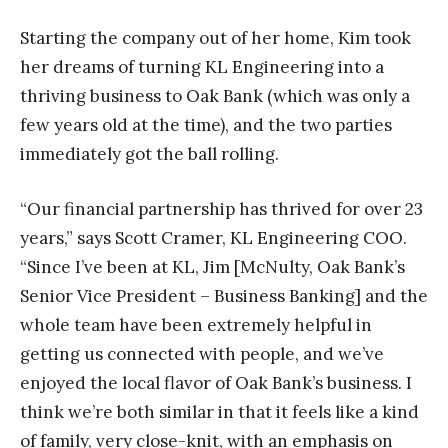
Starting the company out of her home, Kim took
her dreams of turning KL Engineering into a
thriving business to Oak Bank (which was only a
few years old at the time), and the two parties
immediately got the ball rolling.
“Our financial partnership has thrived for over 23
years,” says Scott Cramer, KL Engineering
COO.
“Since I’ve been at KL, Jim [McNulty, Oak Bank’s
Senior Vice President – Business Banking] and the
whole team have been extremely helpful in
getting us connected with people, and we’ve
enjoyed the local flavor of Oak Bank’s business. I
think we’re both similar in that it feels like a kind
of family, very close-knit, with an emphasis on