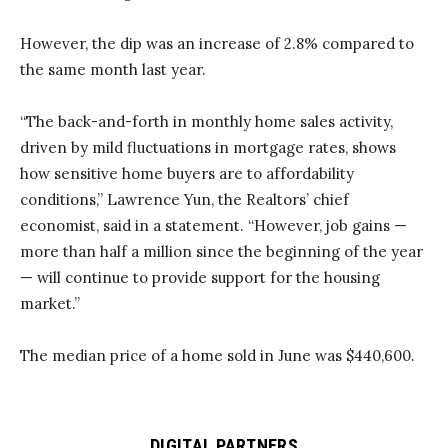
However, the dip was an increase of 2.8% compared to
the same month last year.
“The back-and-forth in monthly home sales activity,
driven by mild fluctuations in mortgage rates, shows
how sensitive home buyers are to affordability
conditions,” Lawrence Yun, the Realtors’ chief
economist, said in a statement. “However, job gains —
more than half a million since the beginning of the year
— will continue to provide support for the housing
market.”
The median price of a home sold in June was $440,600.
DIGITAL PARTNERS