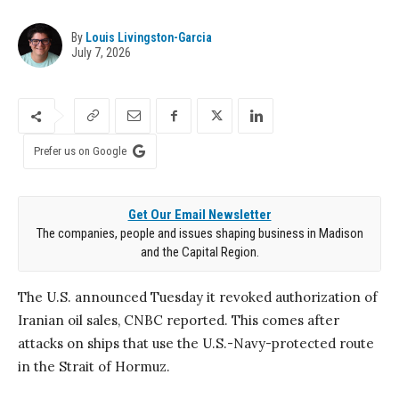
By
Louis Livingston-Garcia
July 7, 2026
Prefer us on Google
Get Our Email Newsletter
The companies, people and issues shaping business in Madison
and the Capital Region.
The U.S. announced Tuesday it revoked authorization of
Iranian oil sales, CNBC reported. This comes after
attacks on ships that use the U.S.-Navy-protected route
in the Strait of Hormuz.