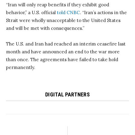
“Iran will only reap benefits if they exhibit good
behavior,” a U.S. official
told CNBC
. “Iran’s actions in the
Strait were wholly unacceptable to the United States
and will be met with consequences.”
The U.S. and Iran had reached an interim ceasefire last
month and have announced an end to the war more
than once. The agreements have failed to take hold
permanently.
DIGITAL PARTNERS