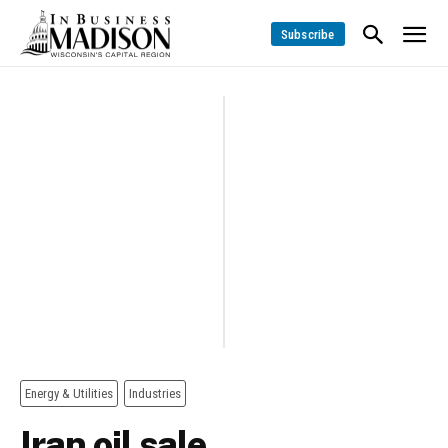
Subscribe
Energy & Utilities
Industries
Iran oil sale