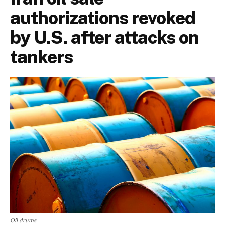
authorizations revoked
by U.S. after attacks on
tankers
Oil drums.