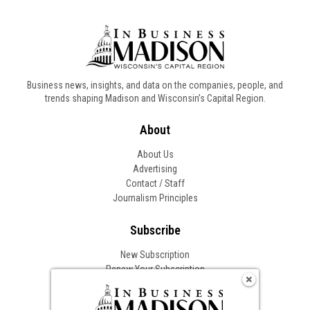
Business news, insights, and data on the companies, people, and
trends shaping Madison and Wisconsin’s Capital Region.
About
About Us
Advertising
Contact / Staff
Journalism Principles
Subscribe
New Subscription
Renew Your Subscription
Change of Address