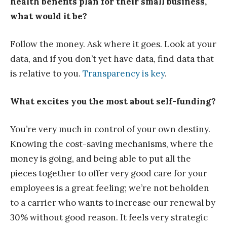
health benefits plan for their small business,
what would it be?
Follow the money. Ask where it goes. Look at your
data, and if you don’t yet have data, find data that
is relative to you.
Transparency is key
.
What excites you the most about self-funding?
You’re very much in control of your own destiny.
Knowing the cost-saving mechanisms, where the
money is going, and being able to put all the
pieces together to offer very good care for your
employees is a great feeling; we’re not beholden
to a carrier who wants to increase our renewal by
30% without good reason. It feels very strategic