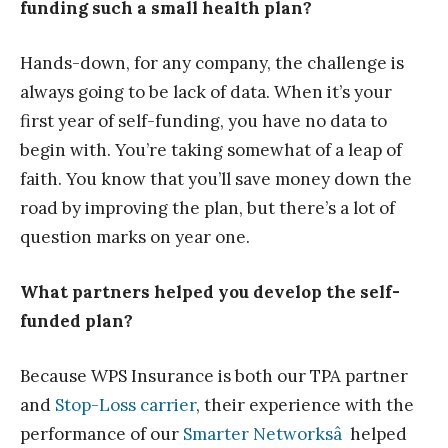
funding such a small health plan?
Hands-down, for any company, the challenge is
always going to be lack of data. When it’s your
first year of self-funding, you have no data to
begin with. You’re taking somewhat of a leap of
faith. You know that you’ll save money down the
road by improving the plan, but there’s a lot of
question marks on year one.
What partners helped you develop the self-
funded plan?
Because WPS Insurance is both our TPA partner
and
Stop-Loss carrier
, their experience with the
performance of our
Smarter Networksâ
helped