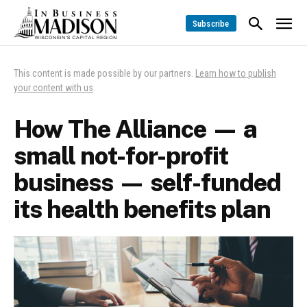
Subscribe
This content is made possible by our partners.
Learn how to publish
your content with us
.
How The Alliance — a
small not-for-profit
business — self-funded
its health benefits plan