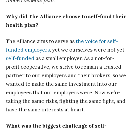
funded benefits plan.
Why did The Alliance choose to self-fund their
health plan?
The Alliance aims to serve as
the voice for self-
funded employers
, yet we ourselves were not yet
self-funded
as a small employer. As a not-for-
profit cooperative, we strive to remain a trusted
partner to our employers and their brokers, so we
wanted to make the same investment into our
employees that our employers were. Now we’re
taking the same risks, fighting the same fight, and
have the same interests at heart.
What was the biggest challenge of self-