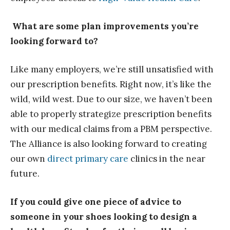
What are some plan improvements you’re
looking forward to?
Like many employers, we’re still unsatisfied with
our prescription benefits. Right now, it’s like the
wild, wild west. Due to our size, we haven’t been
able to properly strategize prescription benefits
with our medical claims from a PBM perspective.
The Alliance is also looking forward to creating
our own
direct primary care
clinics in the near
future.
If you could give one piece of advice to
someone in your shoes looking to design a