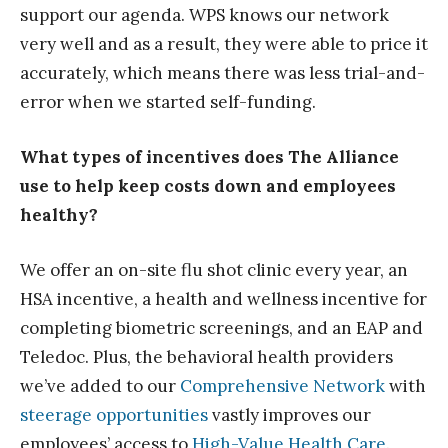
support our agenda. WPS knows our network
very well and as a result, they were able to price it
accurately, which means there was less trial-and-
error when we started self-funding.
What types of incentives does The Alliance
use to help keep costs down and employees
healthy?
We offer an on-site flu shot clinic every year, an
HSA incentive, a health and wellness incentive for
completing biometric screenings, and an EAP and
Teledoc. Plus, the behavioral health providers
we’ve added to our
Comprehensive Network
with
steerage opportunities
vastly improves our
employees’ access to
High-Value Health Care
.