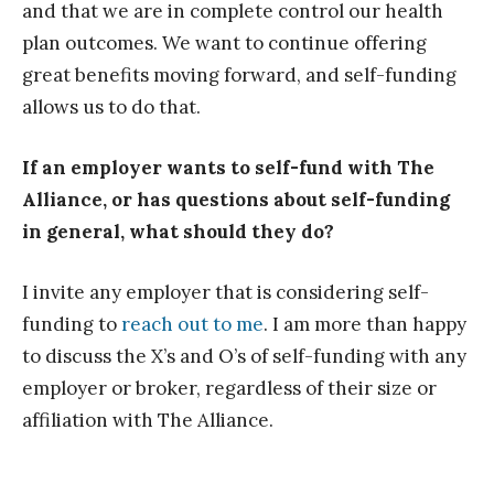
and that we are in complete control our health
plan outcomes. We want to continue offering
great benefits moving forward, and self-funding
allows us to do that.
If an employer wants to self-fund with The
Alliance, or has questions about self-funding
in general, what should they do?
I invite any employer that is considering self-
funding to
reach out to me
. I am more than happy
to discuss the X’s and O’s of self-funding with any
employer or broker, regardless of their size or
affiliation with The Alliance.