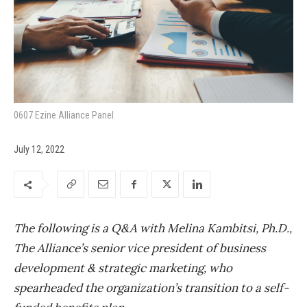
0607 Ezine Alliance Panel
July 12, 2022
The following is a Q&A with Melina Kambitsi, Ph.D.,
The Alliance’s senior vice president of business
development & strategic marketing, who
spearheaded the organization’s transition to a self-