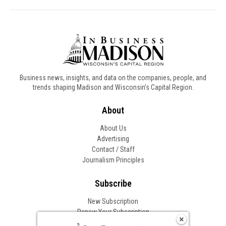
Business news, insights, and data on the companies, people, and
trends shaping Madison and Wisconsin’s Capital Region.
About
About Us
Advertising
Contact / Staff
Journalism Principles
Subscribe
New Subscription
Renew Your Subscription
Change of Address