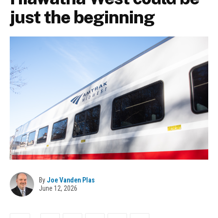
just the beginning
By
Joe Vanden Plas
June 12, 2026