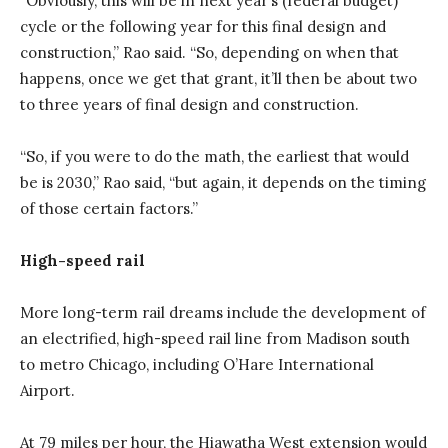
“Obviously, this will be in next year’s (federal budget)
cycle or the following year for this final design and
construction,” Rao said. “So, depending on when that
happens, once we get that grant, it’ll then be about two
to three years of final design and construction.
“So, if you were to do the math, the earliest that would
be is 2030,” Rao said, “but again, it depends on the timing
of those certain factors.”
High-speed rail
More long-term rail dreams include the development of
an electrified, high-speed rail line from Madison south
to metro Chicago, including O’Hare International
Airport.
At 79 miles per hour, the Hiawatha West extension would