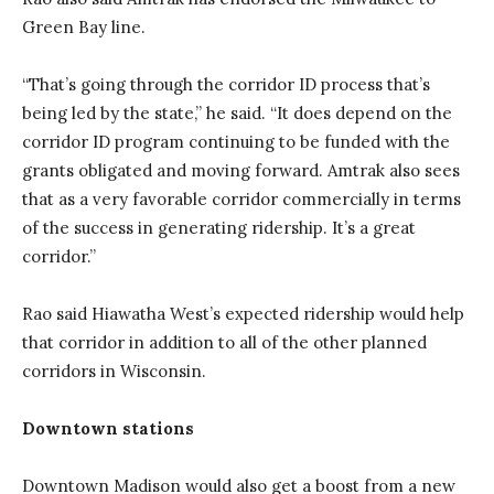
Green Bay line.
“That’s going through the corridor ID process that’s
being led by the state,” he said. “It does depend on the
corridor ID program continuing to be funded with the
grants obligated and moving forward. Amtrak also sees
that as a very favorable corridor commercially in terms
of the success in generating ridership. It’s a great
corridor.”
Rao said Hiawatha West’s expected ridership would help
that corridor in addition to all of the other planned
corridors in Wisconsin.
Downtown stations
Downtown Madison would also get a boost from a new