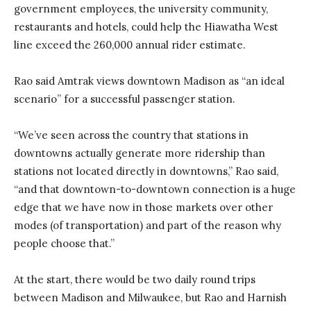
government employees, the university community,
restaurants and hotels, could help the Hiawatha West
line exceed the 260,000 annual rider estimate.
Rao said Amtrak views downtown Madison as “an ideal
scenario” for a successful passenger station.
“We’ve seen across the country that stations in
downtowns actually generate more ridership than
stations not located directly in downtowns,” Rao said,
“and that downtown-to-downtown connection is a huge
edge that we have now in those markets over other
modes (of transportation) and part of the reason why
people choose that.”
At the start, there would be two daily round trips
between Madison and Milwaukee, but Rao and Harnish