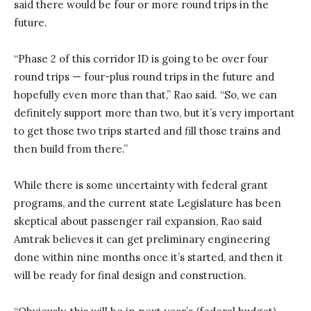
said there would be four or more round trips in the
future.
“Phase 2 of this corridor ID is going to be over four
round trips — four-plus round trips in the future and
hopefully even more than that,” Rao said. “So, we can
definitely support more than two, but it’s very important
to get those two trips started and fill those trains and
then build from there.”
While there is some uncertainty with federal grant
programs, and the current state Legislature has been
skeptical about passenger rail expansion, Rao said
Amtrak believes it can get preliminary engineering
done within nine months once it’s started, and then it
will be ready for final design and construction.