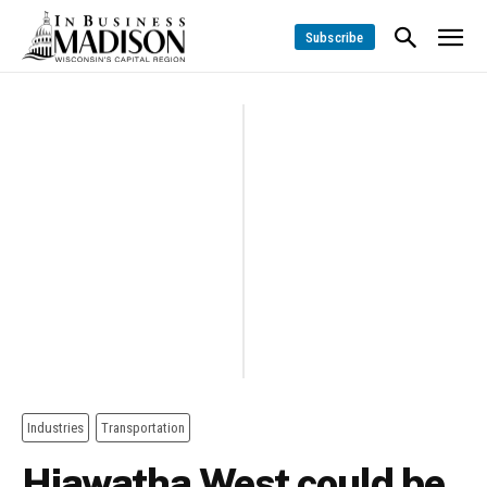
Subscribe
Industries
Transportation
Hiawatha West could be