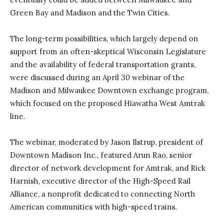
Green Bay and Madison and the Twin Cities.
The long-term possibilities, which largely depend on
support from an often-skeptical Wisconsin Legislature
and the availability of federal transportation grants,
were discussed during an April 30 webinar of the
Madison and Milwaukee Downtown exchange program,
which focused on the proposed Hiawatha West Amtrak
line.
The webinar, moderated by Jason Ilstrup, president of
Downtown Madison Inc., featured Arun Rao, senior
director of network development for Amtrak, and Rick
Harnish, executive director of the High-Speed Rail
Alliance, a nonprofit dedicated to connecting North
American communities with high-speed trains.