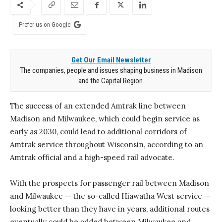
Prefer us on Google
Get Our Email Newsletter
The companies, people and issues shaping business in Madison
and the Capital Region.
The success of an extended Amtrak line between
Madison and Milwaukee, which could begin service as
early as 2030, could lead to additional corridors of
Amtrak service throughout Wisconsin, according to an
Amtrak official and a high-speed rail advocate.
With the prospects for passenger rail between Madison
and Milwaukee — the so-called Hiawatha West service —
looking better than they have in years, additional routes
eventually could be added between Milwaukee and