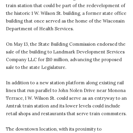
train station that could be part of the redevelopment of
the historic 1 W. Wilson St. building, a former state office
building that once served as the home of the Wisconsin
Department of Health Services.
On May 13, the State Building Commission endorsed the
sale of the building to Landmark Development Services
Company LLC for $10 million, advancing the proposed
sale to the state Legislature.
In addition to a new station platform along existing rail
lines that run parallel to John Nolen Drive near Monona
Terrace, 1 W. Wilson St. could serve as an entryway to an
Amtrak train station and its lower levels could include
retail shops and restaurants that serve train commuters.
The downtown location, with its proximity to