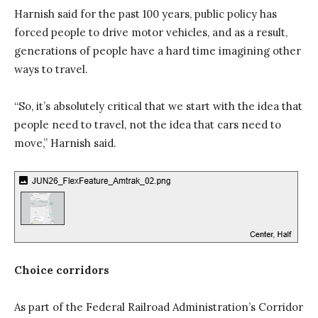
Harnish said for the past 100 years, public policy has
forced people to drive motor vehicles, and as a result,
generations of people have a hard time imagining other
ways to travel.
“So, it’s absolutely critical that we start with the idea that
people need to travel, not the idea that cars need to
move,” Harnish said.
Choice corridors
As part of the Federal Railroad Administration’s Corridor