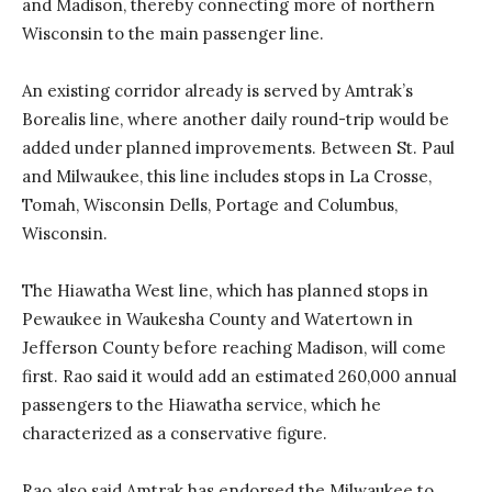
and Madison, thereby connecting more of northern
Wisconsin to the main passenger line.
An existing corridor already is served by Amtrak’s
Borealis line, where another daily round-trip would be
added under planned improvements. Between St. Paul
and Milwaukee, this line includes stops in La Crosse,
Tomah, Wisconsin Dells, Portage and Columbus,
Wisconsin.
The Hiawatha West line, which has planned stops in
Pewaukee in Waukesha County and Watertown in
Jefferson County before reaching Madison, will come
first. Rao said it would add an estimated 260,000 annual
passengers to the Hiawatha service, which he
characterized as a conservative figure.
Rao also said Amtrak has endorsed the Milwaukee to