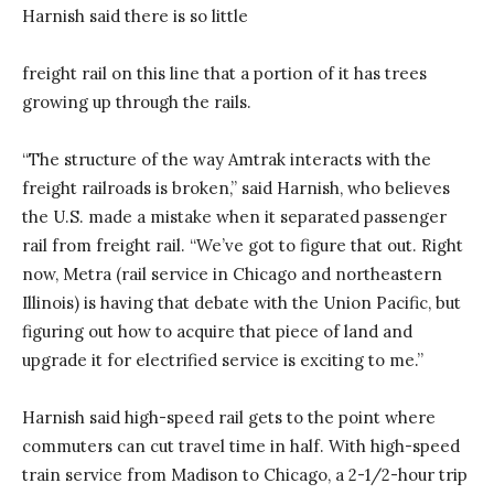
Harnish said there is so little
freight rail on this line that a portion of it has trees
growing up through the rails.
“The structure of the way Amtrak interacts with the
freight railroads is broken,” said Harnish, who believes
the U.S. made a mistake when it separated passenger
rail from freight rail. “We’ve got to figure that out. Right
now, Metra (rail service in Chicago and northeastern
Illinois) is having that debate with the Union Pacific, but
figuring out how to acquire that piece of land and
upgrade it for electrified service is exciting to me.”
Harnish said high-speed rail gets to the point where
commuters can cut travel time in half. With high-speed
train service from Madison to Chicago, a 2-1/2-hour trip