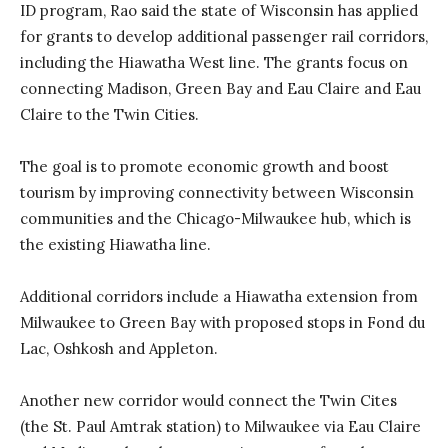
ID program, Rao said the state of Wisconsin has applied
for grants to develop additional passenger rail corridors,
including the Hiawatha West line. The grants focus on
connecting Madison, Green Bay and Eau Claire and Eau
Claire to the Twin Cities.
The goal is to promote economic growth and boost
tourism by improving connectivity between Wisconsin
communities and the Chicago-Milwaukee hub, which is
the existing Hiawatha line.
Additional corridors include a Hiawatha extension from
Milwaukee to Green Bay with proposed stops in Fond du
Lac, Oshkosh and Appleton.
Another new corridor would connect the Twin Cites
(the St. Paul Amtrak station) to Milwaukee via Eau Claire