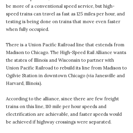
be more of a conventional speed service, but high-
speed trains can travel as fast as 125 miles per hour, and
testing is being done on trains that move even faster
when fully occupied.
There is a Union Pacific Railroad line that extends from
Madison to Chicago. The High-Speed Rail Alliance wants
the states of Illinois and Wisconsin to partner with
Union Pacific Railroad to rebuild its line from Madison to
Ogilvie Station in downtown Chicago (via Janesville and
Harvard, Illinois).
According to the alliance, since there are few freight
trains on this line, 110 mile per hour speeds and
electrification are achievable, and faster speeds would
be achieved if highway crossings were separated.