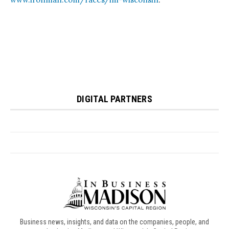
Business news, insights, and data on the companies, people, and