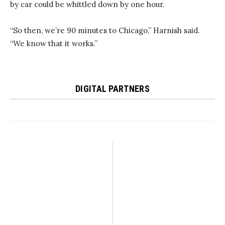
by car could be whittled down by one hour.
“So then, we’re 90 minutes to Chicago,” Harnish said.
“We know that it works.”
DIGITAL PARTNERS