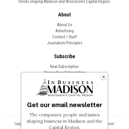
trends shaping Madison and Wisconsin’s Capital Region.
About
About Us
Advertising
Contact / Staff
Journalism Principles
Subscribe
New Subscription
Renew Your Subscription
Change of Address
Follow In Business
Get our email newsletter
The companies, people and issues
shaping business in Madison and the
Copyright © 2026 Woodward Communications, Inc. All Rights Reserved.
Capital Region.