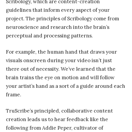
Scribology, which are content-creation
guidelines that inform every aspect of your
project. The principles of Scribology come from
neuroscience and research into the brain’s
perceptual and processing patterns.
For example, the human hand that draws your
visuals onscreen during your video isn’t just
there out of necessity. We’ve learned that the
brain trains the eye on motion and will follow
your artist’s hand as a sort of a guide around each
frame.
TruScribe’s principled, collaborative content
creation leads us to hear feedback like the
following from Addie Peper, cultivator of