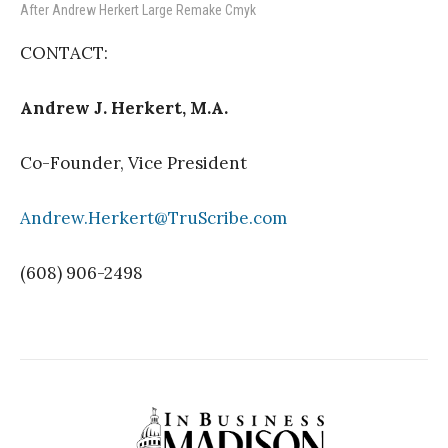
After Andrew Herkert Large Remake Cmyk
CONTACT:
Andrew J. Herkert, M.A.
Co-Founder, Vice President
Andrew.Herkert@TruScribe.com
(608) 906-2498