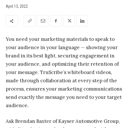
April 13, 2022
You need your marketing materials to speak to
your audience in your language — showing your
brand in its best light, securing engagement in
your audience, and optimizing their retention of
your message. TruScribe’s whiteboard videos,
made through collaboration at every step of the
process, ensures your marketing communications
send exactly the message you need to your target
audience.
Ask Brendan Baxter of Kayser Automotive Group,