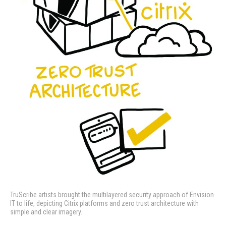
TruScribe artists brought the multilayered security approach of Envision
IT to life, depicting Citrix platforms and zero trust architecture with
simple and clear imagery.