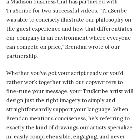
a Madison business that has partnered with
TruScribe for two successful videos. “TruScribe
was able to concisely illustrate our philosophy on
the guest experience and how that differentiates
our company in an environment where everyone
can compete on price,” Brendan wrote of our
partnership.
Whether you’ve got your script ready or you’d
rather work together with our copywriters to
fine-tune your message, your TruScribe artist will
design just the right imagery to simply and
straightforwardly support your language. When
Brendan mentions conciseness, he’s referring to
exactly the kind of drawings our artists specialize
in: easily comprehensible, engaging, and never