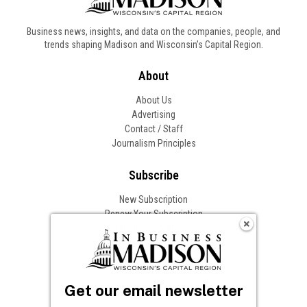
Business news, insights, and data on the companies, people, and
trends shaping Madison and Wisconsin’s Capital Region.
About
About Us
Advertising
Contact / Staff
Journalism Principles
Subscribe
New Subscription
Renew Your Subscription
Change of Address
Follow In Business
Get our email newsletter