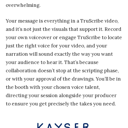
overwhelming.
Your message is everything in a TruScribe video,
and it’s not just the visuals that support it. Record
your own voiceover or engage TruScribe to locate
just the right voice for your video, and your
narration will sound exactly the way you want
your audience to hear it. That’s because
collaboration doesn’t stop at the scripting phase,
or with your approval of the drawings. You’ll be in
the booth with your chosen voice talent,
directing your session alongside your producer
to ensure you get precisely the takes you need.