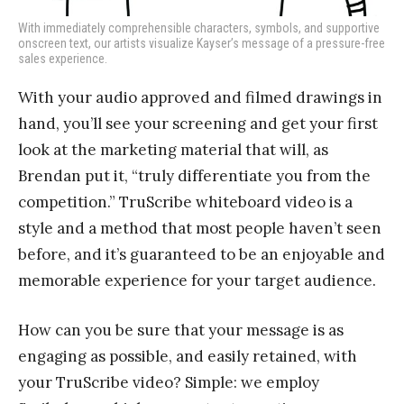
With immediately comprehensible characters, symbols, and supportive
onscreen text, our artists visualize Kayser’s message of a pressure-free
sales experience.
With your audio approved and filmed drawings in
hand, you’ll see your screening and get your first
look at the marketing material that will, as
Brendan put it, “truly differentiate you from the
competition.” TruScribe whiteboard video is a
style and a method that most people haven’t seen
before, and it’s guaranteed to be an enjoyable and
memorable experience for your target audience.
How can you be sure that your message is as
engaging as possible, and easily retained, with
your TruScribe video? Simple: we employ