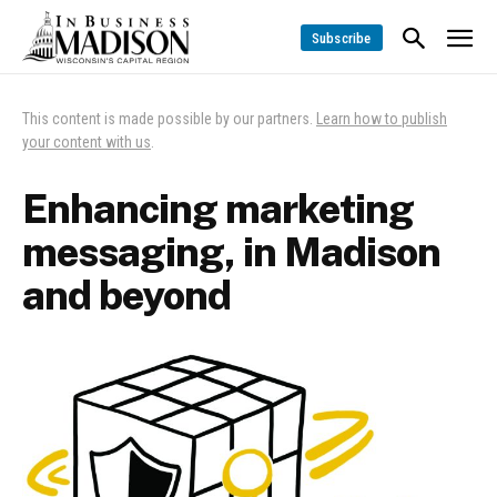
Subscribe
This content is made possible by our partners.
Learn how to publish
your content with us
.
Enhancing marketing
messaging, in Madison
and beyond