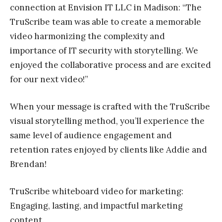
connection at Envision IT LLC in Madison: “The
TruScribe team was able to create a memorable
video harmonizing the complexity and
importance of IT security with storytelling. We
enjoyed the collaborative process and are excited
for our next video!”
When your message is crafted with the TruScribe
visual storytelling method, you’ll experience the
same level of audience engagement and
retention rates enjoyed by clients like Addie and
Brendan!
TruScribe whiteboard video for marketing:
Engaging, lasting, and impactful marketing
content.