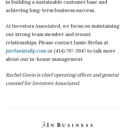
in building a sustainable customer base and
achieving long-term business success.
At Investors Associated, we focus on maintaining
our strong team member and tenant
relationships. Please contact Jamie Stefan at
jstefan@iallp.com
or (414) 797-3947 to talk more
about our in-house management.
Rachel Govin is chief operating officer and general
counsel for Investors Associated.