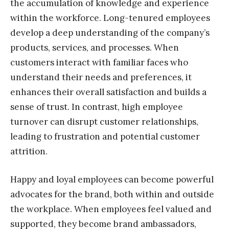
the accumulation of knowledge and experience
within the workforce. Long-tenured employees
develop a deep understanding of the company’s
products, services, and processes. When
customers interact with familiar faces who
understand their needs and preferences, it
enhances their overall satisfaction and builds a
sense of trust. In contrast, high employee
turnover can disrupt customer relationships,
leading to frustration and potential customer
attrition.
Happy and loyal employees can become powerful
advocates for the brand, both within and outside
the workplace. When employees feel valued and
supported, they become brand ambassadors,