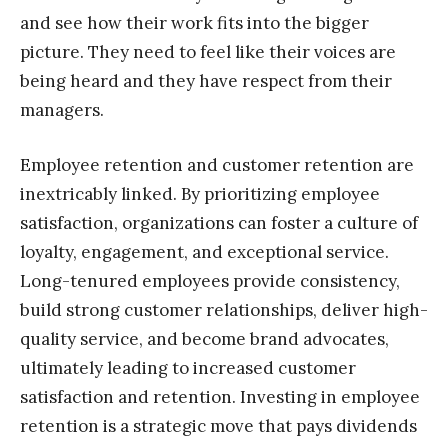
and see how their work fits into the bigger
picture. They need to feel like their voices are
being heard and they have respect from their
managers.
Employee retention and customer retention are
inextricably linked. By prioritizing employee
satisfaction, organizations can foster a culture of
loyalty, engagement, and exceptional service.
Long-tenured employees provide consistency,
build strong customer relationships, deliver high-
quality service, and become brand advocates,
ultimately leading to increased customer
satisfaction and retention. Investing in employee
retention is a strategic move that pays dividends