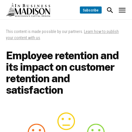
Subscribe
This content is made possible by our partners.
Learn how to publish
your content with us
.
Employee retention and
its impact on customer
retention and
satisfaction