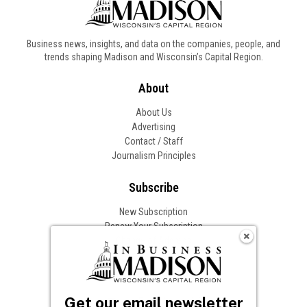
Business news, insights, and data on the companies, people, and
trends shaping Madison and Wisconsin’s Capital Region.
About
About Us
Advertising
Contact / Staff
Journalism Principles
Subscribe
New Subscription
Renew Your Subscription
Change of Address
Follow In Business
Get our email newsletter