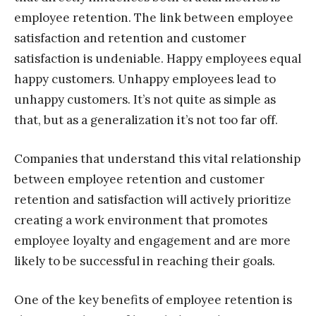
employee retention. The link between employee
satisfaction and retention and customer
satisfaction is undeniable. Happy employees equal
happy customers. Unhappy employees lead to
unhappy customers. It’s not quite as simple as
that, but as a generalization it’s not too far off.
Companies that understand this vital relationship
between employee retention and customer
retention and satisfaction will actively prioritize
creating a work environment that promotes
employee loyalty and engagement and are more
likely to be successful in reaching their goals.
One of the key benefits of employee retention is