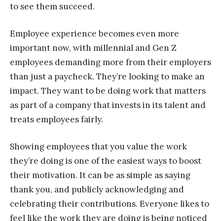
to see them succeed.
Employee experience becomes even more
important now, with millennial and Gen Z
employees demanding more from their employers
than just a paycheck. They’re looking to make an
impact. They want to be doing work that matters
as part of a company that invests in its talent and
treats employees fairly.
Showing employees that you value the work
they’re doing is one of the easiest ways to boost
their motivation. It can be as simple as saying
thank you, and publicly acknowledging and
celebrating their contributions. Everyone likes to
feel like the work they are doing is being noticed