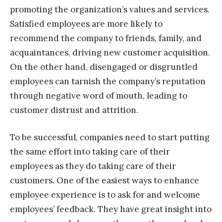
promoting the organization’s values and services.
Satisfied employees are more likely to
recommend the company to friends, family, and
acquaintances, driving new customer acquisition.
On the other hand, disengaged or disgruntled
employees can tarnish the company’s reputation
through negative word of mouth, leading to
customer distrust and attrition.
To be successful, companies need to start putting
the same effort into taking care of their
employees as they do taking care of their
customers. One of the easiest ways to enhance
employee experience is to ask for and welcome
employees’ feedback. They have great insight into