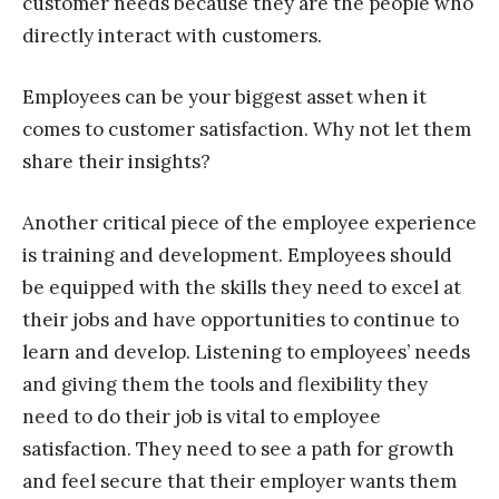
customer needs because they are the people who
directly interact with customers.
Employees can be your biggest asset when it
comes to customer satisfaction. Why not let them
share their insights?
Another critical piece of the employee experience
is training and development. Employees should
be equipped with the skills they need to excel at
their jobs and have opportunities to continue to
learn and develop. Listening to employees’ needs
and giving them the tools and flexibility they
need to do their job is vital to employee
satisfaction. They need to see a path for growth
and feel secure that their employer wants them