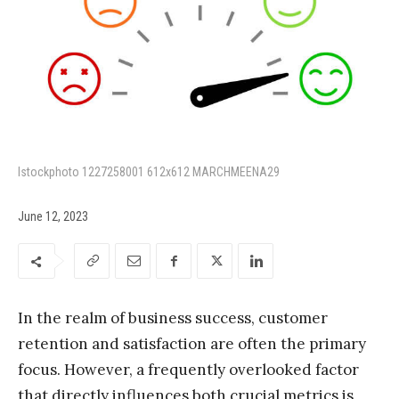
Istockphoto 1227258001 612x612 MARCHMEENA29
June 12, 2023
In the realm of business success, customer
retention and satisfaction are often the primary
focus. However, a frequently overlooked factor
that directly influences both crucial metrics is