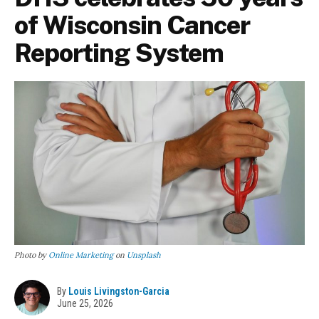
of Wisconsin Cancer
Reporting System
Photo by
Online Marketing
on
Unsplash
By
Louis Livingston-Garcia
June 25, 2026