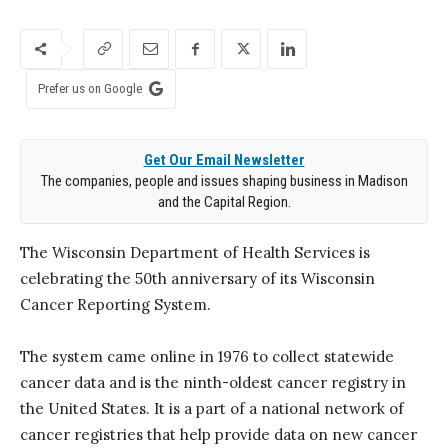
Prefer us on Google
Get Our Email Newsletter
The companies, people and issues shaping business in Madison
and the Capital Region.
The Wisconsin Department of Health Services is
celebrating the 50th anniversary of its Wisconsin
Cancer Reporting System.
The system came online in 1976 to collect statewide
cancer data and is the ninth-oldest cancer registry in
the United States. It is a part of a national network of
cancer registries that help provide data on new cancer