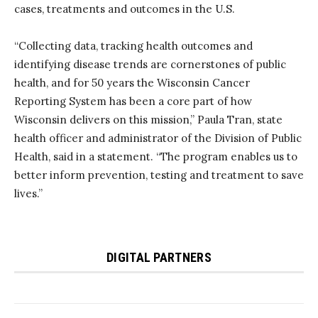
cases, treatments and outcomes in the U.S.
“Collecting data, tracking health outcomes and
identifying disease trends are cornerstones of public
health, and for 50 years the Wisconsin Cancer
Reporting System has been a core part of how
Wisconsin delivers on this mission,” Paula Tran, state
health officer and administrator of the Division of Public
Health, said in a statement. “The program enables us to
better inform prevention, testing and treatment to save
lives.”
DIGITAL PARTNERS