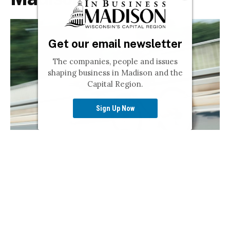
Get our email newsletter
The companies, people and issues
shaping business in Madison and the
Capital Region.
Sign Up Now