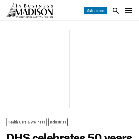
Subscribe
Health Care & Wellness
Industries
DHS celebrates 50 years