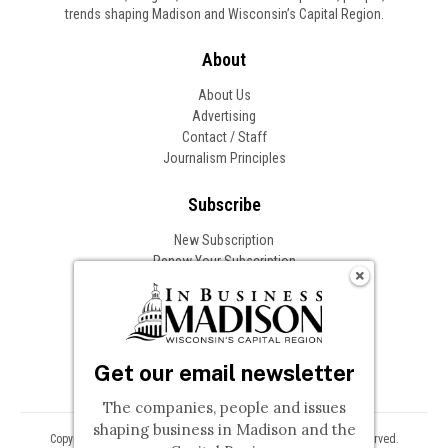
trends shaping Madison and Wisconsin’s Capital Region.
About
About Us
Advertising
Contact / Staff
Journalism Principles
Subscribe
New Subscription
Renew Your Subscription
Change of Address
Follow In Business
Get our email newsletter
The companies, people and issues
shaping business in Madison and the
Copyright © 2026 Woodward Communications, Inc. All Rights Reserved.