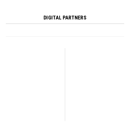
DIGITAL PARTNERS