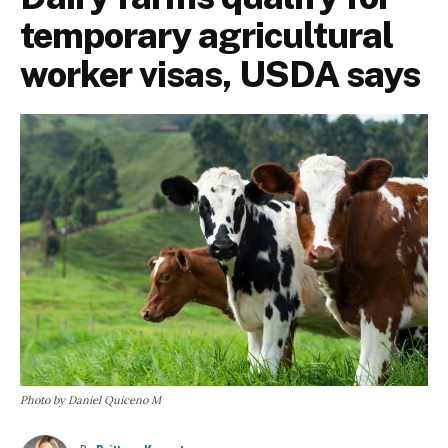
temporary agricultural
worker visas, USDA says
Photo by Daniel Quiceno M