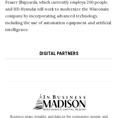
Business news, insights, and data on the companies, people, and