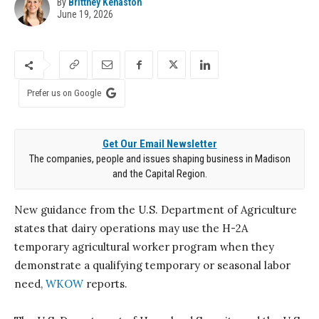
By
Brittney Kenaston
June 19, 2026
Prefer us on Google
Get Our Email Newsletter
The companies, people and issues shaping business in Madison
and the Capital Region.
New guidance from the U.S. Department of Agriculture
states that dairy operations may use the H-2A
temporary agricultural worker program when they
demonstrate a qualifying temporary or seasonal labor
need,
WKOW
reports.