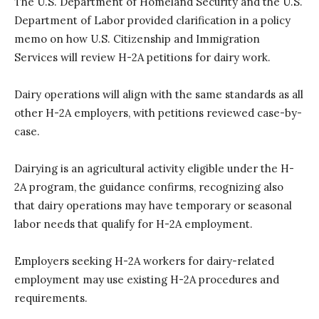
The U.S. Department of Homeland Security and the U.S.
Department of Labor provided clarification in a policy
memo on how U.S. Citizenship and Immigration
Services will review H-2A petitions for dairy work.
Dairy operations will align with the same standards as all
other H-2A employers, with petitions reviewed case-by-
case.
Dairying is an agricultural activity eligible under the H-
2A program, the guidance confirms, recognizing also
that dairy operations may have temporary or seasonal
labor needs that qualify for H-2A employment.
Employers seeking H-2A workers for dairy-related
employment may use existing H-2A procedures and
requirements.