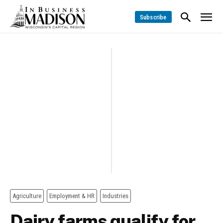
Subscribe
Agriculture
Employment & HR
Industries
Dairy farms qualify for