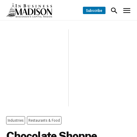
Subscribe
Industries
Restaurants & Food
Chocolate Shoppe