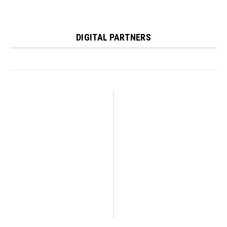
DIGITAL PARTNERS