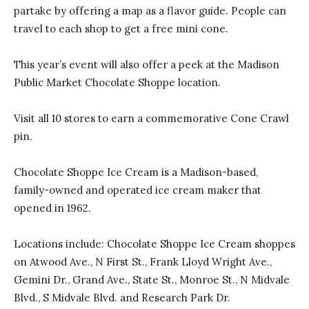
partake by offering a map as a flavor guide. People can
travel to each shop to get a free mini cone.
This year’s event will also offer a peek at the Madison
Public Market Chocolate Shoppe location.
Visit all 10 stores to earn a commemorative Cone Crawl
pin.
Chocolate Shoppe Ice Cream is a Madison-based,
family-owned and operated ice cream maker that
opened in 1962.
Locations include: Chocolate Shoppe Ice Cream shoppes
on Atwood Ave., N First St., Frank Lloyd Wright Ave.,
Gemini Dr., Grand Ave., State St., Monroe St., N Midvale
Blvd., S Midvale Blvd. and Research Park Dr.