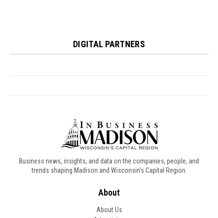
Business news, insights, and data on the companies, people, and
trends shaping Madison and Wisconsin’s Capital Region.
About
About Us