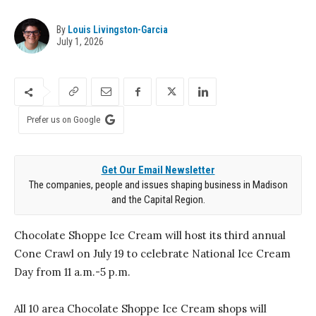
By
Louis Livingston-Garcia
July 1, 2026
Prefer us on Google
Get Our Email Newsletter
The companies, people and issues shaping business in Madison
and the Capital Region.
Chocolate Shoppe Ice Cream will host its third annual
Cone Crawl on July 19 to celebrate National Ice Cream
Day from 11 a.m.-5 p.m.
All 10 area Chocolate Shoppe Ice Cream shops will