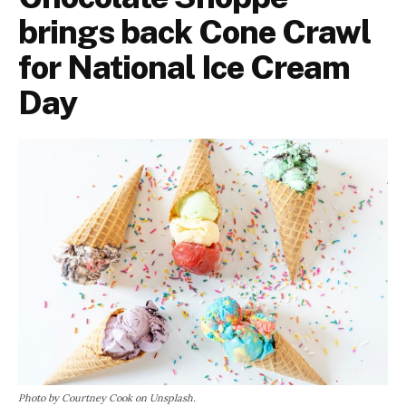
brings back Cone Crawl
for National Ice Cream
Day
Photo by Courtney Cook on Unsplash.