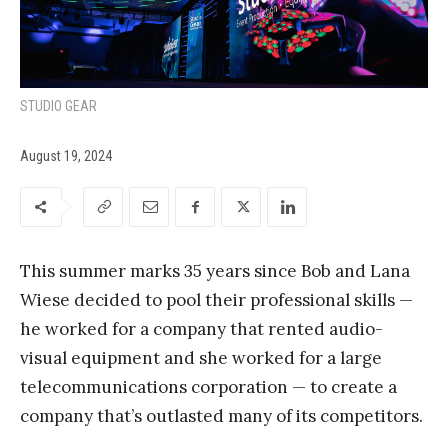
STUDIO GEAR
August 19, 2024
This summer marks 35 years since Bob and Lana
Wiese decided to pool their professional skills —
he worked for a company that rented audio-
visual equipment and she worked for a large
telecommunications corporation — to create a
company that’s outlasted many of its competitors.