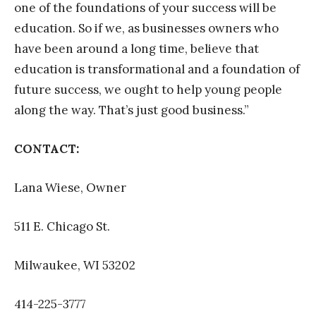
one of the foundations of your success will be
education. So if we, as businesses owners who
have been around a long time, believe that
education is transformational and a foundation of
future success, we ought to help young people
along the way. That’s just good business.”
CONTACT:
Lana Wiese, Owner
511 E. Chicago St.
Milwaukee, WI 53202
414-225-3777