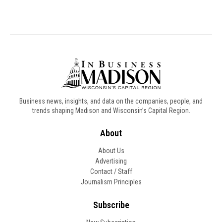
Business news, insights, and data on the companies, people, and
trends shaping Madison and Wisconsin’s Capital Region.
About
About Us
Advertising
Contact / Staff
Journalism Principles
Subscribe