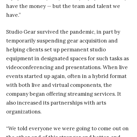
have the money — but the team and talent we
have.”
Studio Gear survived the pandemic, in part by
temporarily suspending gear acquisition and
helping clients set up permanent studio
equipment in designated spaces for such tasks as
videoconferencing and presentations. When live
events started up again, often in a hybrid format
with both live and virtual components, the
company began offering streaming services. It
also increased its partnerships with arts
organizations.
“We told everyone we were going to come out on