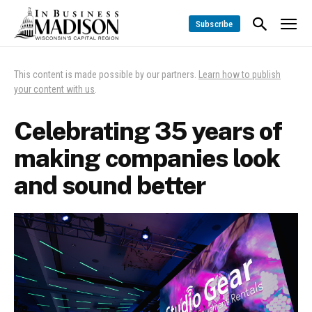
Subscribe
This content is made possible by our partners.
Learn how to publish
your content with us
.
Celebrating 35 years of
making companies look
and sound better