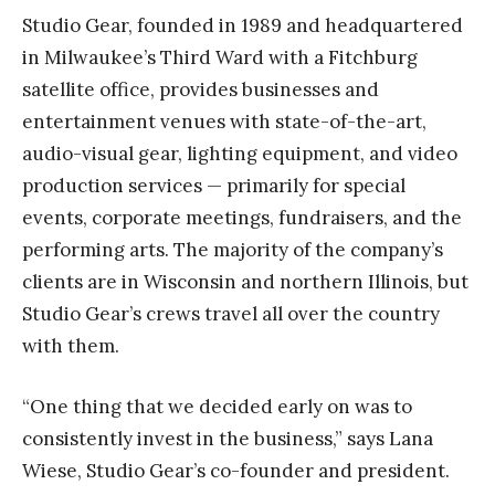
Studio Gear, founded in 1989 and headquartered
in Milwaukee’s Third Ward with a Fitchburg
satellite office, provides businesses and
entertainment venues with state-of-the-art,
audio-visual gear, lighting equipment, and video
production services — primarily for special
events, corporate meetings, fundraisers, and the
performing arts. The majority of the company’s
clients are in Wisconsin and northern Illinois, but
Studio Gear’s crews travel all over the country
with them.
“One thing that we decided early on was to
consistently invest in the business,” says Lana
Wiese, Studio Gear’s co-founder and president.