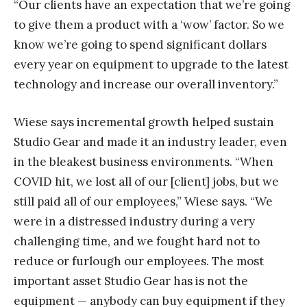
“Our clients have an expectation that we’re going
to give them a product with a ‘wow’ factor. So we
know we’re going to spend significant dollars
every year on equipment to upgrade to the latest
technology and increase our overall inventory.”
Wiese says incremental growth helped sustain
Studio Gear and made it an industry leader, even
in the bleakest business environments. “When
COVID hit, we lost all of our [client] jobs, but we
still paid all of our employees,” Wiese says. “We
were in a distressed industry during a very
challenging time, and we fought hard not to
reduce or furlough our employees. The most
important asset Studio Gear has is not the
equipment — anybody can buy equipment if they