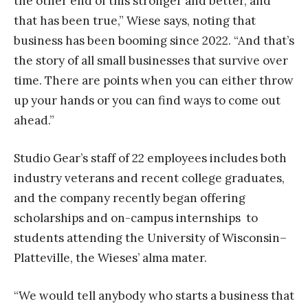
the other end of this stronger and better, and
that has been true,” Wiese says, noting that
business has been booming since 2022. “And that’s
the story of all small businesses that survive over
time. There are points when you can either throw
up your hands or you can find ways to come out
ahead.”
Studio Gear’s staff of 22 employees includes both
industry veterans and recent college graduates,
and the company recently began offering
scholarships and on-campus internships to
students attending the University of Wisconsin–
Platteville, the Wieses’ alma mater.
“We would tell anybody who starts a business that