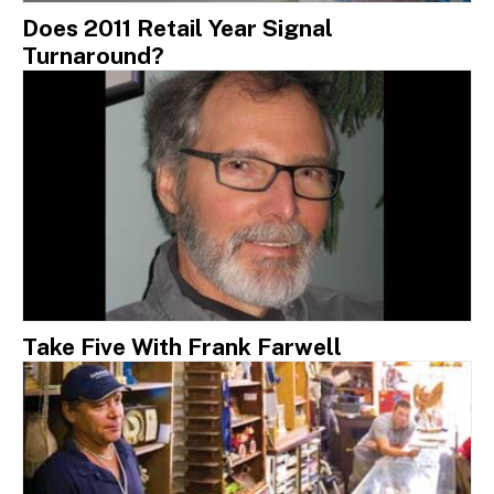
Does 2011 Retail Year Signal
Turnaround?
Take Five With Frank Farwell