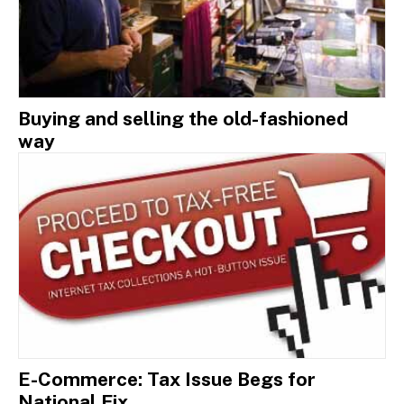
Buying and selling the old-fashioned
way
E-Commerce: Tax Issue Begs for
National Fix