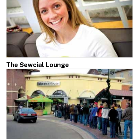
The Sewcial Lounge