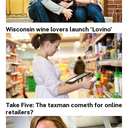
Wisconsin wine lovers launch ‘Lovino’
Take Five: The taxman cometh for online
retailers?