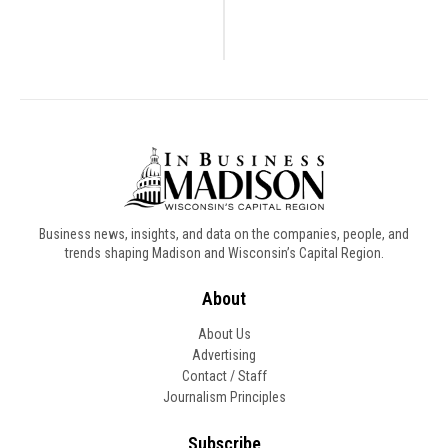
Business news, insights, and data on the companies, people, and
trends shaping Madison and Wisconsin’s Capital Region.
About
About Us
Advertising
Contact / Staff
Journalism Principles
Subscribe