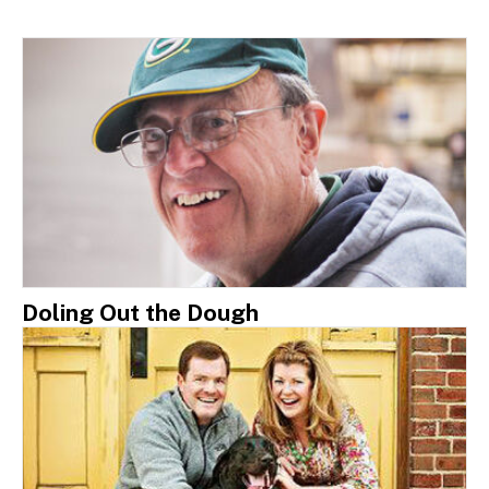
Doling Out the Dough