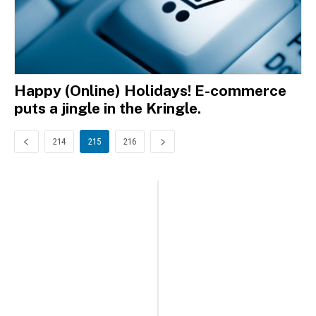
Happy (Online) Holidays! E-commerce
puts a jingle in the Kringle.
214
215
216