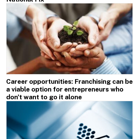
Career opportunities: Franchising can be
a viable option for entrepreneurs who
don’t want to go it alone