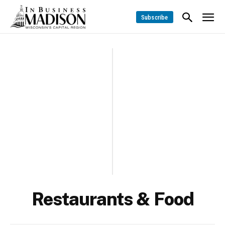
Subscribe
Restaurants & Food