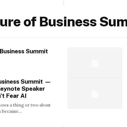
ure of Business Su
 Business Summit
Business Summit —
Keynote Speaker
’t Fear AI
nows a thing or two about
 because...