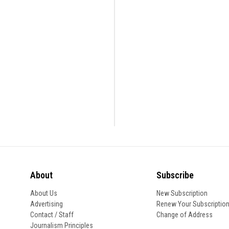
About
Subscribe
About Us
New Subscription
Advertising
Renew Your Subscriptio
Contact / Staff
Change of Address
Journalism Principles