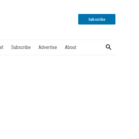
Subscribe
it
Subscribe
Advertise
About