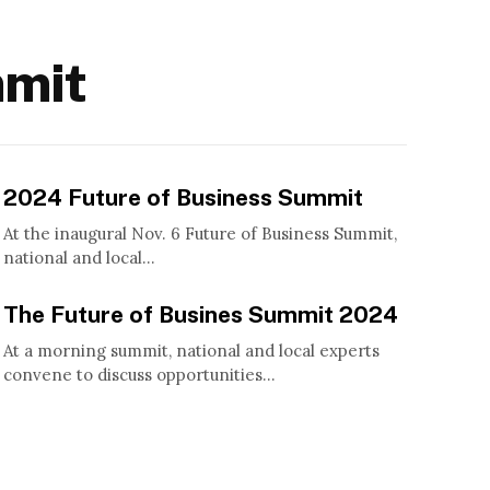
mmit
2024 Future of Business Summit
At the inaugural Nov. 6 Future of Business Summit,
national and local...
The Future of Busines Summit 2024
At a morning summit, national and local experts
convene to discuss opportunities...