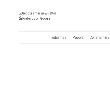
Get our email newsletter
Prefer us on Google
Industries
People
Commentary