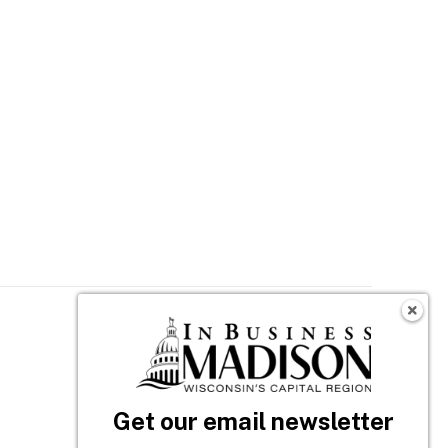
Follow In Business
n
Get our email newsletter