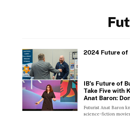
Fut
2024 Future of
IB’s Future of 
Take Five with 
Anat Baron: Don
Futurist Anat Baron k
science-fiction movies