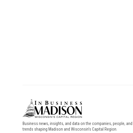
Business news, insights, and data on the companies, people, and
trends shaping Madison and Wisconsin’s Capital Region.