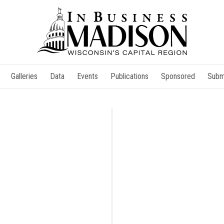
Galleries
Data
Events
Publications
Sponsored
Subm