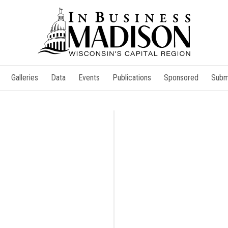
Galleries
Data
Events
Publications
Sponsored
Subm