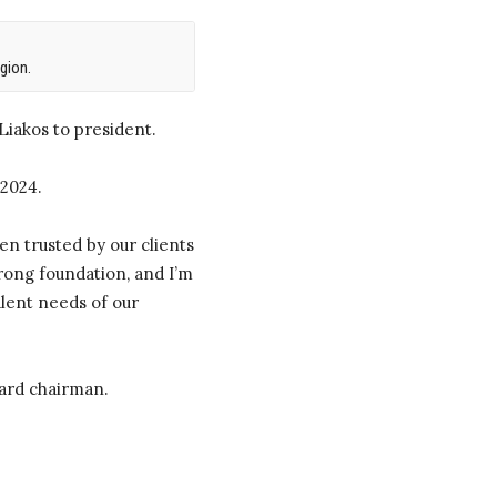
gion.
iakos to president.
 2024.
en trusted by our clients
trong foundation, and I’m
alent needs of our
oard chairman.