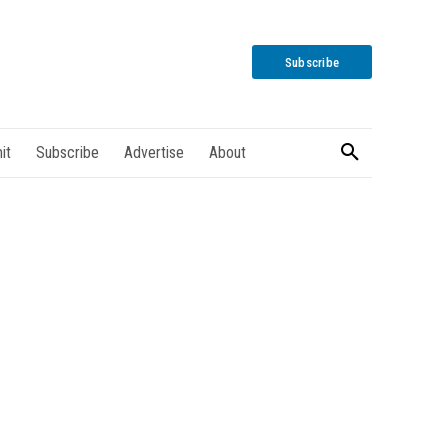
Subscribe
it
Subscribe
Advertise
About