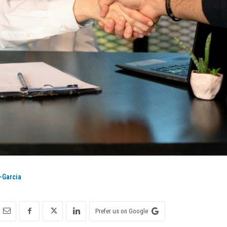
-Garcia
Prefer us on Google