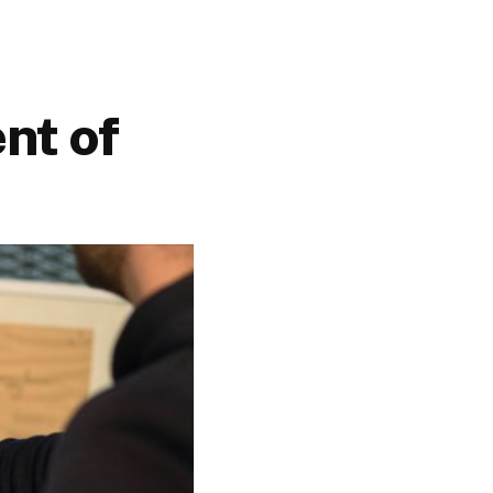
nt of