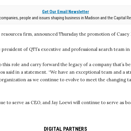
Get Our Email Newsletter
companies, people and issues shaping business in Madison and the Capital Re
resources firm, announced Thursday the promotion of Casey L
e president of QTI’s executive and professional search team in
o this role and carry forward the legacy of a company that’s be
akos said in a statement. “We have an exceptional team and a s
 organization as we continue to evolve to meet the changing t
ue to serve as CEO, and Jay Loewi will continue to serve as b
DIGITAL PARTNERS