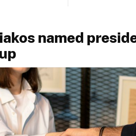
iakos named preside
oup