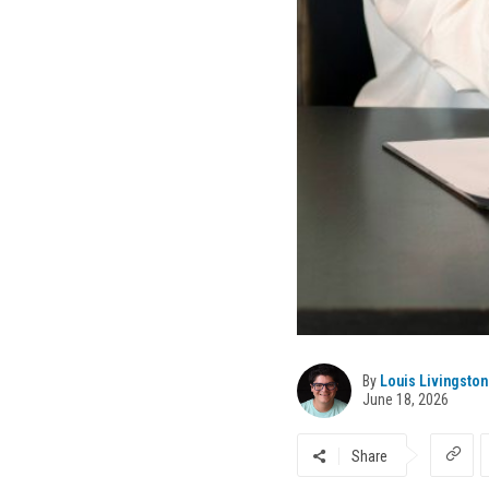
By
Louis Livingston
June 18, 2026
Share