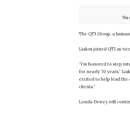
The 
The QTI Group, a human 
Liakos joined QTI as vic
“I’m honored to step int
for nearly 70 years,” Li
excited to help lead the
clients.”
Londa Dewey will contin