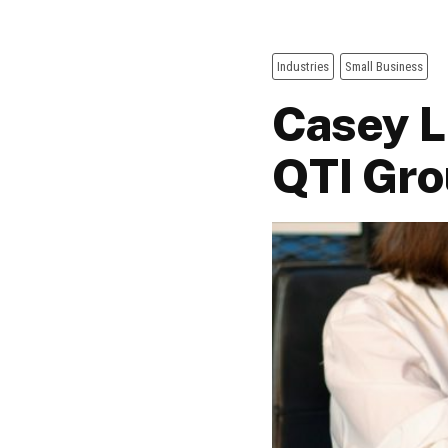
Industries
Small Business
Casey L
QTI Gr