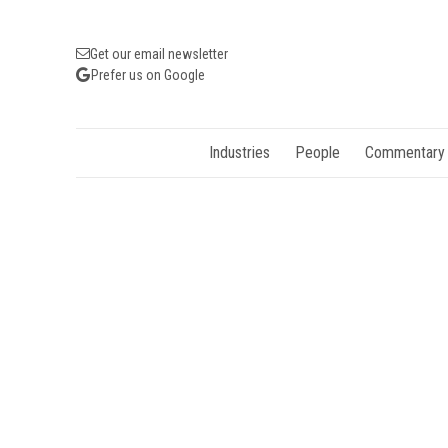
Get our email newsletter
Prefer us on Google
Industries
People
Commentary