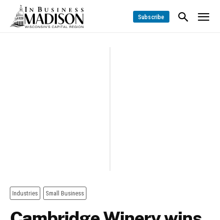
Subscribe
Industries
Small Business
Cambridge Winery wins