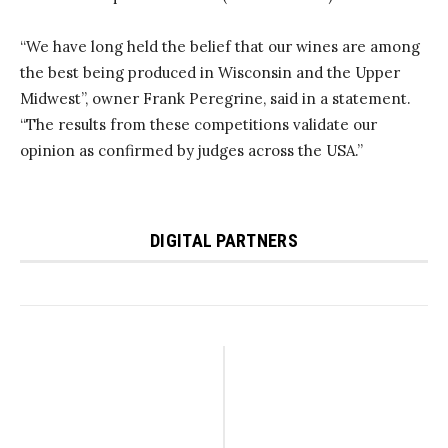
“We have long held the belief that our wines are among
the best being produced in Wisconsin and the Upper
Midwest”, owner Frank Peregrine, said in a statement.
“The results from these competitions validate our
opinion as confirmed by judges across the USA.”
DIGITAL PARTNERS