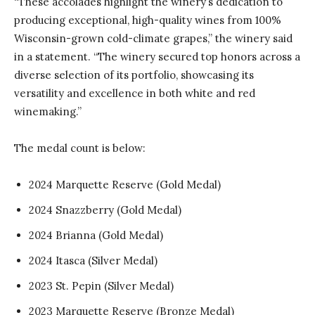
“These accolades highlight the winery’s dedication to
producing exceptional, high-quality wines from 100%
Wisconsin-grown cold-climate grapes,” the winery said
in a statement. “The winery secured top honors across a
diverse selection of its portfolio, showcasing its
versatility and excellence in both white and red
winemaking.”
The medal count is below:
2024 Marquette Reserve (Gold Medal)
2024 Snazzberry (Gold Medal)
2024 Brianna (Gold Medal)
2024 Itasca (Silver Medal)
2023 St. Pepin (Silver Medal)
2023 Marquette Reserve (Bronze Medal)