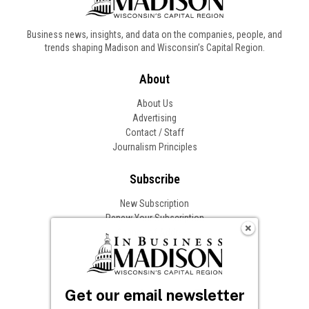
Business news, insights, and data on the companies, people, and
trends shaping Madison and Wisconsin’s Capital Region.
About
About Us
Advertising
Contact / Staff
Journalism Principles
Subscribe
New Subscription
Renew Your Subscription
Change of Address
Follow In Business
Get our email newsletter