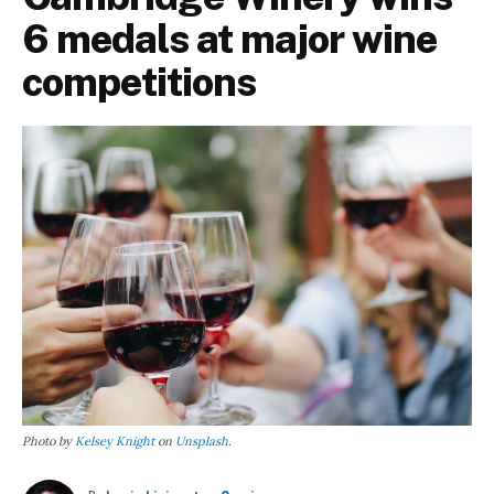
6 medals at major wine
competitions
Photo by
Kelsey Knight
on
Unsplash
.