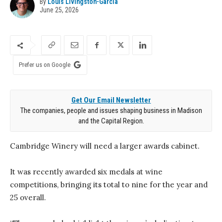
By
Louis Livingston-Garcia
June 25, 2026
Prefer us on Google
Get Our Email Newsletter
The companies, people and issues shaping business in Madison
and the Capital Region.
Cambridge Winery will need a larger awards cabinet.
It was recently awarded six medals at wine
competitions, bringing its total to nine for the year and
25 overall.