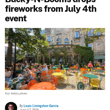
fireworks from July 4th
event
Kay Sakiya photo.
By
Louis Livingston-Garcia
June 17, 2026