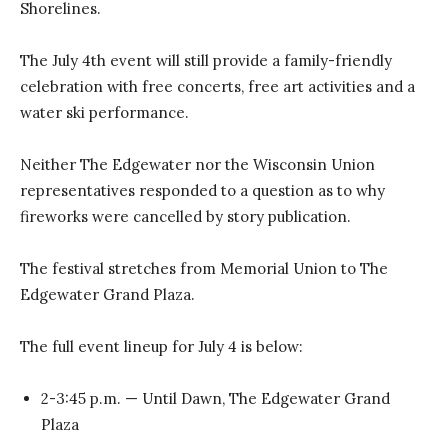
Shorelines.
The July 4th event will still provide a family-friendly
celebration with free concerts, free art activities and a
water ski performance.
Neither The Edgewater nor the Wisconsin Union
representatives responded to a question as to why
fireworks were cancelled by story publication.
The festival stretches from Memorial Union to The
Edgewater Grand Plaza.
The full event lineup for July 4 is below:
2-3:45 p.m. — Until Dawn, The Edgewater Grand
Plaza