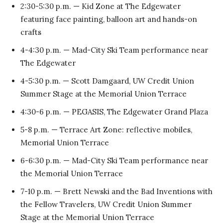
2:30-5:30 p.m. — Kid Zone at The Edgewater
featuring face painting, balloon art and hands-on
crafts
4-4:30 p.m. — Mad-City Ski Team performance near
The Edgewater
4-5:30 p.m. — Scott Damgaard, UW Credit Union
Summer Stage at the Memorial Union Terrace
4:30-6 p.m. — PEGASIS, The Edgewater Grand Plaza
5-8 p.m. — Terrace Art Zone: reflective mobiles,
Memorial Union Terrace
6-6:30 p.m. — Mad-City Ski Team performance near
the Memorial Union Terrace
7-10 p.m. — Brett Newski and the Bad Inventions with
the Fellow Travelers, UW Credit Union Summer
Stage at the Memorial Union Terrace