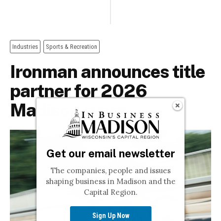
Get our email newsletter
The companies, people and issues
shaping business in Madison and the
Capital Region.
Sign Up Now