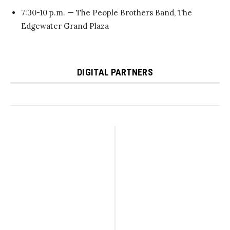
7:30-10 p.m. — The People Brothers Band, The
Edgewater Grand Plaza
DIGITAL PARTNERS