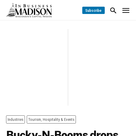
Subscribe
Industries
Tourism, Hospitality & Events
Bucky-N-Booms drops