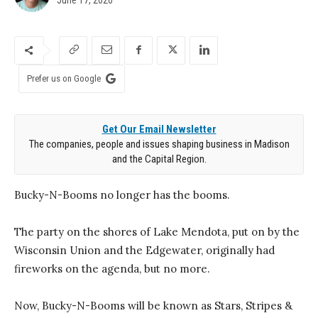
Prefer us on Google
Get Our Email Newsletter
The companies, people and issues shaping business in Madison
and the Capital Region.
Bucky-N-Booms no longer has the booms.
The party on the shores of Lake Mendota, put on by the
Wisconsin Union and the Edgewater, originally had
fireworks on the agenda, but no more.
Now, Bucky-N-Booms will be known as Stars, Stripes &