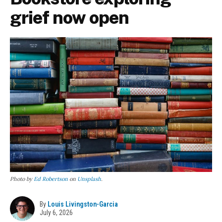
grief now open
Photo by
Ed Robertson
on
Unsplash
.
By
Louis Livingston-Garcia
July 6, 2026