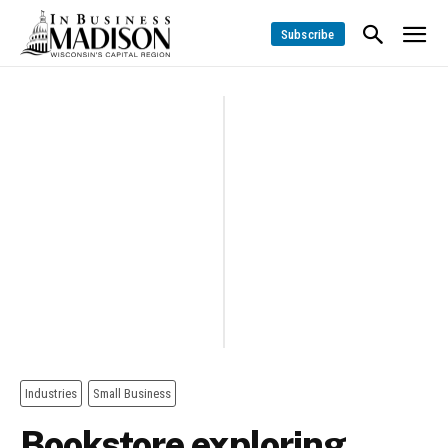
Subscribe
Industries
Small Business
Bookstore exploring