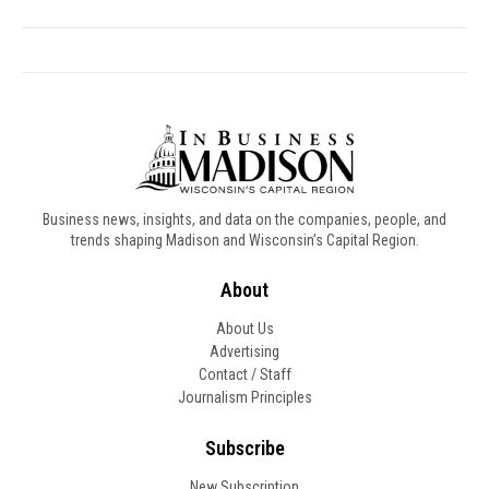
Business news, insights, and data on the companies, people, and
trends shaping Madison and Wisconsin’s Capital Region.
About
About Us
Advertising
Contact / Staff
Journalism Principles
Subscribe
New Subscription