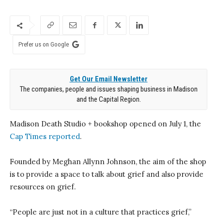
Prefer us on Google
Get Our Email Newsletter
The companies, people and issues shaping business in Madison
and the Capital Region.
Madison Death Studio + bookshop opened on July 1, the
Cap Times reported
.
Founded by Meghan Allynn Johnson, the aim of the shop
is to provide a space to talk about grief and also provide
resources on grief.
“People are just not in a culture that practices grief,”