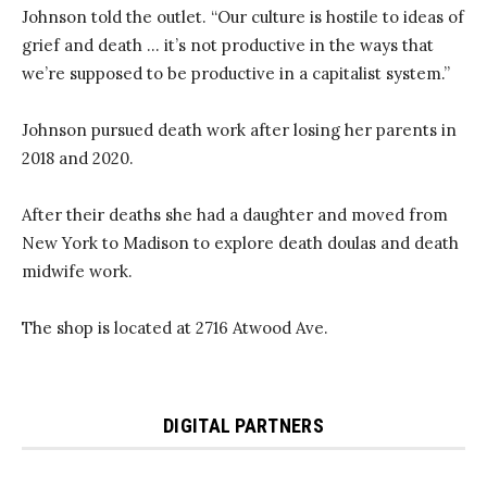
Johnson told the outlet. “Our culture is hostile to ideas of
grief and death … it’s not productive in the ways that
we’re supposed to be productive in a capitalist system.”
Johnson pursued death work after losing her parents in
2018 and 2020.
After their deaths she had a daughter and moved from
New York to Madison to explore death doulas and death
midwife work.
The shop is located at 2716 Atwood Ave.
DIGITAL PARTNERS