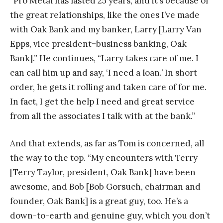
“Pro Metal has lasted 25 years, and it’s because of
the great relationships, like the ones I’ve made
with Oak Bank and my banker, Larry [Larry Van
Epps, vice president−business banking, Oak
Bank].” He continues, “Larry takes care of me. I
can call him up and say, ‘I need a loan.’ In short
order, he gets it rolling and taken care of for me.
In fact, I get the help I need and great service
from all the associates I talk with at the bank.”
And that extends, as far as Tom is concerned, all
the way to the top. “My encounters with Terry
[Terry Taylor, president, Oak Bank] have been
awesome, and Bob [Bob Gorsuch, chairman and
founder, Oak Bank] is a great guy, too. He’s a
down-to-earth and genuine guy, which you don’t