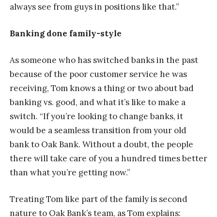
always see from guys in positions like that.”
Banking done family-style
As someone who has switched banks in the past
because of the poor customer service he was
receiving, Tom knows a thing or two about bad
banking vs. good, and what it’s like to make a
switch. “If you’re looking to change banks, it
would be a seamless transition from your old
bank to Oak Bank. Without a doubt, the people
there will take care of you a hundred times better
than what you’re getting now.”
Treating Tom like part of the family is second
nature to Oak Bank’s team, as Tom explains: