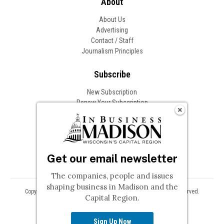
About
About Us
Advertising
Contact / Staff
Journalism Principles
Subscribe
New Subscription
Renew Your Subscription
Change of Address
Follow In Business
Get our email newsletter
The companies, people and issues
shaping business in Madison and the
Copyright © 2026 Woodward Communications, Inc. All Rights Reserved.
Capital Region.
Privacy
Terms
Sign Up Now