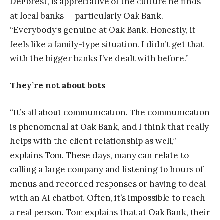
DeForest, is appreciative of the culture he finds
at local banks — particularly Oak Bank.
“Everybody’s genuine at Oak Bank. Honestly, it
feels like a family-type situation. I didn’t get that
with the bigger banks I’ve dealt with before.”
They’re not about bots
“It’s all about communication. The communication
is phenomenal at Oak Bank, and I think that really
helps with the client relationship as well,”
explains Tom. These days, many can relate to
calling a large company and listening to hours of
menus and recorded responses or having to deal
with an AI chatbot. Often, it’s impossible to reach
a real person. Tom explains that at Oak Bank, their