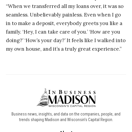
“When we transferred all my loans over, it was so
seamless. Unbelievably painless. Even when I go
in to make a deposit, everybody greets you like a
family. ‘Hey, I can take care of you.’ ‘How are you
doing?’ ‘How’s your day?’ It feels like I walked into
my own house, and it’s a truly great experience.”
Business news, insights, and data on the companies, people, and
trends shaping Madison and Wisconsin’s Capital Region.