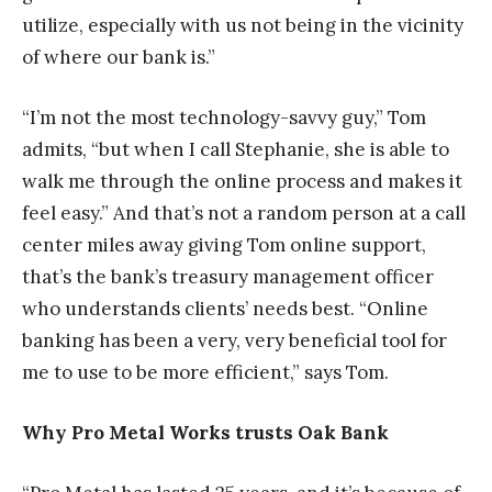
utilize, especially with us not being in the vicinity
of where our bank is.”
“I’m not the most technology-savvy guy,” Tom
admits, “but when I call Stephanie, she is able to
walk me through the online process and makes it
feel easy.” And that’s not a random person at a call
center miles away giving Tom online support,
that’s the bank’s treasury management officer
who understands clients’ needs best. “Online
banking has been a very, very beneficial tool for
me to use to be more efficient,” says Tom.
Why Pro Metal Works trusts Oak Bank