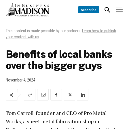
Subscribe
This content is made possible by our partners.
Learn how to publish
your content with us
.
Benefits of local banks
over the bigger guys
November 4, 2024
Tom Carroll, founder and CEO of Pro Metal
Works, a sheet metal fabrication shop in