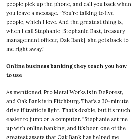
people pick up the phone, and call you back when
you leave a message. “You’re talking to live
people, which I love. And the greatest thing is,
when I call Stephanie [Stephanie East, treasury
management officer, Oak Bank], she gets back to
me right away.”
Online business banking they teach you how
to use
As mentioned, Pro Metal Works is in DeForest,
and Oak Bank is in Fitchburg. That’s a 30-minute
drive if traffic is light. That’s doable, but it’s much
easier to jump on a computer. “Stephanie set me
up with online banking, and it’s been one of the
greatest assets that Oak Bank has helped me