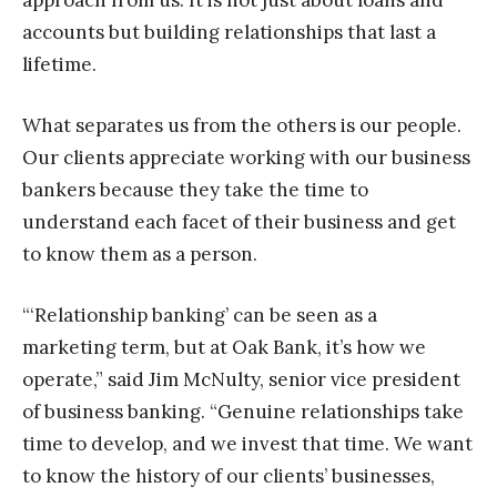
approach from us. It is not just about loans and
accounts but building relationships that last a
lifetime.
What separates us from the others is our people.
Our clients appreciate working with our business
bankers because they take the time to
understand each facet of their business and get
to know them as a person.
“‘Relationship banking’ can be seen as a
marketing term, but at Oak Bank, it’s how we
operate,” said Jim McNulty, senior vice president
of business banking. “Genuine relationships take
time to develop, and we invest that time. We want
to know the history of our clients’ businesses,