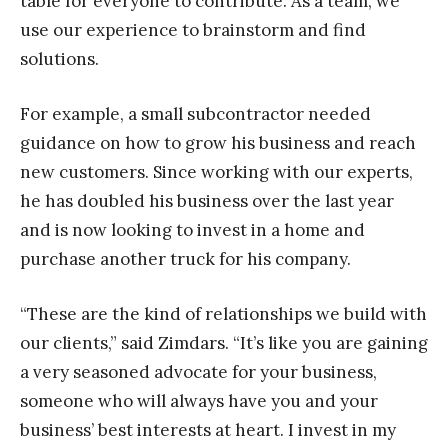
table for everyone to contribute. As a team, we
use our experience to brainstorm and find
solutions.
For example, a small subcontractor needed
guidance on how to grow his business and reach
new customers. Since working with our experts,
he has doubled his business over the last year
and is now looking to invest in a home and
purchase another truck for his company.
“These are the kind of relationships we build with
our clients,” said Zimdars. “It’s like you are gaining
a very seasoned advocate for your business,
someone who will always have you and your
business’ best interests at heart. I invest in my