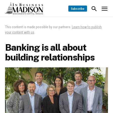
Subscribe
This content is made possible by our partners.
Learn how to publish
your content with us
.
Banking is all about
building relationships