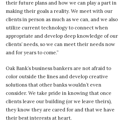
their future plans and how we can play a part in
making their goals a reality. We meet with our
clients in person as much as we can, and we also
utilize current technology to connect when
appropriate and develop deep knowledge of our
clients’ needs, so we can meet their needs now
and for years to come.”
Oak Bank’s business bankers are not afraid to
color outside the lines and develop creative
solutions that other banks wouldn’t even
consider. We take pride in knowing that once
clients leave our building (or we leave theirs),
they know they are cared for and that we have
their best interests at heart.