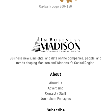
Oakbank Logo 300×150
Business news, insights, and data on the companies, people, and
trends shaping Madison and Wisconsin’s Capital Region.
About
About Us
Advertising
Contact / Staff
Journalism Principles
Subscribe