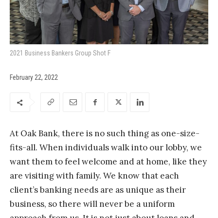
2021 Business Bankers Group Shot F
February 22, 2022
At Oak Bank, there is no such thing as one-size-
fits-all. When individuals walk into our lobby, we
want them to feel welcome and at home, like they
are visiting with family. We know that each
client’s banking needs are as unique as their
business, so there will never be a uniform