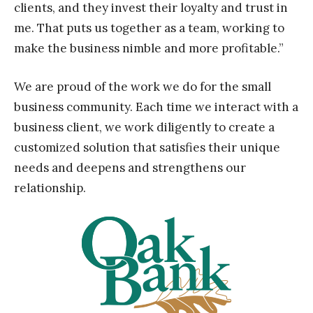
clients, and they invest their loyalty and trust in
me. That puts us together as a team, working to
make the business nimble and more profitable.”
We are proud of the work we do for the small
business community. Each time we interact with a
business client, we work diligently to create a
customized solution that satisfies their unique
needs and deepens and strengthens our
relationship.