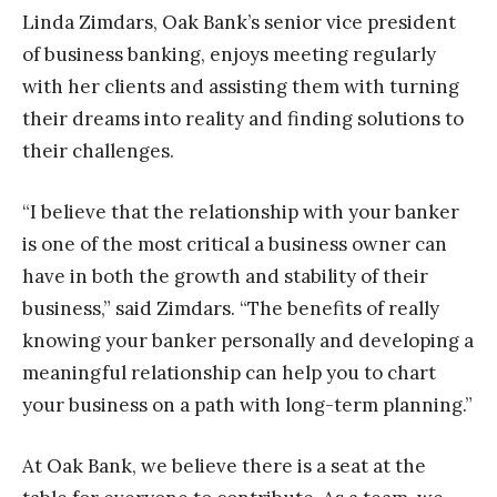
Linda Zimdars, Oak Bank’s senior vice president
of business banking, enjoys meeting regularly
with her clients and assisting them with turning
their dreams into reality and finding solutions to
their challenges.
“I believe that the relationship with your banker
is one of the most critical a business owner can
have in both the growth and stability of their
business,” said Zimdars. “The benefits of really
knowing your banker personally and developing a
meaningful relationship can help you to chart
your business on a path with long-term planning.”
At Oak Bank, we believe there is a seat at the