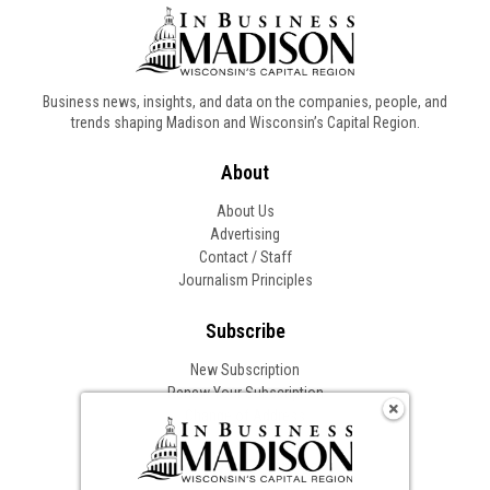
Business news, insights, and data on the companies, people, and
trends shaping Madison and Wisconsin’s Capital Region.
About
About Us
Advertising
Contact / Staff
Journalism Principles
Subscribe
New Subscription
Renew Your Subscription
Change of Address
Follow In Business