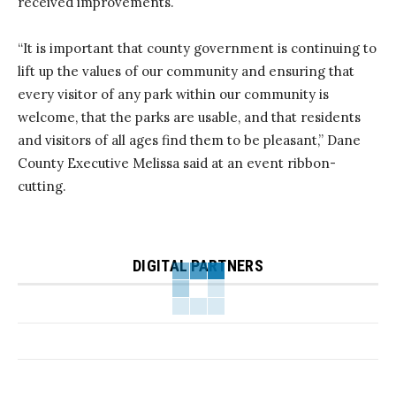
received improvements.
“It is important that county government is continuing to
lift up the values of our community and ensuring that
every visitor of any park within our community is
welcome, that the parks are usable, and that residents
and visitors of all ages find them to be pleasant,” Dane
County Executive Melissa said at an event ribbon-
cutting.
DIGITAL PARTNERS