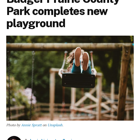
Park completes new
playground
Photo by
Annie Spratt
on
Unsplash
.