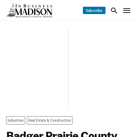
Subscribe
Industries
Real Estate & Construction
Badger Prairie County