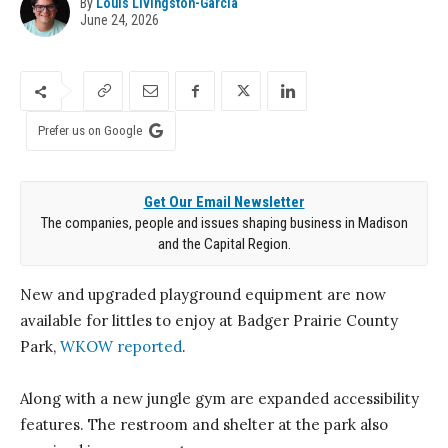
By
Louis Livingston-Garcia
June 24, 2026
Prefer us on Google
Get Our Email Newsletter
The companies, people and issues shaping business in Madison
and the Capital Region.
New and upgraded playground equipment are now
available for littles to enjoy at Badger Prairie County
Park,
WKOW reported
.
Along with a new jungle gym are expanded accessibility
features. The restroom and shelter at the park also