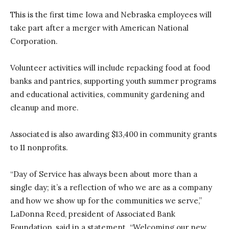
This is the first time Iowa and Nebraska employees will
take part after a merger with American National
Corporation.
Volunteer activities will include repacking food at food
banks and pantries, supporting youth summer programs
and educational activities, community gardening and
cleanup and more.
Associated is also awarding $13,400 in community grants
to 11 nonprofits.
“Day of Service has always been about more than a
single day; it’s a reflection of who we are as a company
and how we show up for the communities we serve,”
LaDonna Reed, president of Associated Bank
Foundation, said in a statement. “Welcoming our new