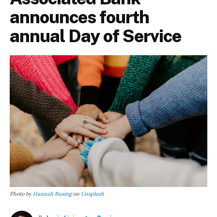
announces fourth
annual Day of Service
Photo by
Hannah Busing
on
Unsplash