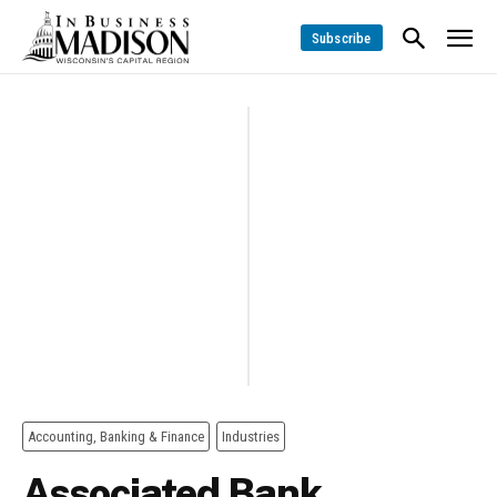
Subscribe
Accounting, Banking & Finance
Industries
Associated Bank