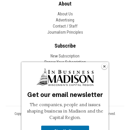
About
About Us
Advertising
Contact / Staff
Journalism Principles
Subscribe
New Subscription
Renew Your Subscription
Change of Address
Follow In Business
Get our email newsletter
The companies, people and issues
shaping business in Madison and the
Copyright © 2026 Woodward Communications, Inc. All Rights Reserved.
Capital Region.
Privacy
Terms