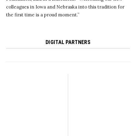
colleagues in Iowa and Nebraska into this tradition for
the first time is a proud moment.”
DIGITAL PARTNERS