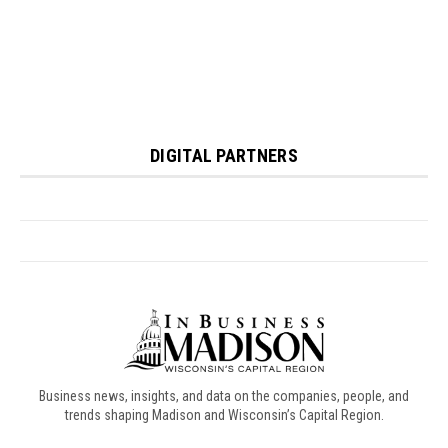
Business news, insights, and data on the companies, people, and
trends shaping Madison and Wisconsin’s Capital Region.