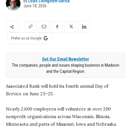
By
Louis Livingston-Garcia
June 18, 2026
Prefer us on Google
Get Our Email Newsletter
The companies, people and issues shaping business in Madison
and the Capital Region.
Associated Bank will hold its fourth annual Day of
Service on June 23–25.
Nearly 2,600 employees will volunteer at over 200
nonprofit organizations across Wisconsin, Illinois,
Minnesota and parts of Missouri, Iowa and Nebraska.